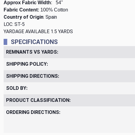
Approx Fabric Width
: 54"
Fabric Content:
100% Cotton
Country of Origin
: Spain
LOC: ST-5
YARDAGE AVAILABLE 1.5 YARDS
SPECIFICATIONS
REMNANTS VS YARDS:
SHIPPING POLICY:
SHIPPING DIRECTIONS:
SOLD BY:
PRODUCT CLASSIFICATION:
ORDERING DIRECTIONS: