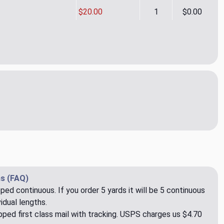
$20.00
1
$0.00
m to Fame CL Wineberry Drapery Upholstery Fabric by P Kaufma
ity of Claim to Fame CL Wineberry Drapery Upholstery Fabric 
s (FAQ)
pped continuous. If you order 5 yards it will be 5 continuous
idual lengths.
ped first class mail with tracking. USPS charges us $4.70