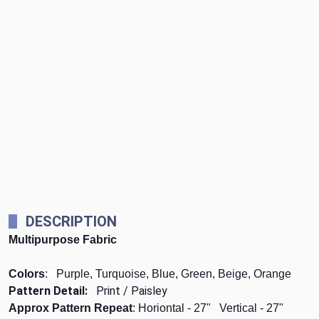
DESCRIPTION
Multipurpose Fabric
Colors
: Purple, Turquoise, Blue, Green, Beige, Orange
Pattern Detail:
Print / Paisley
Approx Pattern Repeat
: Horiontal - 27" Vertical - 27"