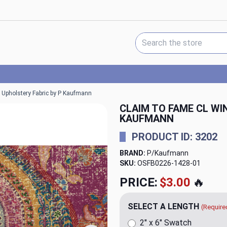
Search Keyword:
 Upholstery Fabric by P Kaufmann
CLAIM TO FAME CL W
KAUFMANN
PRODUCT ID: 3202
BRAND:
P/Kaufmann
SKU:
OSFB0226-1428-01
PRICE:
$3.00
🔥
SELECT A LENGTH
(Require
2" x 6" Swatch