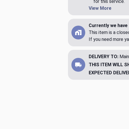
for this service.
View More
Currently we have 
This item is a clos
If you need more ya
DELIVERY TO:
Main
THIS ITEM WILL S
EXPECTED DELIVE