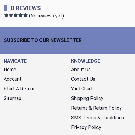
0 REVIEWS
(No reviews yet)
Footer Start
SUBSCRIBE TO OUR NEWSLETTER
NAVIGATE
KNOWLEDGE
Home
About Us
Account
Contact Us
Start A Return
Yard Chart
Sitemap
Shipping Policy
Returns & Return Policy
SMS Terms & Conditions
Privacy Policy