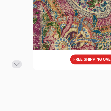
FREE SHIPPING OVE