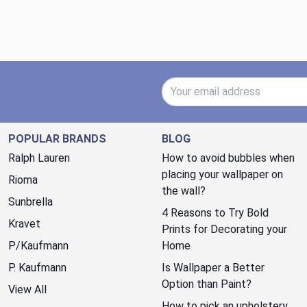
Email Address
POPULAR BRANDS
BLOG
Ralph Lauren
How to avoid bubbles when
placing your wallpaper on
Rioma
the wall?
Sunbrella
4 Reasons to Try Bold
Kravet
Prints for Decorating your
P/Kaufmann
Home
P. Kaufmann
Is Wallpaper a Better
Option than Paint?
View All
How to pick an upholstery