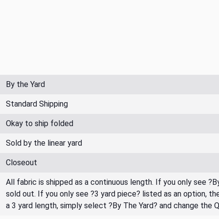
By the Yard
Standard Shipping
Okay to ship folded
Sold by the linear yard
Closeout
All fabric is shipped as a continuous length. If you only see ?
sold out. If you only see ?3 yard piece? listed as an option, 
a 3 yard length, simply select ?By The Yard? and change the 