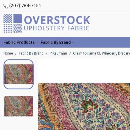
(207) 784-7151
Fabric Products
Fabric By Brand
Home
Fabric By Brand
P Kaufman
Claim to Fame CL Wineberry Drapery