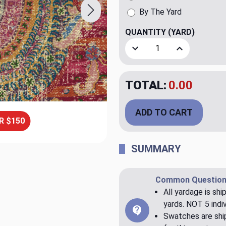
By The Yard
QUANTITY
(YARD)
Decrease Quantity of Clai
Increase Quant
TOTAL:
0.00
ADD TO CART
R $150
SUMMARY
Common Question
All yardage is shi
yards. NOT 5 indiv
Swatches are ship