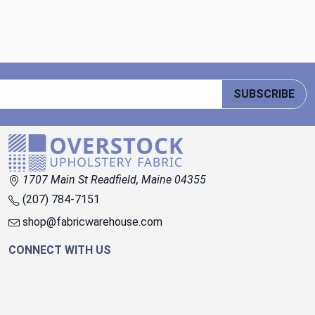
SUBSCRIBE
1707 Main St Readfield, Maine 04355
(207) 784-7151
shop@fabricwarehouse.com
CONNECT WITH US