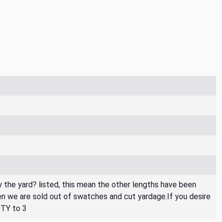
By the yard? listed, this mean the other lengths have been
then we are sold out of swatches and cut yardage.If you desire
QTY to 3