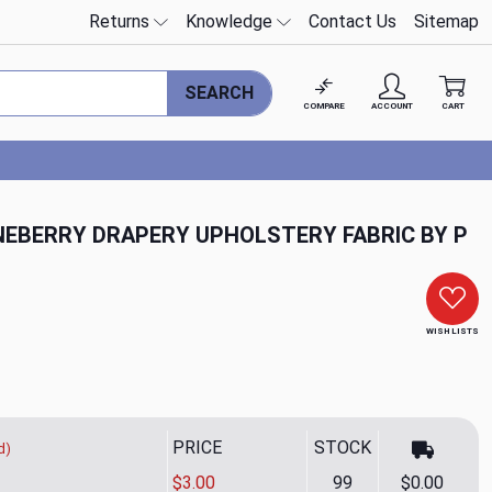
Returns
Knowledge
Contact Us
Sitemap
SEARCH
COMPARE
ACCOUNT
CART
INEBERRY DRAPERY UPHOLSTERY FABRIC BY P
WISH LISTS
PRICE
STOCK
d)
$3.00
99
$0.00