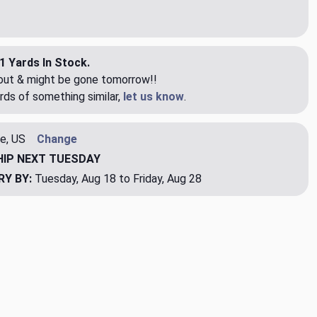
1 Yards In Stock.
eout & might be gone tomorrow!!
rds of something similar,
let us know
.
e, US
Change
HIP
NEXT TUESDAY
RY BY:
Tuesday, Aug 18 to Friday, Aug 28