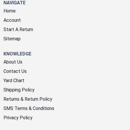
NAVIGATE
Home
Account
Start A Return
Sitemap
KNOWLEDGE
About Us
Contact Us
Yard Chart
Shipping Policy
Returns & Return Policy
SMS Terms & Conditions
Privacy Policy