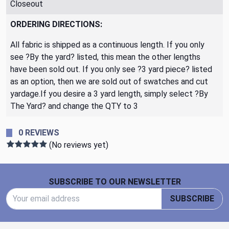
Closeout
ORDERING DIRECTIONS:
All fabric is shipped as a continuous length. If you only
see ?By the yard? listed, this mean the other lengths
have been sold out. If you only see ?3 yard piece? listed
as an option, then we are sold out of swatches and cut
yardage.If you desire a 3 yard length, simply select ?By
The Yard? and change the QTY to 3
0 REVIEWS
(No reviews yet)
Footer Start
SUBSCRIBE TO OUR NEWSLETTER
Email Address
SUBSCRIBE