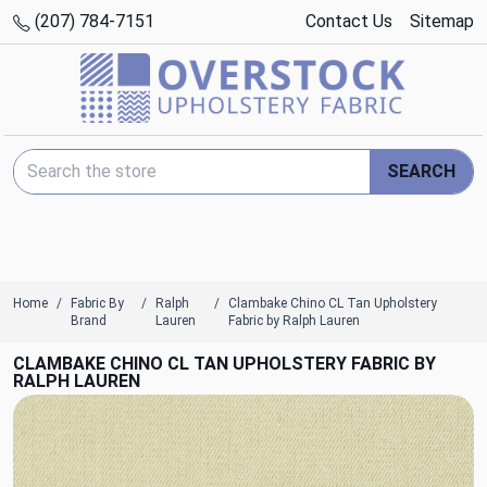
(207) 784-7151
Contact Us
Sitemap
Search Keyword:
SEARCH
Home
Fabric By
Ralph
Clambake Chino CL Tan Upholstery
Brand
Lauren
Fabric by Ralph Lauren
CLAMBAKE CHINO CL TAN UPHOLSTERY FABRIC BY
RALPH LAUREN