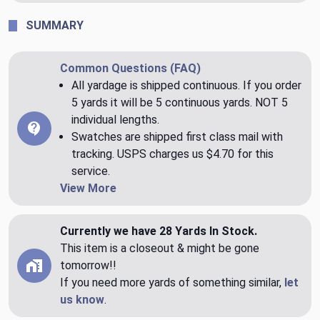
SUMMARY
Common Questions (FAQ)
All yardage is shipped continuous. If you order
5 yards it will be 5 continuous yards. NOT 5
individual lengths.
Swatches are shipped first class mail with
tracking. USPS charges us $4.70 for this
service.
View More
Currently we have 28 Yards In Stock.
This item is a closeout & might be gone
tomorrow!!
If you need more yards of something similar,
let
us know
.