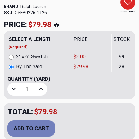
BRAND:
Ralph Lauren
WISH LISTS
SKU:
OSFB0226-1126
PRICE:
$79.98
🔥
SELECT A LENGTH
PRICE
STOCK
(Required)
2" x 6" Swatch
$3.00
99
By The Yard
$79.98
28
QUANTITY
(YARD)
Decrease Quantity of Clambake Chino CL Tan Upholstery Fa
Increase Quantity of Clambake Chino CL Tan U
TOTAL:
$79.98
ADD TO CART