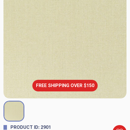
FREE SHIPPING OVER $150
PRODUCT ID: 2901