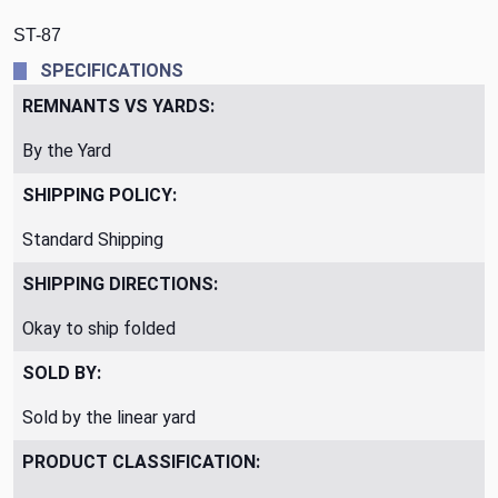
ST-87
SPECIFICATIONS
REMNANTS VS YARDS:
By the Yard
SHIPPING POLICY:
Standard Shipping
SHIPPING DIRECTIONS:
Okay to ship folded
SOLD BY:
Sold by the linear yard
PRODUCT CLASSIFICATION: