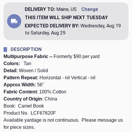
DELIVERY TO:
Maine, US
Change
THIS ITEM WILL SHIP
NEXT TUESDAY
EXPECTED DELIVERY BY:
Wednesday, Aug 19
to Saturday, Aug 29
DESCRIPTION
Multipurpose Fabric --
Formerly $90 per yard
Colors:
Tan
Detail:
Woven / Solid
Pattern Repeat:
Horizontal - nil Vertical - nil
Approx Width:
56"
Fabric Content
: 100% Cotton
Country of Origin
: China
Book: Camel Book
Product No. LCF67620F
Available yardage is not continuous. Please message us
for piece sizes.