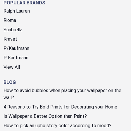
POPULAR BRANDS
Ralph Lauren
Rioma
Sunbrella
Kravet
P/Kaufmann
P. Kaufmann
View All
BLOG
How to avoid bubbles when placing your wallpaper on the
wall?
4 Reasons to Try Bold Prints for Decorating your Home
Is Wallpaper a Better Option than Paint?
How to pick an upholstery color according to mood?