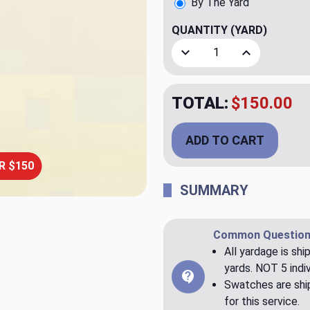
By The Yard
QUANTITY
(YARD)
Decrease Quantity of Claud
Increase Quant
TOTAL:
$150.00
ADD TO CART
R $150
SUMMARY
Common Question
All yardage is shi
yards. NOT 5 indiv
Swatches are ship
for this service.