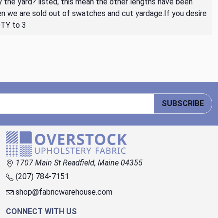
By the yard? listed, this mean the other lengths have been
then we are sold out of swatches and cut yardage.If you desire
QTY to 3
SUBSCRIBE
1707 Main St Readfield, Maine 04355
(207) 784-7151
shop@fabricwarehouse.com
CONNECT WITH US