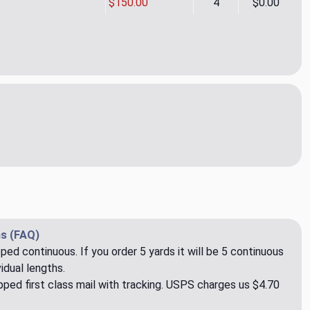
$150.00
4
$0.00
ette Satin CL Cameo Drapery Fabric by Ralph Lauren
ity of Claudette Satin CL Cameo Drapery Fabric by Ralph Laure
s (FAQ)
pped continuous. If you order 5 yards it will be 5 continuous
idual lengths.
ped first class mail with tracking. USPS charges us $4.70