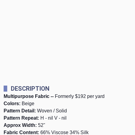
DESCRIPTION
Multipurpose Fabric --
Formerly $192 per yard
Colors:
Beige
Pattern Detail:
Woven / Solid
Pattern Repeat:
H - nil V - nil
Approx Width:
52"
Fabric Content:
66% Viscose 34% Silk