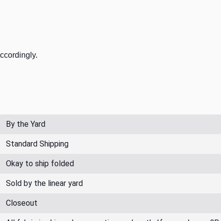
accordingly.
By the Yard
Standard Shipping
Okay to ship folded
Sold by the linear yard
Closeout