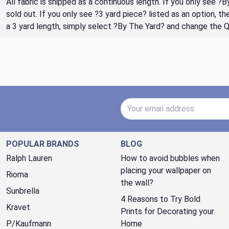
All fabric is shipped as a continuous length. If you only see ?
sold out. If you only see ?3 yard piece? listed as an option, 
a 3 yard length, simply select ?By The Yard? and change the 
Email Address
POPULAR BRANDS
BLOG
Ralph Lauren
How to avoid bubbles when
placing your wallpaper on
Rioma
the wall?
Sunbrella
4 Reasons to Try Bold
Kravet
Prints for Decorating your
P/Kaufmann
Home