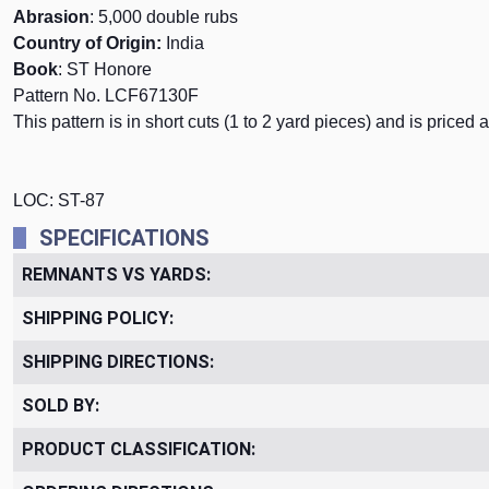
Abrasion
: 5,000 double rubs
Country of Origin:
India
Book
: ST Honore
Pattern No. LCF67130F
This pattern is in short cuts (1 to 2 yard pieces) and is priced 
LOC: ST-87
SPECIFICATIONS
REMNANTS VS YARDS:
SHIPPING POLICY:
SHIPPING DIRECTIONS:
SOLD BY:
PRODUCT CLASSIFICATION: