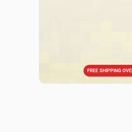
FREE SHIPPING OVE