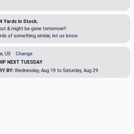
4 Yards In Stock.
eout & might be gone tomorrow!!
rds of something similar,
let us know
.
e, US
Change
HIP
NEXT TUESDAY
RY BY:
Wednesday, Aug 19 to Saturday, Aug 29