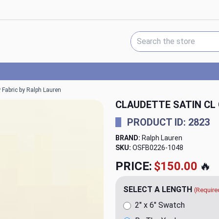
Search Keyword:
 Fabric by Ralph Lauren
CLAUDETTE SATIN CL
PRODUCT ID: 2823
BRAND:
Ralph Lauren
SKU:
OSFB0226-1048
PRICE:
$150.00
🔥
SELECT A LENGTH
(Require
2" x 6" Swatch