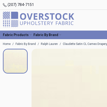
(207) 784-7151
Fabric Products
Fabric By Brand
Home
Fabric By Brand
Ralph Lauren
Claudette Satin CL Cameo Drapery