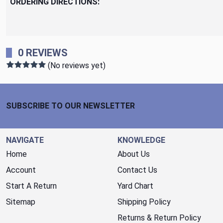
ORDERING DIRECTIONS:
0 REVIEWS
(No reviews yet)
Footer Start
SUBSCRIBE TO OUR NEWSLETTER
NAVIGATE
KNOWLEDGE
Home
About Us
Account
Contact Us
Start A Return
Yard Chart
Sitemap
Shipping Policy
Returns & Return Policy