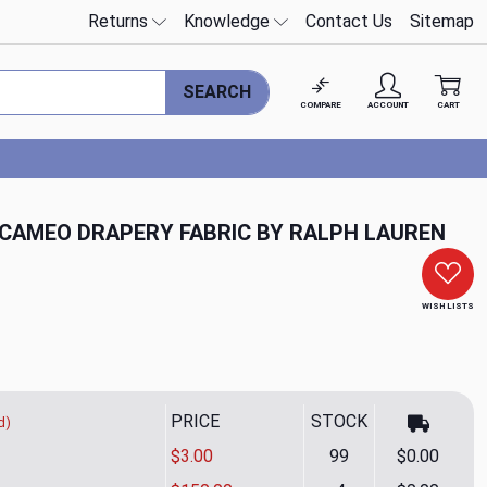
Returns
Knowledge
Contact Us
Sitemap
SEARCH
COMPARE
ACCOUNT
CART
 CAMEO DRAPERY FABRIC BY RALPH LAUREN
WISH LISTS
PRICE
STOCK
d)
$3.00
99
$0.00