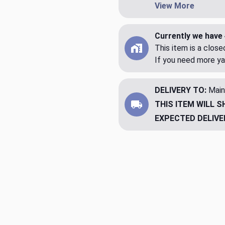
View More
Currently we have 
This item is a clos
If you need more ya
DELIVERY TO:
Main
THIS ITEM WILL S
EXPECTED DELIVE