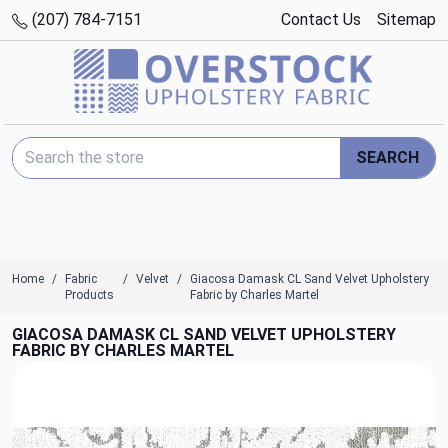
(207) 784-7151
Contact Us
Sitemap
Search Keyword:
SEARCH
Home
Fabric
Velvet
Giacosa Damask CL Sand Velvet Upholstery
Products
Fabric by Charles Martel
GIACOSA DAMASK CL SAND VELVET UPHOLSTERY
FABRIC BY CHARLES MARTEL