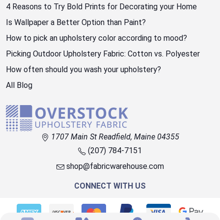
4 Reasons to Try Bold Prints for Decorating your Home
Is Wallpaper a Better Option than Paint?
How to pick an upholstery color according to mood?
Picking Outdoor Upholstery Fabric: Cotton vs. Polyester
How often should you wash your upholstery?
All Blog
1707 Main St Readfield, Maine 04355
(207) 784-7151
shop@fabricwarehouse.com
CONNECT WITH US