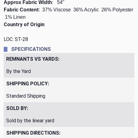
Approx Fabric Width
: 54"
Fabric Content
: 37% Viscose 36% Acrylic 26% Polyester
1% Linen
Country of Origin
:
LOC: ST-28
SPECIFICATIONS
REMNANTS VS YARDS:
By the Yard
SHIPPING POLICY:
Standard Shipping
SOLD BY:
Sold by the linear yard
SHIPPING DIRECTIONS: