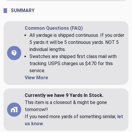
SUMMARY
Common Questions (FAQ)
All yardage is shipped continuous. If you order
5 yards it will be 5 continuous yards. NOT 5
individual lengths.
Swatches are shipped first class mail with
tracking. USPS charges us $4.70 for this
service.
View More
Currently we have 9 Yards In Stock.
This item is a closeout & might be gone
tomorrow!!
If you need more yards of something similar,
let
us know
.