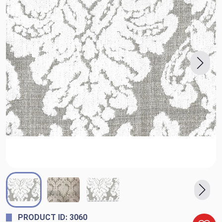
PRODUCT ID: 3060