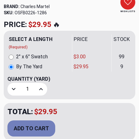
BRAND:
Charles Martel
WISH LISTS
SKU:
OSFB0226-1286
PRICE:
$29.95
🔥
SELECT A LENGTH
PRICE
STOCK
(Required)
2" x 6" Swatch
$3.00
99
By The Yard
$29.95
9
QUANTITY
(YARD)
Decrease Quantity of Giacosa Damask CL Sand Velvet Uphol
Increase Quantity of Giacosa Damask CL Sand 
TOTAL:
$29.95
ADD TO CART