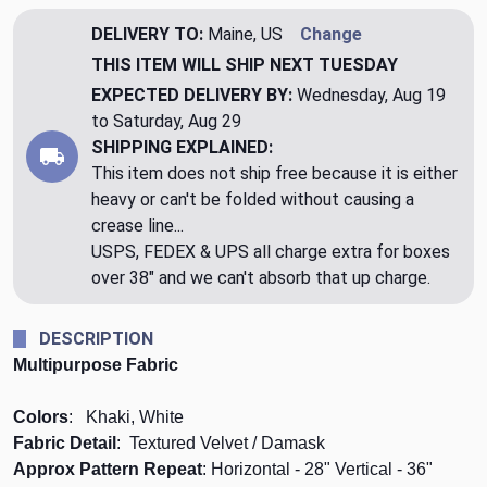
DELIVERY TO:
Maine, US
Change
THIS ITEM WILL SHIP
NEXT TUESDAY
EXPECTED DELIVERY BY:
Wednesday, Aug 19
to Saturday, Aug 29
SHIPPING EXPLAINED:
This item does not ship free because it is either
heavy or can't be folded without causing a
crease line...
USPS, FEDEX & UPS all charge extra for boxes
over 38" and we can't absorb that up charge.
DESCRIPTION
Multipurpose Fabric
Colors
: Khaki, White
Fabric Detail
: Textured Velvet / Damask
Approx Pattern Repeat
: Horizontal - 28" Vertical - 36"