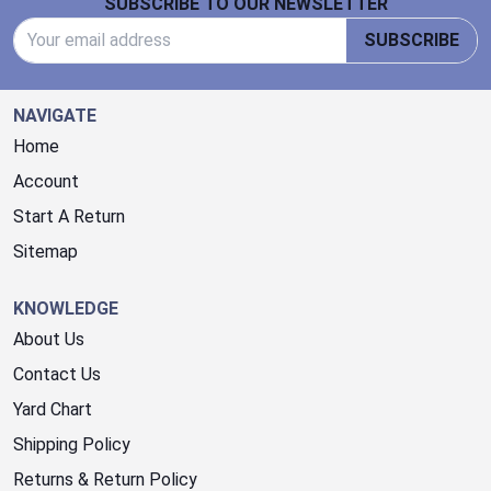
SUBSCRIBE TO OUR NEWSLETTER
Email Address
SUBSCRIBE
NAVIGATE
Home
Account
Start A Return
Sitemap
KNOWLEDGE
About Us
Contact Us
Yard Chart
Shipping Policy
Returns & Return Policy