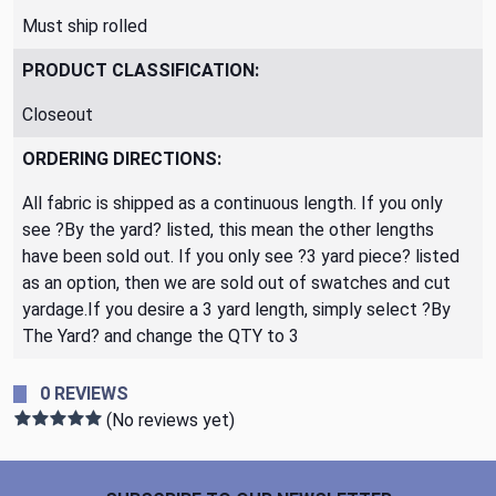
Must ship rolled
PRODUCT CLASSIFICATION:
Closeout
ORDERING DIRECTIONS:
All fabric is shipped as a continuous length. If you only
see ?By the yard? listed, this mean the other lengths
have been sold out. If you only see ?3 yard piece? listed
as an option, then we are sold out of swatches and cut
yardage.If you desire a 3 yard length, simply select ?By
The Yard? and change the QTY to 3
0 REVIEWS
(No reviews yet)
Footer Start