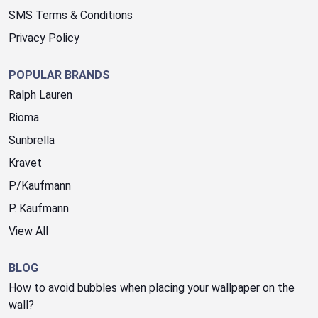
SMS Terms & Conditions
Privacy Policy
POPULAR BRANDS
Ralph Lauren
Rioma
Sunbrella
Kravet
P/Kaufmann
P. Kaufmann
View All
BLOG
How to avoid bubbles when placing your wallpaper on the
wall?