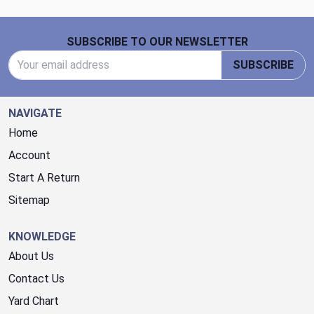
Footer Start
SUBSCRIBE TO OUR NEWSLETTER
Email Address
SUBSCRIBE
NAVIGATE
Home
Account
Start A Return
Sitemap
KNOWLEDGE
About Us
Contact Us
Yard Chart