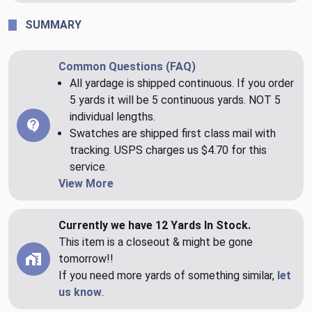
SUMMARY
Common Questions (FAQ)
All yardage is shipped continuous. If you order
5 yards it will be 5 continuous yards. NOT 5
individual lengths.
Swatches are shipped first class mail with
tracking. USPS charges us $4.70 for this
service.
View More
Currently we have 12 Yards In Stock.
This item is a closeout & might be gone
tomorrow!!
If you need more yards of something similar,
let
us know
.