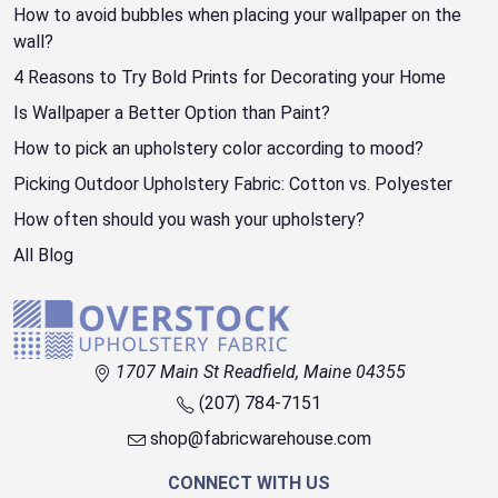
How to avoid bubbles when placing your wallpaper on the
wall?
4 Reasons to Try Bold Prints for Decorating your Home
Is Wallpaper a Better Option than Paint?
How to pick an upholstery color according to mood?
Picking Outdoor Upholstery Fabric: Cotton vs. Polyester
How often should you wash your upholstery?
All Blog
1707 Main St Readfield, Maine 04355
(207) 784-7151
shop@fabricwarehouse.com
CONNECT WITH US