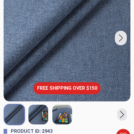
FREE SHIPPING OVER $150
PRODUCT ID: 2943