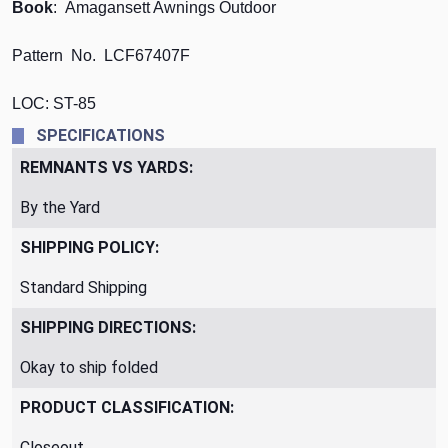
Book
: Amagansett Awnings Outdoor
Pattern No. LCF67407F
LOC: ST-85
SPECIFICATIONS
REMNANTS VS YARDS:
By the Yard
SHIPPING POLICY:
Standard Shipping
SHIPPING DIRECTIONS:
Okay to ship folded
PRODUCT CLASSIFICATION:
Closeout