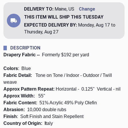
DELIVERY TO:
Maine, US
Change
THIS ITEM WILL SHIP
THIS TUESDAY
EXPECTED DELIVERY BY:
Monday, Aug 17 to
Thursday, Aug 27
DESCRIPTION
Drapery Fabric --
Formerly $192 per yard
Colors
: Blue
Fabric Detail:
Tone on Tone / Indoor - Outdoor / Twill
weave
Approx Pattern Repeat:
Horizontal - 0.125" Vertical
- nil
Approx Width:
55"
Fabric Content:
51% Acrylic 49% Poly Olefin
Abrasion:
10,000 double rubs
Finish
: Soft Finish and Stain Repellent
Country of Origin: I
taly