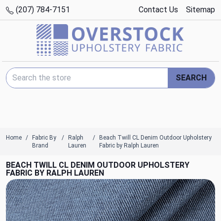
(207) 784-7151
Contact Us
Sitemap
Search Keyword:
SEARCH
Home
Fabric By
Ralph
Beach Twill CL Denim Outdoor Upholstery
Brand
Lauren
Fabric by Ralph Lauren
BEACH TWILL CL DENIM OUTDOOR UPHOLSTERY
FABRIC BY RALPH LAUREN