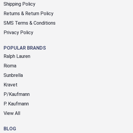
Shipping Policy
Returns & Return Policy
SMS Terms & Conditions
Privacy Policy
POPULAR BRANDS
Ralph Lauren
Rioma
Sunbrella
Kravet
P/Kaufmann
P. Kaufmann
View All
BLOG