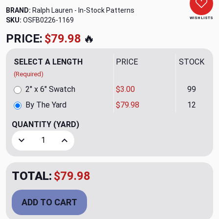
BRAND:
Ralph Lauren - In-Stock Patterns
WISH LISTS
SKU:
OSFB0226-1169
PRICE:
$79.98
🔥
SELECT A LENGTH
PRICE
STOCK
(Required)
2" x 6" Swatch
$3.00
99
By The Yard
$79.98
12
QUANTITY
(YARD)
Decrease Quantity of Beach Twill CL Denim Outdoor Uphols
Increase Quantity of Beach Twill CL Denim Ou
TOTAL:
$79.98
ADD TO CART