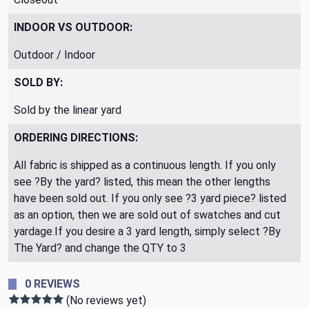
INDOOR VS OUTDOOR:
Outdoor / Indoor
SOLD BY:
Sold by the linear yard
ORDERING DIRECTIONS:
All fabric is shipped as a continuous length. If you only
see ?By the yard? listed, this mean the other lengths
have been sold out. If you only see ?3 yard piece? listed
as an option, then we are sold out of swatches and cut
yardage.If you desire a 3 yard length, simply select ?By
The Yard? and change the QTY to 3
0 REVIEWS
(No reviews yet)