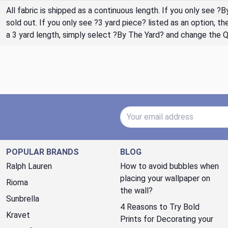
All fabric is shipped as a continuous length. If you only see ?
sold out. If you only see ?3 yard piece? listed as an option, 
a 3 yard length, simply select ?By The Yard? and change the 
Email Address
POPULAR BRANDS
BLOG
Ralph Lauren
How to avoid bubbles when
placing your wallpaper on
Rioma
the wall?
Sunbrella
4 Reasons to Try Bold
Kravet
Prints for Decorating your