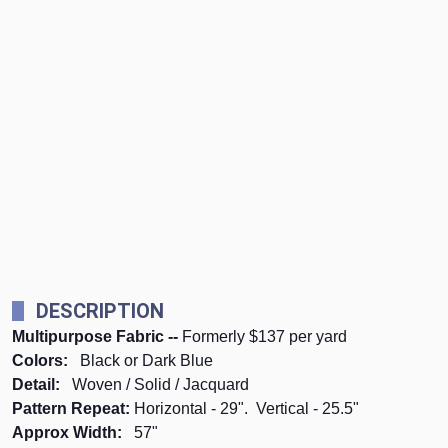
DESCRIPTION
Multipurpose Fabric --
Formerly $137 per yard
Colors:
Black or Dark Blue
Detail:
Woven / Solid / Jacquard
Pattern Repeat:
Horizontal - 29". Vertical - 25.5"
Approx Width:
57"