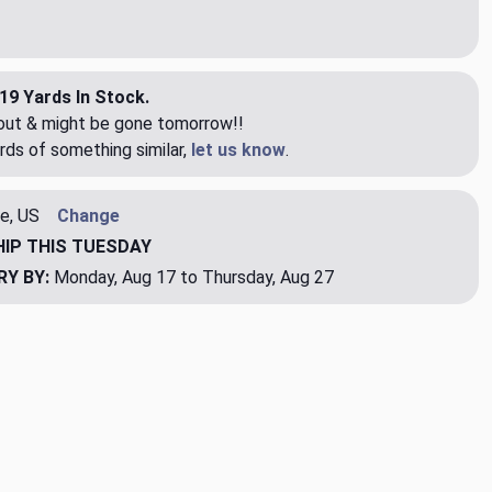
19 Yards In Stock.
eout & might be gone tomorrow!!
rds of something similar,
let us know
.
e, US
Change
HIP
THIS TUESDAY
RY BY:
Monday, Aug 17 to Thursday, Aug 27