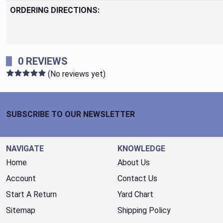
ORDERING DIRECTIONS:
0 REVIEWS
(No reviews yet)
Footer Start
SUBSCRIBE TO OUR NEWSLETTER
NAVIGATE
KNOWLEDGE
Home
About Us
Account
Contact Us
Start A Return
Yard Chart
Sitemap
Shipping Policy