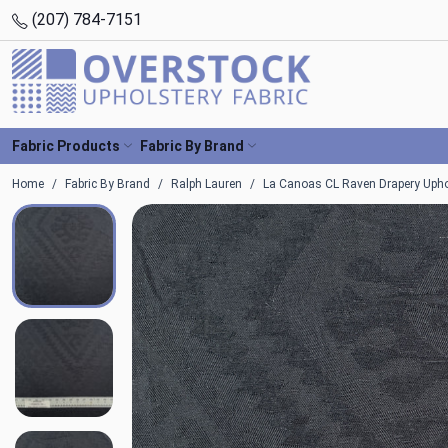
(207) 784-7151
Fabric Products
Fabric By Brand
Home
Fabric By Brand
Ralph Lauren
La Canoas CL Raven Drapery Uphol