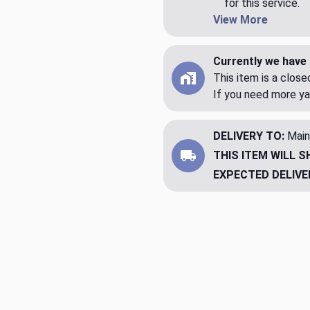
for this service.
View More
Currently we have 
This item is a clos
If you need more ya
DELIVERY TO:
Main
THIS ITEM WILL S
EXPECTED DELIVE