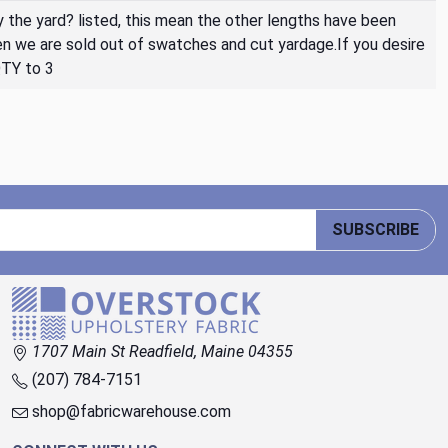
By the yard? listed, this mean the other lengths have been
then we are sold out of swatches and cut yardage.If you desire
QTY to 3
SUBSCRIBE
1707 Main St Readfield, Maine 04355
(207) 784-7151
shop@fabricwarehouse.com