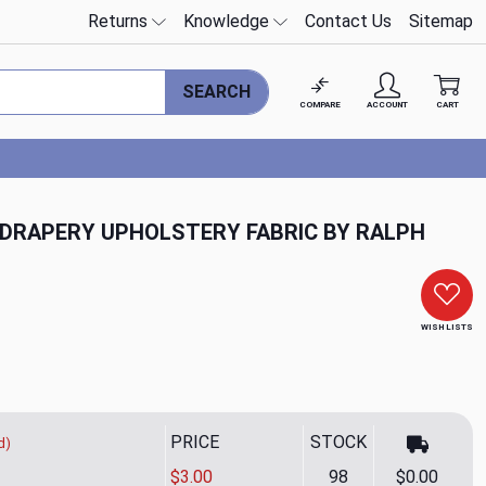
Returns
Knowledge
Contact Us
Sitemap
SEARCH
COMPARE
ACCOUNT
CART
 DRAPERY UPHOLSTERY FABRIC BY RALPH
WISH LISTS
PRICE
STOCK
d)
$3.00
98
$0.00