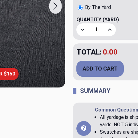
By The Yard
QUANTITY
(YARD)
Decrease Quantity of La Ca
Increase Quant
TOTAL:
$150.00
ADD TO CART
R $150
SUMMARY
Common Question
All yardage is shi
yards. NOT 5 indiv
Swatches are ship