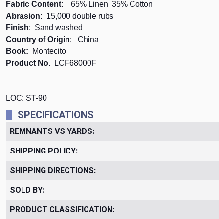
Fabric Content
: 65% Linen 35% Cotton
Abrasion:
15,000 double rubs
Finish
: Sand washed
Country of Origin
: China
Book:
Montecito
Product No.
LCF68000F
LOC: ST-90
SPECIFICATIONS
REMNANTS VS YARDS:
SHIPPING POLICY:
SHIPPING DIRECTIONS:
SOLD BY:
PRODUCT CLASSIFICATION: