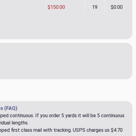
$150.00
19
$0.00
noas CL Raven Drapery Upholstery Fabric by Ralph Lauren
ity of La Canoas CL Raven Drapery Upholstery Fabric by Ralph 
s (FAQ)
pped continuous. If you order 5 yards it will be 5 continuous
idual lengths.
ped first class mail with tracking. USPS charges us $4.70