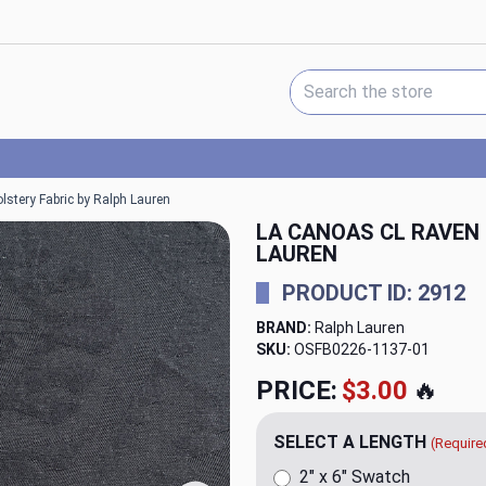
Search Keyword:
stery Fabric by Ralph Lauren
LA CANOAS CL RAVEN
LAUREN
PRODUCT ID: 2912
BRAND:
Ralph Lauren
SKU:
OSFB0226-1137
PRICE:
$150.00
🔥
SELECT A LENGTH
(Require
2" x 6" Swatch