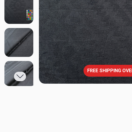
FREE SHIPPING OVE