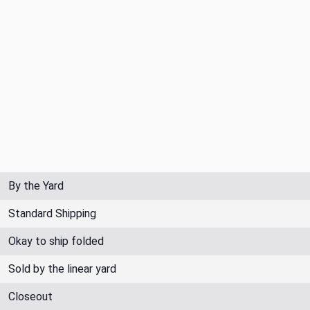
By the Yard
Standard Shipping
Okay to ship folded
Sold by the linear yard
Closeout