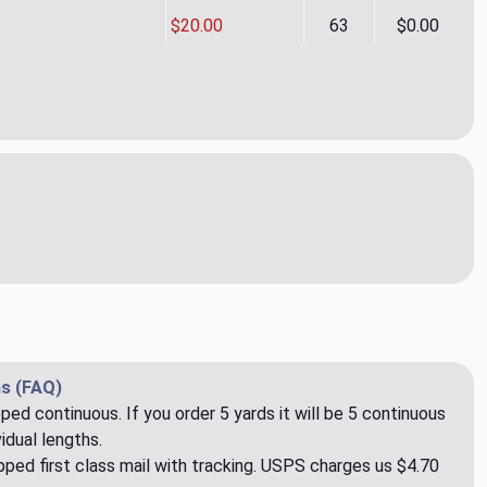
$20.00
63
$0.00
ic Ticking CL Graphite Drapery Upholstery Fabric by PK Lifestyl
ity of Classic Ticking CL Graphite Drapery Upholstery Fabric by
s (FAQ)
pped continuous. If you order 5 yards it will be 5 continuous
idual lengths.
ped first class mail with tracking. USPS charges us $4.70