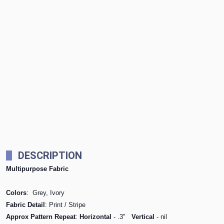
DESCRIPTION
Multipurpose Fabric
Colors
: Grey, Ivory
Fabric Detail
: Print / Stripe
Approx Pattern Repeat
:
Horizontal
- .3"
Vertical
- nil