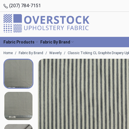
(207) 784-7151
Fabric Products
Fabric By Brand
Home
Fabric By Brand
Waverly
Classic Ticking CL Graphite Drapery Uph