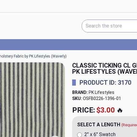
Search Keyword:
olstery Fabric by PK Lifestyles (Waverly)
CLASSIC TICKING CL 
PK LIFESTYLES (WAVE
PRODUCT ID: 3170
BRAND:
PK Lifestyles
SKU:
OSFB0226-1396
PRICE:
$20.00
🔥
SELECT A LENGTH
(Require
2" x 6" Swatch