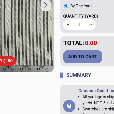
By The Yard
QUANTITY
(YARD)
Decrease Quantity of Class
Increase Quant
TOTAL:
$20.00
ADD TO CART
R $150
SUMMARY
Common Question
All yardage is shi
yards. NOT 5 indiv
Swatches are ship