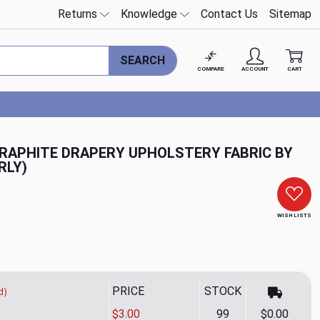
Returns
Knowledge
Contact Us
Sitemap
SEARCH
COMPARE
ACCOUNT
CART
GRAPHITE DRAPERY UPHOLSTERY FABRIC BY
RLY)
WISH LISTS
PRICE
STOCK
d)
$3.00
99
$0.00