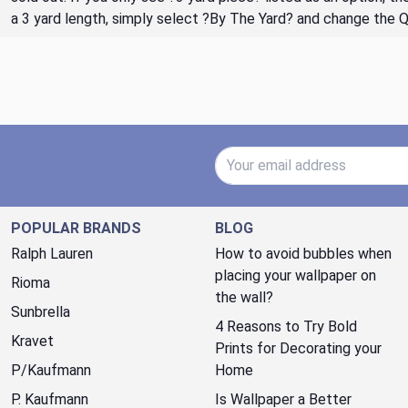
a 3 yard length, simply select ?By The Yard? and change the 
Email Address
POPULAR BRANDS
BLOG
Ralph Lauren
How to avoid bubbles when
placing your wallpaper on
Rioma
the wall?
Sunbrella
4 Reasons to Try Bold
Kravet
Prints for Decorating your
P/Kaufmann
Home
P. Kaufmann
Is Wallpaper a Better