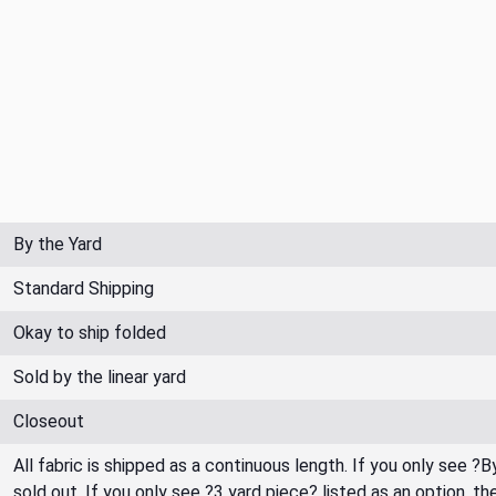
By the Yard
Standard Shipping
Okay to ship folded
Sold by the linear yard
Closeout
All fabric is shipped as a continuous length. If you only see ?
sold out. If you only see ?3 yard piece? listed as an option, 