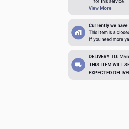
for this service.
View More
Currently we have 
This item is a clos
If you need more ya
DELIVERY TO:
Main
THIS ITEM WILL S
EXPECTED DELIVE