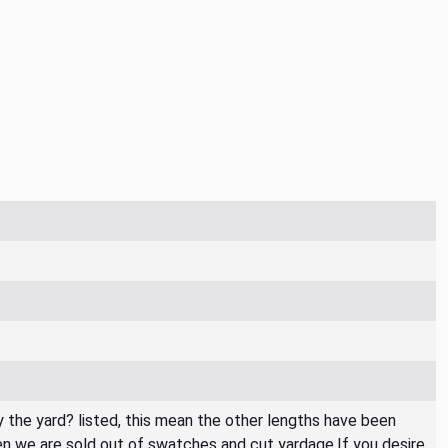
By the yard? listed, this mean the other lengths have been
then we are sold out of swatches and cut yardage.If you desire