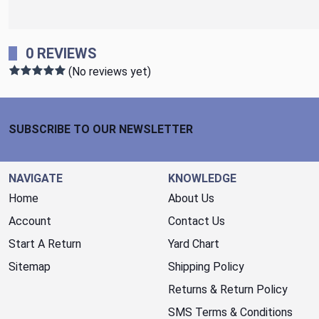
0 REVIEWS
(No reviews yet)
Footer Start
SUBSCRIBE TO OUR NEWSLETTER
NAVIGATE
KNOWLEDGE
Home
About Us
Account
Contact Us
Start A Return
Yard Chart
Sitemap
Shipping Policy
Returns & Return Policy
SMS Terms & Conditions