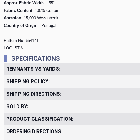
Approx Fabric Width
: 55"
Fabric Content
: 100% Cotton
Abrasion
: 15,000 Wyzenbeek
Country of Origin
: Portugal
Pattern No. 654141
LOC: ST-6
SPECIFICATIONS
REMNANTS VS YARDS:
SHIPPING POLICY:
SHIPPING DIRECTIONS:
SOLD BY:
PRODUCT CLASSIFICATION:
ORDERING DIRECTIONS: