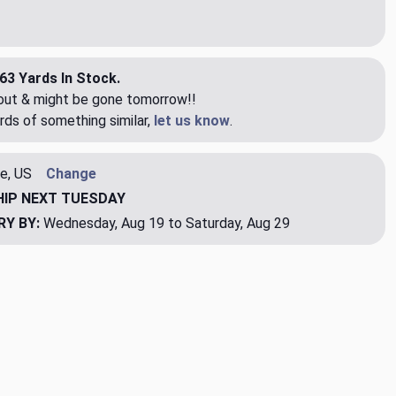
63 Yards In Stock.
eout & might be gone tomorrow!!
rds of something similar,
let us know
.
e, US
Change
HIP
NEXT TUESDAY
RY BY:
Wednesday, Aug 19 to Saturday, Aug 29