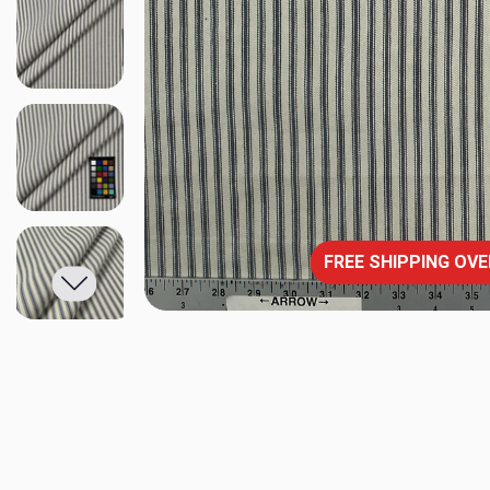
FREE SHIPPING OVE