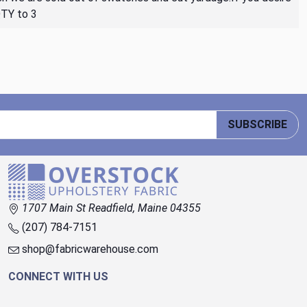
QTY to 3
SUBSCRIBE
1707 Main St Readfield, Maine 04355
(207) 784-7151
shop@fabricwarehouse.com
CONNECT WITH US