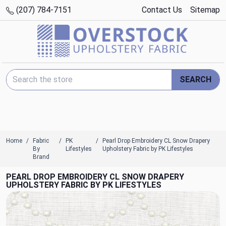
(207) 784-7151
Contact Us
Sitemap
Search Keyword:
SEARCH
Home
Fabric
PK
Pearl Drop Embroidery CL Snow Drapery
By
Lifestyles
Upholstery Fabric by PK Lifestyles
Brand
PEARL DROP EMBROIDERY CL SNOW DRAPERY
UPHOLSTERY FABRIC BY PK LIFESTYLES