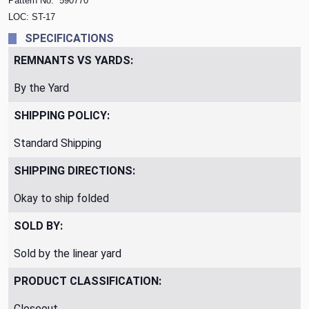
Pattern No.
590770
LOC: ST-17
SPECIFICATIONS
REMNANTS VS YARDS:
By the Yard
SHIPPING POLICY:
Standard Shipping
SHIPPING DIRECTIONS:
Okay to ship folded
SOLD BY:
Sold by the linear yard
PRODUCT CLASSIFICATION:
Closeout