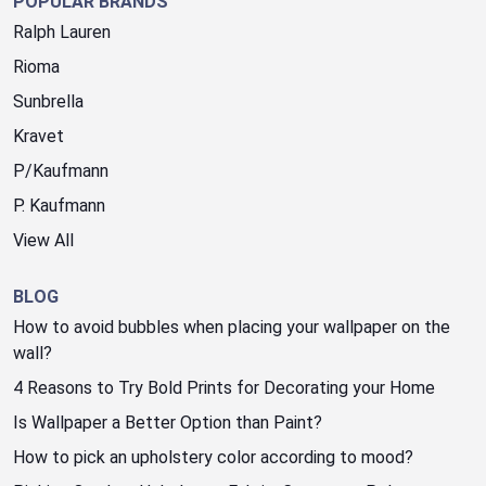
POPULAR BRANDS
Ralph Lauren
Rioma
Sunbrella
Kravet
P/Kaufmann
P. Kaufmann
View All
BLOG
How to avoid bubbles when placing your wallpaper on the
wall?
4 Reasons to Try Bold Prints for Decorating your Home
Is Wallpaper a Better Option than Paint?
How to pick an upholstery color according to mood?