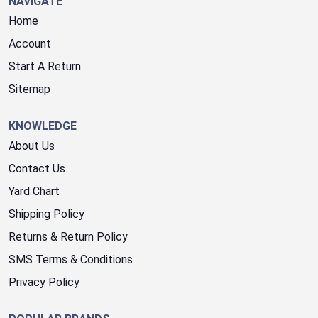
NAVIGATE
Home
Account
Start A Return
Sitemap
KNOWLEDGE
About Us
Contact Us
Yard Chart
Shipping Policy
Returns & Return Policy
SMS Terms & Conditions
Privacy Policy