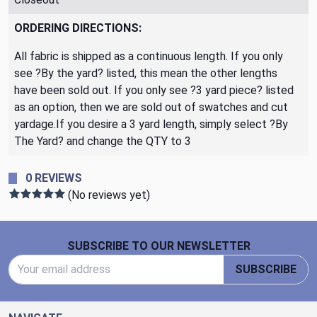
ORDERING DIRECTIONS:
All fabric is shipped as a continuous length. If you only
see ?By the yard? listed, this mean the other lengths
have been sold out. If you only see ?3 yard piece? listed
as an option, then we are sold out of swatches and cut
yardage.If you desire a 3 yard length, simply select ?By
The Yard? and change the QTY to 3
0 REVIEWS
(No reviews yet)
Footer Start
SUBSCRIBE TO OUR NEWSLETTER
Email Address
SUBSCRIBE