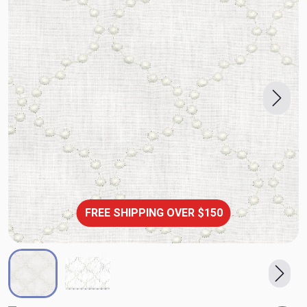
FREE SHIPPING OVER $150