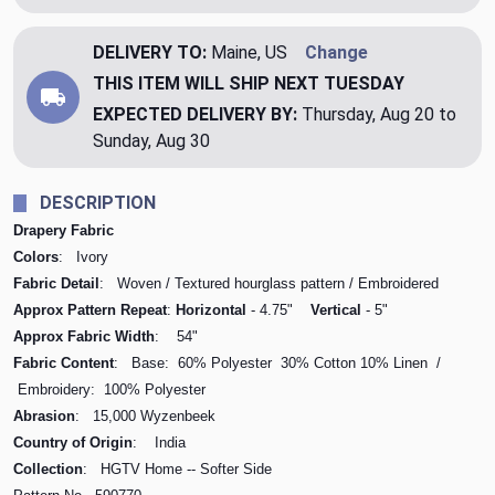
DELIVERY TO:
Maine, US
Change
THIS ITEM WILL SHIP
NEXT TUESDAY
EXPECTED DELIVERY BY:
Thursday, Aug 20 to
Sunday, Aug 30
DESCRIPTION
Drapery Fabric
Colors
: Ivory
Fabric Detail
: Woven / Textured hourglass pattern / Embroidered
Approx Pattern Repeat
:
Horizontal
- 4.75"
Vertical
- 5"
Approx Fabric Width
: 54"
Fabric Content
: Base: 60% Polyester 30% Cotton 10% Linen /
Embroidery: 100% Polyester
Abrasion
: 15,000 Wyzenbeek
Country of Origin
: India
Collection
: HGTV Home -- Softer Side