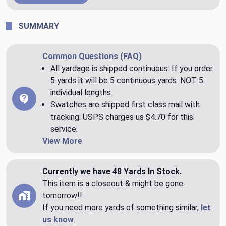
SUMMARY
Common Questions (FAQ)
All yardage is shipped continuous. If you order
5 yards it will be 5 continuous yards. NOT 5
individual lengths.
Swatches are shipped first class mail with
tracking. USPS charges us $4.70 for this
service.
View More
Currently we have 48 Yards In Stock.
This item is a closeout & might be gone
tomorrow!!
If you need more yards of something similar,
let
us know
.