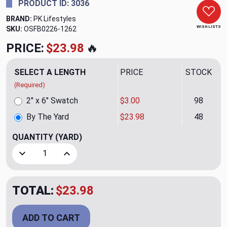
PRODUCT ID: 3036
BRAND:
PK Lifestyles
WISH LISTS
SKU:
OSFB0226-1262
PRICE:
$23.98
🔥
SELECT A LENGTH
PRICE
STOCK
(Required)
2" x 6" Swatch
$3.00
98
By The Yard
$23.98
48
QUANTITY
(YARD)
Decrease Quantity of Pearl Drop Embroidery CL Snow Drape
Increase Quantity of Pearl Drop Embroidery C
TOTAL:
$23.98
ADD TO CART