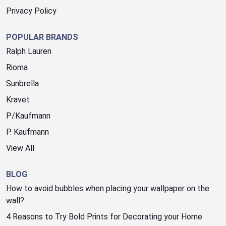
Privacy Policy
POPULAR BRANDS
Ralph Lauren
Rioma
Sunbrella
Kravet
P/Kaufmann
P. Kaufmann
View All
BLOG
How to avoid bubbles when placing your wallpaper on the
wall?
4 Reasons to Try Bold Prints for Decorating your Home