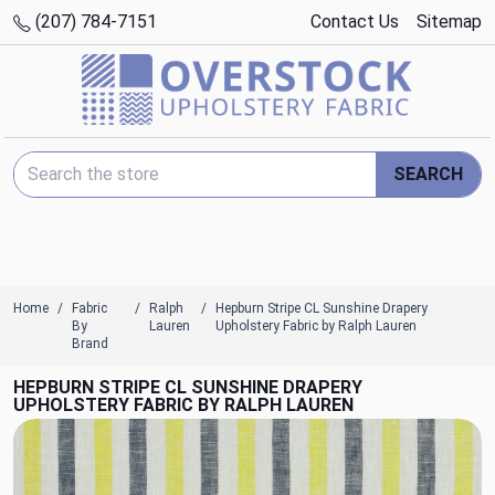
(207) 784-7151
Contact Us
Sitemap
Search Keyword:
SEARCH
Home
Fabric
Ralph
Hepburn Stripe CL Sunshine Drapery
By
Lauren
Upholstery Fabric by Ralph Lauren
Brand
HEPBURN STRIPE CL SUNSHINE DRAPERY
UPHOLSTERY FABRIC BY RALPH LAUREN