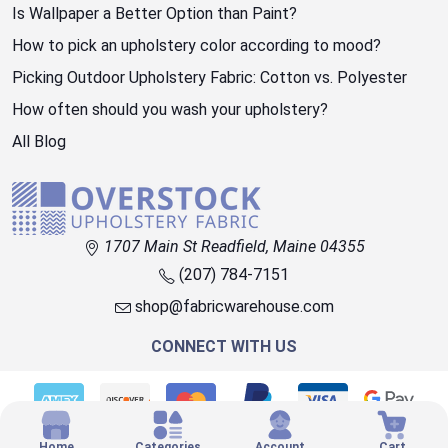
Is Wallpaper a Better Option than Paint?
How to pick an upholstery color according to mood?
Picking Outdoor Upholstery Fabric: Cotton vs. Polyester
How often should you wash your upholstery?
All Blog
1707 Main St Readfield, Maine 04355
(207) 784-7151
shop@fabricwarehouse.com
CONNECT WITH US
© 2026 OVERSTOCK FABRIC
Home
Categories
Account
Cart