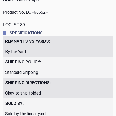
Product No. LCF68652F
LOC: ST-89
SPECIFICATIONS
REMNANTS VS YARDS:
By the Yard
SHIPPING POLICY:
Standard Shipping
SHIPPING DIRECTIONS:
Okay to ship folded
SOLD BY:
Sold by the linear yard