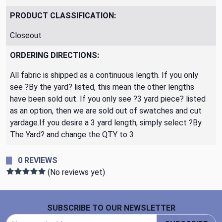
PRODUCT CLASSIFICATION:
Closeout
ORDERING DIRECTIONS:
All fabric is shipped as a continuous length. If you only
see ?By the yard? listed, this mean the other lengths
have been sold out. If you only see ?3 yard piece? listed
as an option, then we are sold out of swatches and cut
yardage.If you desire a 3 yard length, simply select ?By
The Yard? and change the QTY to 3
0 REVIEWS
(No reviews yet)
Footer Start
SUBSCRIBE TO OUR NEWSLETTER
Email Address