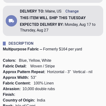
DELIVERY TO:
Maine, US
Change
THIS ITEM WILL SHIP
THIS TUESDAY
EXPECTED DELIVERY BY:
Monday, Aug 17 to
Thursday, Aug 27
DESCRIPTION
Multipurpose Fabric --
Formerly $164 per yard
Colors:
Blue, Yellow, White
Fabric Detail:
Woven / Stripe
Approx Pattern Repeat:
Horizontal - 3" Vertical - nil
Approx Width:
53"
Fabric Content:
100% Linen
Abrasion:
10,000 double rubs
Finish:
Country of Origin:
India
Book
: Isle of Capri