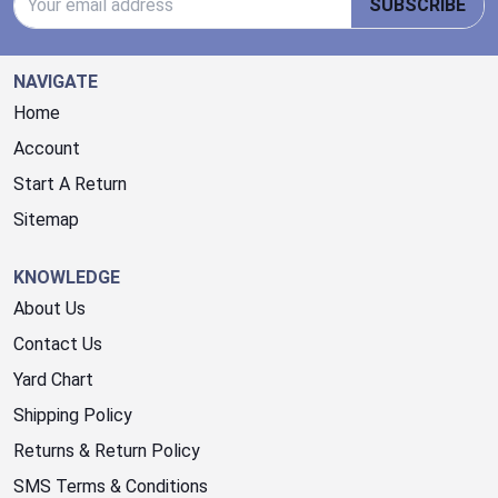
SUBSCRIBE
NAVIGATE
Home
Account
Start A Return
Sitemap
KNOWLEDGE
About Us
Contact Us
Yard Chart
Shipping Policy
Returns & Return Policy
SMS Terms & Conditions