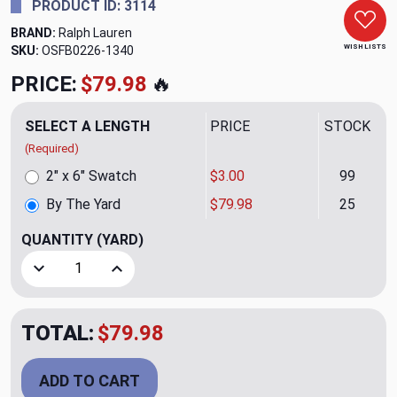
PRODUCT ID: 3114
BRAND:
Ralph Lauren
WISH LISTS
SKU:
OSFB0226-1340
PRICE:
$79.98
🔥
SELECT A LENGTH
PRICE
STOCK
(Required)
2" x 6" Swatch
$3.00
99
By The Yard
$79.98
25
QUANTITY
(YARD)
Decrease Quantity of Hepburn Stripe CL Sunshine Drapery 
Increase Quantity of Hepburn Stripe CL Sunshi
TOTAL:
$79.98
ADD TO CART