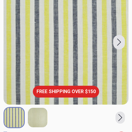
FREE SHIPPING OVER $150