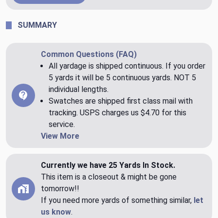
SUMMARY
Common Questions (FAQ)
All yardage is shipped continuous. If you order
5 yards it will be 5 continuous yards. NOT 5
individual lengths.
Swatches are shipped first class mail with
tracking. USPS charges us $4.70 for this
service.
View More
Currently we have 25 Yards In Stock.
This item is a closeout & might be gone
tomorrow!!
If you need more yards of something similar,
let
us know
.