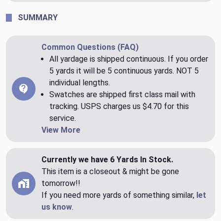
SUMMARY
Common Questions (FAQ)
All yardage is shipped continuous. If you order
5 yards it will be 5 continuous yards. NOT 5
individual lengths.
Swatches are shipped first class mail with
tracking. USPS charges us $4.70 for this
service.
View More
Currently we have 6 Yards In Stock.
This item is a closeout & might be gone
tomorrow!!
If you need more yards of something similar,
let
us know
.