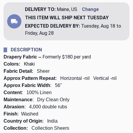
DELIVERY TO:
Maine, US
Change
THIS ITEM WILL SHIP
NEXT TUESDAY
EXPECTED DELIVERY BY:
Tuesday, Aug 18 to
Friday, Aug 28
DESCRIPTION
Formerly $180 per yard
Drapery Fabric --
Khaki
Colors:
Fabric Detail:
Sheer
Approx Pattern Repeat:
Horizontal -
nil
Vertical -
nil
Approx Fabric Width
: 56"
Content
: 100% Linen
Maintenance
: Dry Clean Only
Abrasion
: 4,000 double rubs
Finish
: Washed
Country of Origin
: India
Collection:
Collection Sheers