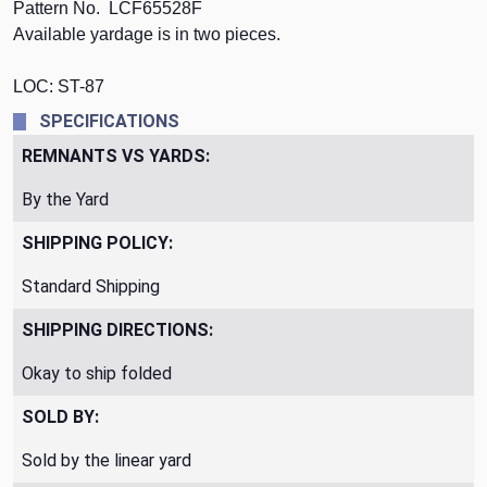
Pattern No. LCF65528F
Available yardage is in two pieces.
LOC: ST-87
SPECIFICATIONS
REMNANTS VS YARDS:
By the Yard
SHIPPING POLICY:
Standard Shipping
SHIPPING DIRECTIONS:
Okay to ship folded
SOLD BY:
Sold by the linear yard