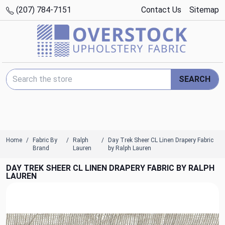
(207) 784-7151
Contact Us
Sitemap
Search Keyword:
SEARCH
Home
Fabric By
Ralph
Day Trek Sheer CL Linen Drapery Fabric
Brand
Lauren
by Ralph Lauren
DAY TREK SHEER CL LINEN DRAPERY FABRIC BY RALPH
LAUREN