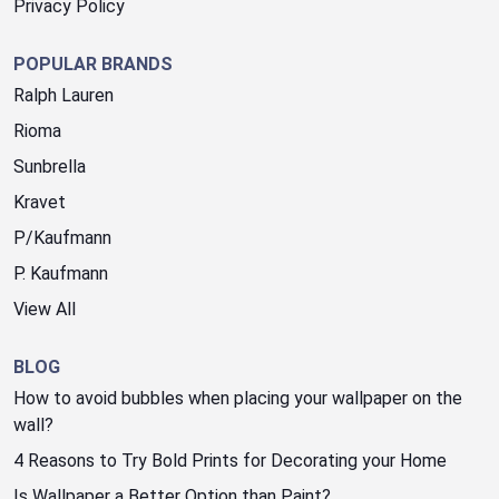
Privacy Policy
POPULAR BRANDS
Ralph Lauren
Rioma
Sunbrella
Kravet
P/Kaufmann
P. Kaufmann
View All
BLOG
How to avoid bubbles when placing your wallpaper on the
wall?
4 Reasons to Try Bold Prints for Decorating your Home
Is Wallpaper a Better Option than Paint?