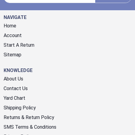
NAVIGATE
Home
Account
Start A Return
Sitemap
KNOWLEDGE
About Us
Contact Us
Yard Chart
Shipping Policy
Returns & Return Policy
SMS Terms & Conditions