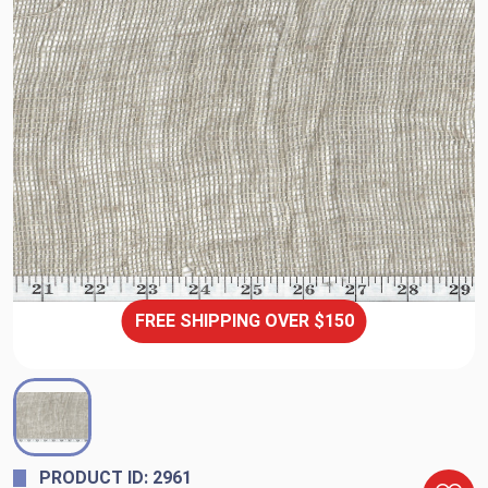
FREE SHIPPING OVER $150
PRODUCT ID: 2961