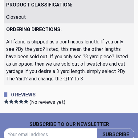
PRODUCT CLASSIFICATION:
Closeout
ORDERING DIRECTIONS:
All fabric is shipped as a continuous length. If you only
see ?By the yard? listed, this mean the other lengths
have been sold out. If you only see ?3 yard piece? listed
as an option, then we are sold out of swatches and cut
yardage.If you desire a 3 yard length, simply select ?By
The Yard? and change the QTY to 3
0 REVIEWS
(No reviews yet)
Footer Start
SUBSCRIBE TO OUR NEWSLETTER
Email Address
SUBSCRIBE