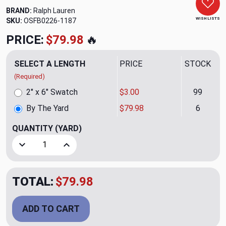
BRAND:
Ralph Lauren
WISH LISTS
SKU:
OSFB0226-1187
PRICE:
$79.98
🔥
SELECT A LENGTH
PRICE
STOCK
(Required)
2" x 6" Swatch
$3.00
99
By The Yard
$79.98
6
QUANTITY
(YARD)
Decrease Quantity of Day Trek Sheer CL Linen Drapery Fab
Increase Quantity of Day Trek Sheer CL Linen 
TOTAL:
$79.98
ADD TO CART