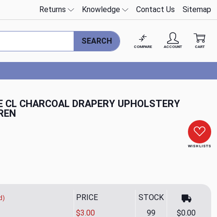
Returns
Knowledge
Contact Us
Sitemap
SEARCH
COMPARE
ACCOUNT
CART
E CL CHARCOAL DRAPERY UPHOLSTERY
REN
WISH LISTS
PRICE
STOCK
d)
$3.00
99
$0.00