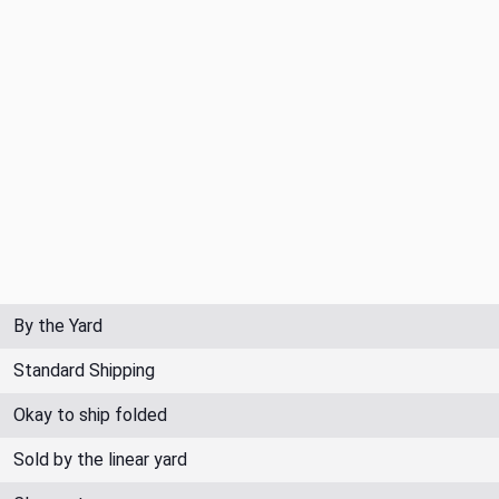
By the Yard
Standard Shipping
Okay to ship folded
Sold by the linear yard