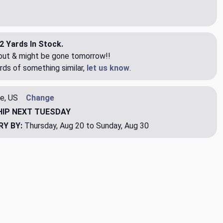
2 Yards In Stock.
eout & might be gone tomorrow!!
rds of something similar,
let us know
.
e, US
Change
HIP
NEXT TUESDAY
RY BY:
Thursday, Aug 20 to Sunday, Aug 30