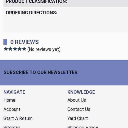
PRODUCT CLASSIFICATION:
ORDERING DIRECTIONS:
0 REVIEWS
(No reviews yet)
Footer Start
SUBSCRIBE TO OUR NEWSLETTER
NAVIGATE
KNOWLEDGE
Home
About Us
Account
Contact Us
Start A Return
Yard Chart
Sitemap
Shipping Policy