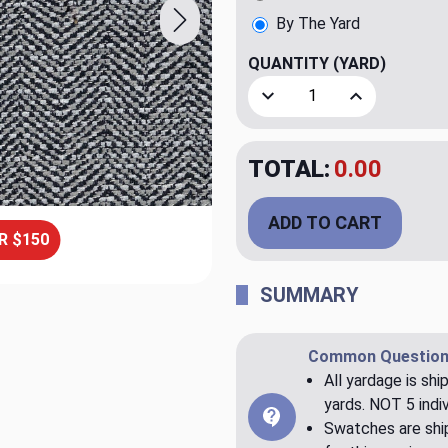
By The Yard
QUANTITY
(YARD)
Decrease Quantity of Gerar
Increase Quant
TOTAL:
$79.98
ADD TO CART
R $150
SUMMARY
Common Question
All yardage is shi
yards. NOT 5 indiv
Swatches are ship