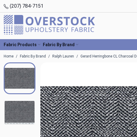
(207) 784-7151
Fabric Products
Fabric By Brand
Home
Fabric By Brand
Ralph Lauren
Gerard Herringbone CL Charcoal Dr