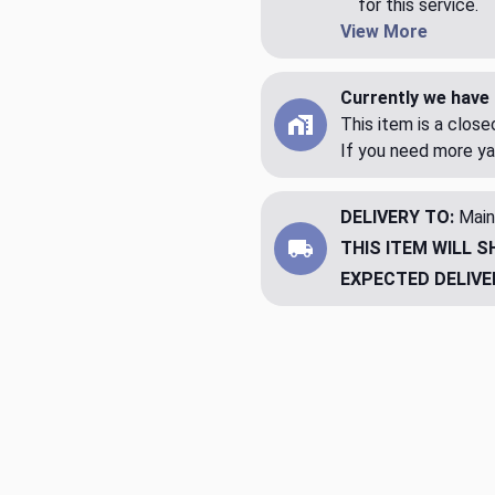
for this service.
View More
Currently we have 
This item is a clos
If you need more ya
DELIVERY TO:
Main
THIS ITEM WILL S
EXPECTED DELIVE