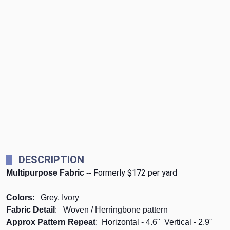
DESCRIPTION
Formerly $172 per yard
Multipurpose Fabric --
Colors
: Grey, Ivory
Fabric Detail
: Woven / Herringbone pattern
Approx Pattern Repeat
: Horizontal - 4.6" Vertical - 2.9"