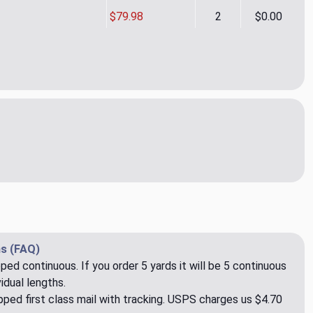
$79.98
2
$0.00
d Herringbone CL Charcoal Drapery Upholstery Fabric by Ralph 
ity of Gerard Herringbone CL Charcoal Drapery Upholstery Fabri
s (FAQ)
pped continuous. If you order 5 yards it will be 5 continuous
idual lengths.
ped first class mail with tracking. USPS charges us $4.70