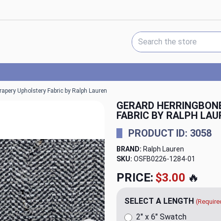
Search Keyword:
apery Upholstery Fabric by Ralph Lauren
GERARD HERRINGBON
FABRIC BY RALPH LAU
PRODUCT ID: 3058
BRAND:
Ralph Lauren
SKU:
OSFB0226-1284
PRICE:
$79.98
🔥
SELECT A LENGTH
(Require
2" x 6" Swatch