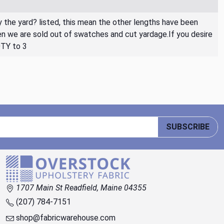
By the yard? listed, this mean the other lengths have been
then we are sold out of swatches and cut yardage.If you desire
QTY to 3
SUBSCRIBE
1707 Main St Readfield, Maine 04355
(207) 784-7151
shop@fabricwarehouse.com