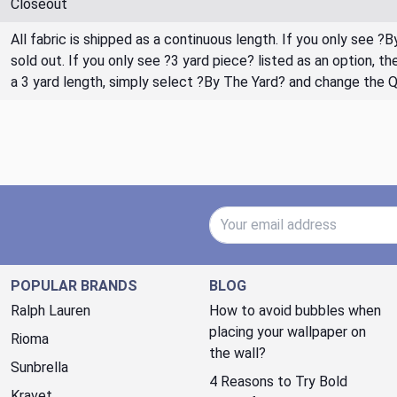
Closeout
All fabric is shipped as a continuous length. If you only see ?
sold out. If you only see ?3 yard piece? listed as an option, 
a 3 yard length, simply select ?By The Yard? and change the 
Email Address
POPULAR BRANDS
BLOG
Ralph Lauren
How to avoid bubbles when
placing your wallpaper on
Rioma
the wall?
Sunbrella
4 Reasons to Try Bold
Kravet