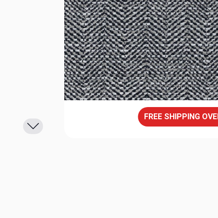
FREE SHIPPING OVE