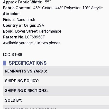
Approx Fabric Width
: 55"
Fabric Content
: 46% Cotton 44% Polyester 10% Acrylic
Abrasion:
Finish:
Nano finish
Country of Origin
: USA
Book
: Dover Street Performance
Pattern No
. LCF68958F
Available yardage is in two pieces.
LOC: ST-88
SPECIFICATIONS
REMNANTS VS YARDS:
SHIPPING POLICY:
SHIPPING DIRECTIONS:
SOLD BY: