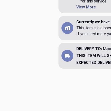
for this service.
View More
Currently we have 
This item is a clos
If you need more ya
DELIVERY TO:
Main
THIS ITEM WILL S
EXPECTED DELIVE