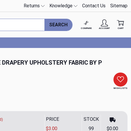
Returns
Knowledge
Contact Us
Sitemap
SEARCH
COMPARE
ACCOUNT
CART
E DRAPERY UPHOLSTERY FABRIC BY P
WISH LISTS
PRICE
STOCK
d)
$3.00
99
$0.00