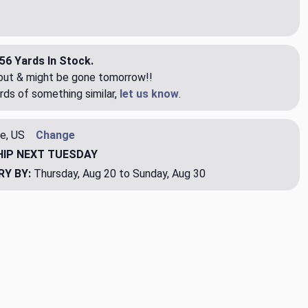
56 Yards In Stock.
eout & might be gone tomorrow!!
rds of something similar,
let us know
.
e, US
Change
HIP
NEXT TUESDAY
RY BY:
Thursday, Aug 20 to Sunday, Aug 30