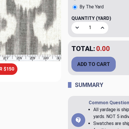
By The Yard
QUANTITY
(YARD)
Decrease Quantity of Tona
Increase Quant
TOTAL:
$23.98
ADD TO CART
R $150
SUMMARY
Common Question
All yardage is shi
yards. NOT 5 indiv
Swatches are ship