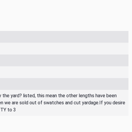
By the yard? listed, this mean the other lengths have been
then we are sold out of swatches and cut yardage.If you desire
QTY to 3