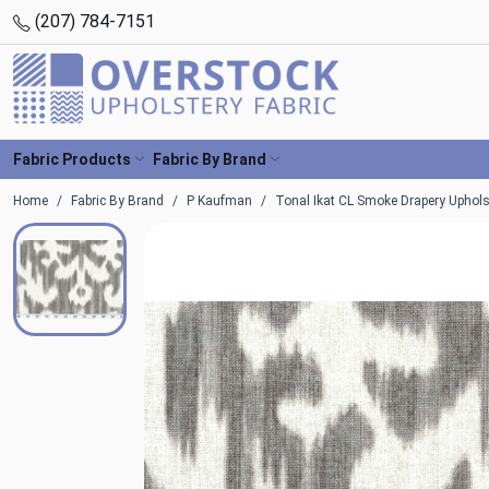
(207) 784-7151
Fabric Products
Fabric By Brand
Home
Fabric By Brand
P Kaufman
Tonal Ikat CL Smoke Drapery Uphols