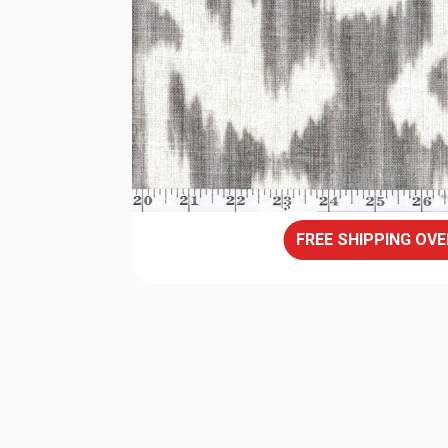
FREE SHIPPING OVE