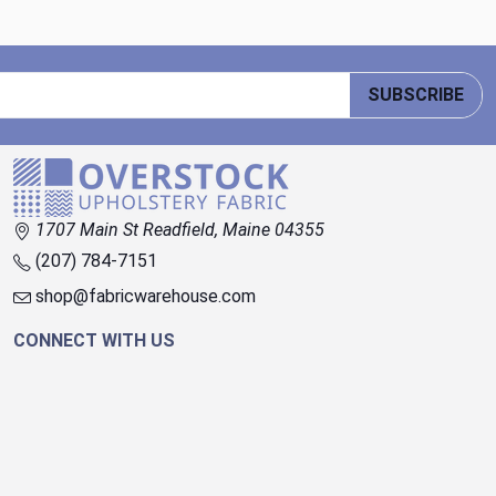
SUBSCRIBE
1707 Main St Readfield, Maine 04355
(207) 784-7151
shop@fabricwarehouse.com
CONNECT WITH US