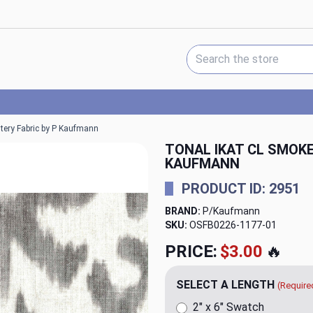
Search Keyword:
tery Fabric by P Kaufmann
TONAL IKAT CL SMOK
KAUFMANN
PRODUCT ID: 2951
BRAND:
P/Kaufmann
SKU:
OSFB0226-1177
PRICE:
$23.98
🔥
SELECT A LENGTH
(Require
2" x 6" Swatch