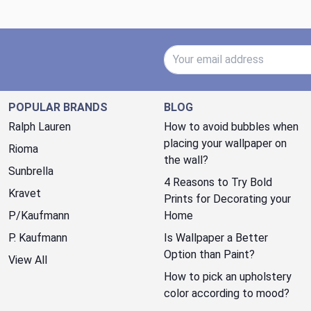
Email Address
POPULAR BRANDS
BLOG
Ralph Lauren
How to avoid bubbles when
placing your wallpaper on
Rioma
the wall?
Sunbrella
4 Reasons to Try Bold
Kravet
Prints for Decorating your
P/Kaufmann
Home
P. Kaufmann
Is Wallpaper a Better
Option than Paint?
View All
How to pick an upholstery
color according to mood?