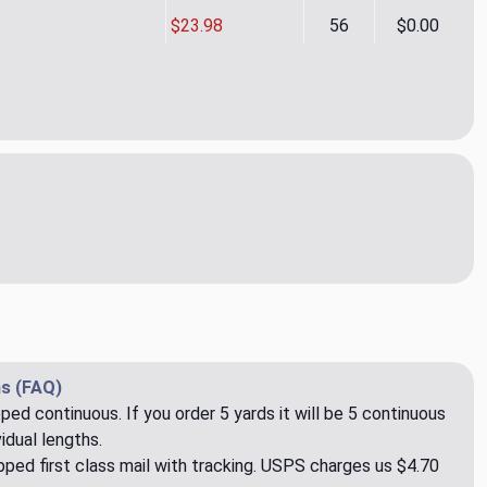
$23.98
56
$0.00
l Ikat CL Smoke Drapery Upholstery Fabric by P Kaufmann
ity of Tonal Ikat CL Smoke Drapery Upholstery Fabric by P Ka
s (FAQ)
pped continuous. If you order 5 yards it will be 5 continuous
idual lengths.
ped first class mail with tracking. USPS charges us $4.70