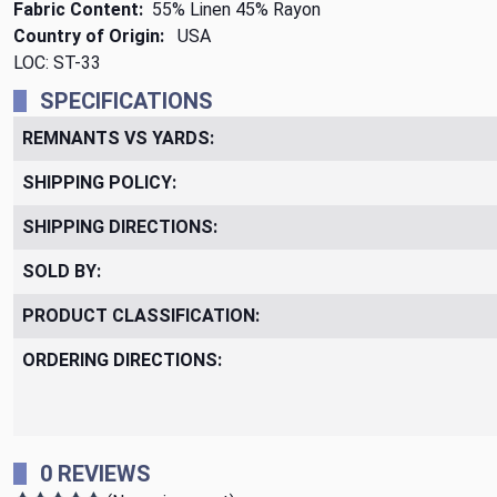
Fabric Content:
55% Linen 45% Rayon
Country of Origin:
USA
LOC: ST-33
SPECIFICATIONS
REMNANTS VS YARDS:
SHIPPING POLICY:
SHIPPING DIRECTIONS:
SOLD BY:
PRODUCT CLASSIFICATION:
ORDERING DIRECTIONS:
0 REVIEWS