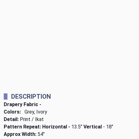
DESCRIPTION
Drapery Fabric -
Colors:
Grey, Ivory
Detail:
Print / Ikat
Pattern Repeat: Horizontal -
13.5"
Vertical
- 18"
Approx Width:
54"