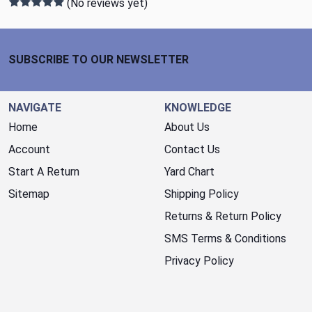
(No reviews yet)
Footer Start
SUBSCRIBE TO OUR NEWSLETTER
NAVIGATE
KNOWLEDGE
Home
About Us
Account
Contact Us
Start A Return
Yard Chart
Sitemap
Shipping Policy
Returns & Return Policy
SMS Terms & Conditions
Privacy Policy