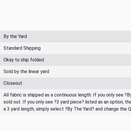
By the Yard
Standard Shipping
Okay to ship folded
Sold by the linear yard
Closeout
All fabric is shipped as a continuous length. If you only see ?
sold out. If you only see ?3 yard piece? listed as an option, 
a 3 yard length, simply select ?By The Yard? and change the 