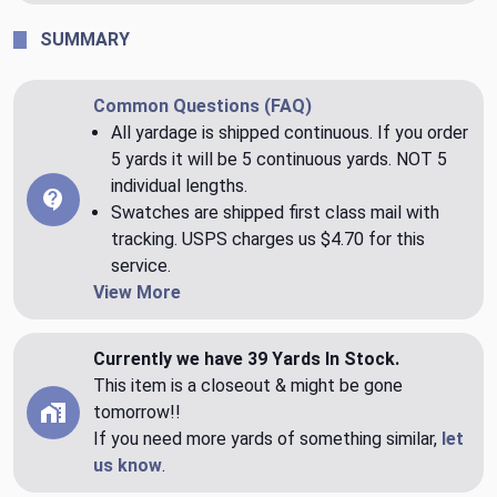
SUMMARY
Common Questions (FAQ)
All yardage is shipped continuous. If you order
5 yards it will be 5 continuous yards. NOT 5
individual lengths.
Swatches are shipped first class mail with
tracking. USPS charges us $4.70 for this
service.
View More
Currently we have 39 Yards In Stock.
This item is a closeout & might be gone
tomorrow!!
If you need more yards of something similar,
let
us know
.