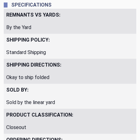
SPECIFICATIONS
REMNANTS VS YARDS:
By the Yard
SHIPPING POLICY:
Standard Shipping
SHIPPING DIRECTIONS:
Okay to ship folded
SOLD BY:
Sold by the linear yard
PRODUCT CLASSIFICATION:
Closeout
ORDERING DIRECTIONS: