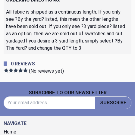
All fabric is shipped as a continuous length. If you only
see ?By the yard? listed, this mean the other lengths
have been sold out. If you only see ?3 yard piece? listed
as an option, then we are sold out of swatches and cut
yardage.If you desire a 3 yard length, simply select ?By
The Yard? and change the QTY to 3
0 REVIEWS
(No reviews yet)
Footer Start
SUBSCRIBE TO OUR NEWSLETTER
Email Address
SUBSCRIBE
NAVIGATE
Home