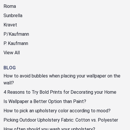
Rioma
Sunbrella
Kravet
P/Kaufmann
P. Kaufmann
View All
BLOG
How to avoid bubbles when placing your wallpaper on the
wall?
4 Reasons to Try Bold Prints for Decorating your Home
Is Wallpaper a Better Option than Paint?
How to pick an upholstery color according to mood?
Picking Outdoor Upholstery Fabric: Cotton vs. Polyester
How often should you wash your upholstery?