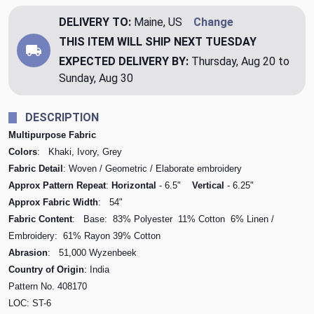
DELIVERY TO:
Maine, US
Change
THIS ITEM WILL SHIP
NEXT TUESDAY
EXPECTED DELIVERY BY:
Thursday, Aug 20 to
Sunday, Aug 30
DESCRIPTION
Multipurpose Fabric
Colors
: Khaki, Ivory, Grey
Fabric Detail
: Woven / Geometric / Elaborate embroidery
Approx Pattern Repeat
:
Horizontal
- 6.5"
Vertical
- 6.25"
Approx Fabric Width
: 54"
Fabric Content
: Base: 83% Polyester 11% Cotton 6% Linen /
Embroidery: 61% Rayon 39% Cotton
Abrasion
: 51,000 Wyzenbeek
Country of Origin
: India
Pattern No.
408170
LOC: ST-6