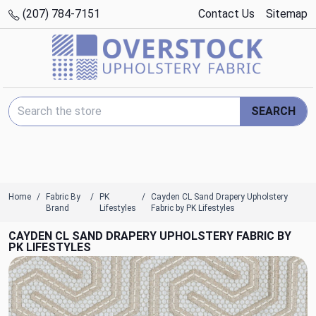
(207) 784-7151
Contact Us
Sitemap
Search Keyword:
SEARCH
Home
Fabric By
PK
Cayden CL Sand Drapery Upholstery
Brand
Lifestyles
Fabric by PK Lifestyles
CAYDEN CL SAND DRAPERY UPHOLSTERY FABRIC BY
PK LIFESTYLES