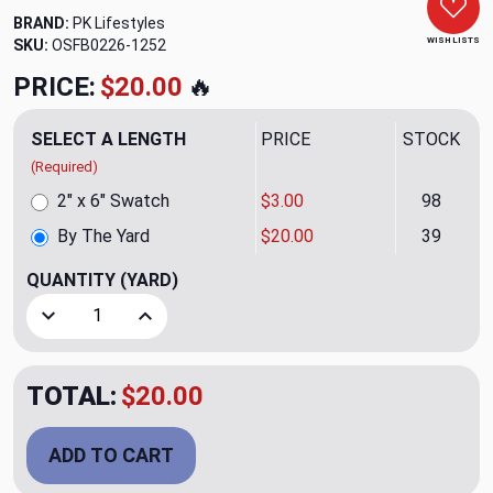
BRAND:
PK Lifestyles
WISH LISTS
SKU:
OSFB0226-1252
PRICE:
$20.00
🔥
SELECT A LENGTH
PRICE
STOCK
(Required)
2" x 6" Swatch
$3.00
98
By The Yard
$20.00
39
QUANTITY
(YARD)
Decrease Quantity of Cayden CL Sand Drapery Upholstery F
Increase Quantity of Cayden CL Sand Drapery 
TOTAL:
$20.00
ADD TO CART