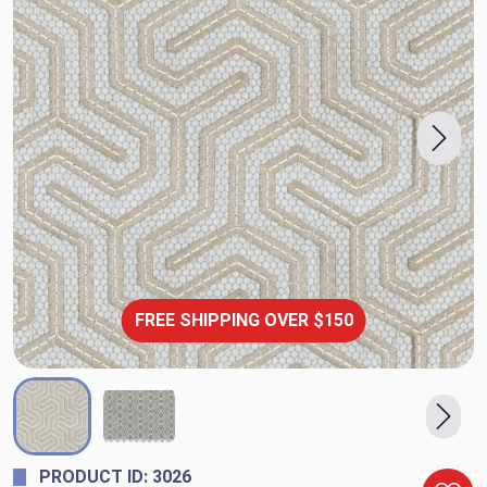
FREE SHIPPING OVER $150
PRODUCT ID: 3026