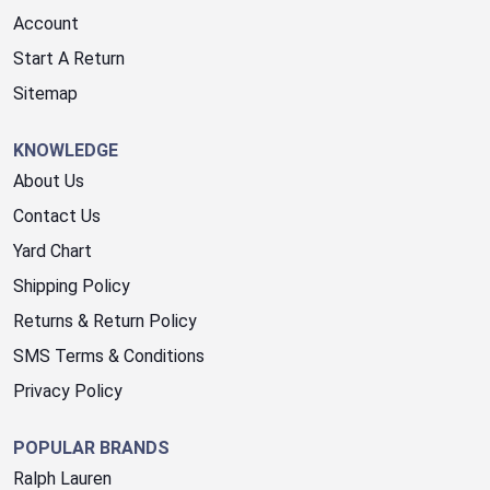
Account
Start A Return
Sitemap
KNOWLEDGE
About Us
Contact Us
Yard Chart
Shipping Policy
Returns & Return Policy
SMS Terms & Conditions
Privacy Policy
POPULAR BRANDS
Ralph Lauren