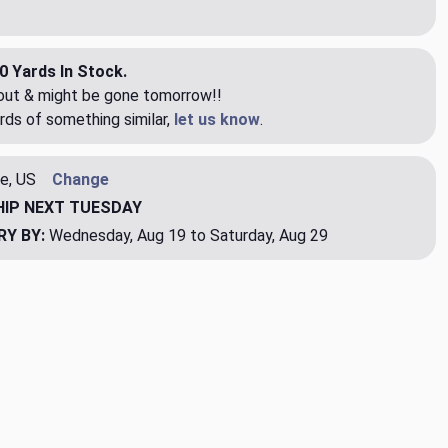
0 Yards In Stock.
eout & might be gone tomorrow!!
rds of something similar,
let us know
.
e, US
Change
HIP
NEXT TUESDAY
RY BY:
Wednesday, Aug 19 to Saturday, Aug 29