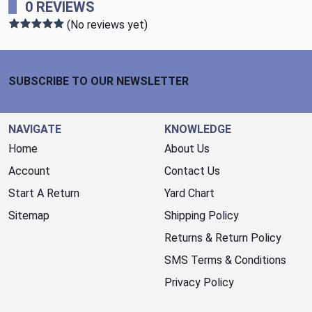
0 REVIEWS
(No reviews yet)
Footer Start
SUBSCRIBE TO OUR NEWSLETTER
NAVIGATE
KNOWLEDGE
Home
About Us
Account
Contact Us
Start A Return
Yard Chart
Sitemap
Shipping Policy
Returns & Return Policy
SMS Terms & Conditions
Privacy Policy