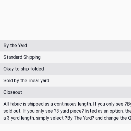
By the Yard
Standard Shipping
Okay to ship folded
Sold by the linear yard
Closeout
All fabric is shipped as a continuous length. If you only see ?
sold out. If you only see ?3 yard piece? listed as an option, 
a 3 yard length, simply select ?By The Yard? and change the 