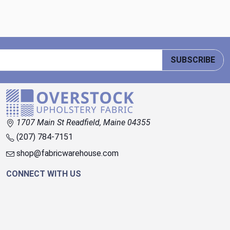
SUBSCRIBE
1707 Main St Readfield, Maine 04355
(207) 784-7151
shop@fabricwarehouse.com
CONNECT WITH US