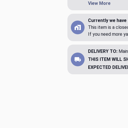
View More
Currently we have 
This item is a clos
If you need more ya
DELIVERY TO:
Main
THIS ITEM WILL S
EXPECTED DELIVE