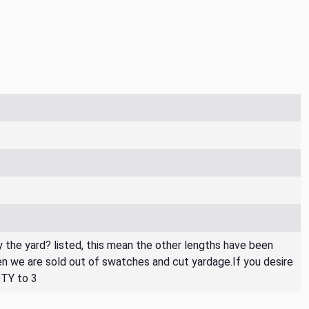
By the yard? listed, this mean the other lengths have been
then we are sold out of swatches and cut yardage.If you desire
QTY to 3