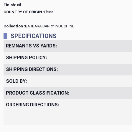
Finish:
nil
COUNTRY OF ORIGIN
:China
Collection :
BARBARA BARRY INDOCHINE
SPECIFICATIONS
REMNANTS VS YARDS:
SHIPPING POLICY:
SHIPPING DIRECTIONS:
SOLD BY:
PRODUCT CLASSIFICATION:
ORDERING DIRECTIONS: