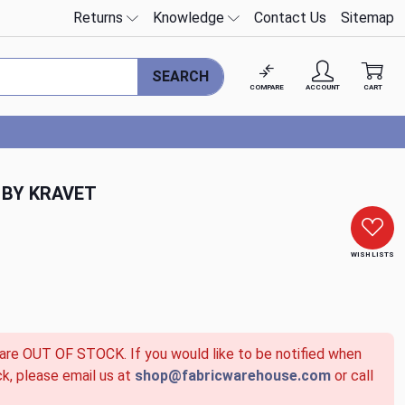
Returns
Knowledge
Contact Us
Sitemap
SEARCH
COMPARE
ACCOUNT
CART
 BY KRAVET
WISH LISTS
 are OUT OF STOCK. If you would like to be notified when
ck, please email us at
shop@fabricwarehouse.com
or call