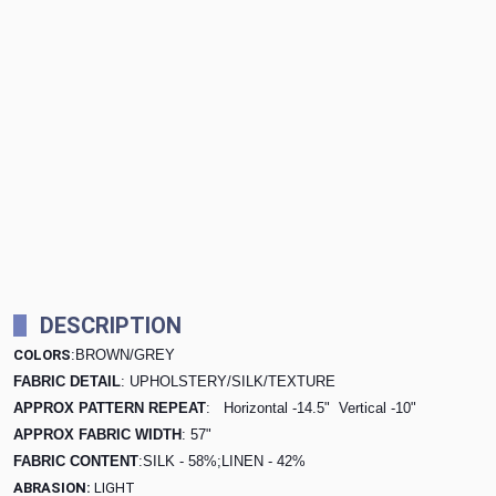
DESCRIPTION
COLORS
:BROWN/GREY
FABRIC DETAIL
: UPHOLSTERY/SILK/TEXTURE
APPROX PATTERN REPEAT
: Horizontal -14.5"
Vertical -10"
APPROX FABRIC WIDTH
: 57"
FABRIC CONTENT
:SILK - 58%;LINEN - 42%
ABRASION:
LIGHT