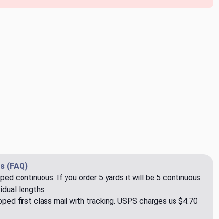
s (FAQ)
pped continuous. If you order 5 yards it will be 5 continuous
idual lengths.
ped first class mail with tracking. USPS charges us $4.70