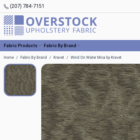
(207) 784-7151
Fabric Products
Fabric By Brand
Home
Fabric By Brand
Kravet
Wind On Water Mica by Kravet