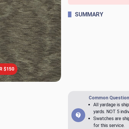
SUMMARY
R $150
Common Question
All yardage is shi
yards. NOT 5 indiv
Swatches are ship
for this service.