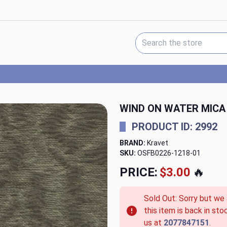
Search Keyword:
WIND ON WATER MICA
PRODUCT ID: 2992
BRAND:
Kravet
SKU:
OSFB0226-1218-01
PRICE:
$3.00
🔥
Sold Out: Sorry but we
this item is back in sto
us at
2077847151
.