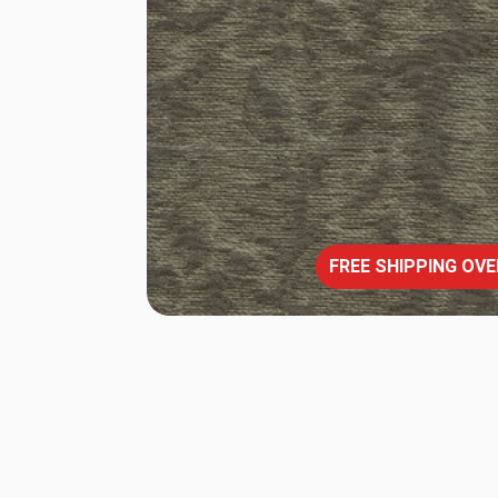
FREE SHIPPING OVE