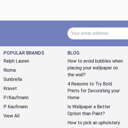
Email Address
POPULAR BRANDS
BLOG
Ralph Lauren
How to avoid bubbles when
placing your wallpaper on
Rioma
the wall?
Sunbrella
4 Reasons to Try Bold
Kravet
Prints for Decorating your
P/Kaufmann
Home
P. Kaufmann
Is Wallpaper a Better
Option than Paint?
View All
How to pick an upholstery