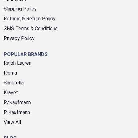
Shipping Policy
Returns & Return Policy
SMS Terms & Conditions
Privacy Policy
POPULAR BRANDS
Ralph Lauren
Rioma
Sunbrella
Kravet
P/Kaufmann
P. Kaufmann
View All