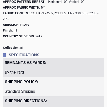
APPROX PATTERN REPEAT
: Horizontal -0"
Vertical -0"
APPROX FABRIC WIDTH
: 54"
FABRIC CONTENT
:COTTON - 45%;POLYESTER - 30%;VISCOSE -
25%
ABRASION:
HEAVY
Finish:
nil
COUNTRY OF ORIGIN
:India
Collection :
nil
SPECIFICATIONS
REMNANTS VS YARDS:
By the Yard
SHIPPING POLICY:
Standard Shipping
SHIPPING DIRECTIONS: