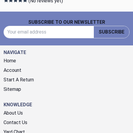
(No reviews yet)
Footer Start
SUBSCRIBE TO OUR NEWSLETTER
Email Address
SUBSCRIBE
NAVIGATE
Home
Account
Start A Return
Sitemap
KNOWLEDGE
About Us
Contact Us
Yard Chart