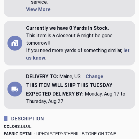
service.
View More
Currently we have 0 Yards In Stock.
This item is a closeout & might be gone
tomorrow!!
If you need more yards of something similar,
let
us know
.
DELIVERY TO:
Maine, US
Change
THIS ITEM WILL SHIP
THIS TUESDAY
EXPECTED DELIVERY BY:
Monday, Aug 17 to
Thursday, Aug 27
DESCRIPTION
COLORS
:BLUE
FABRIC DETAIL
: UPHOLSTERY/CHENILLE/TONE ON TONE