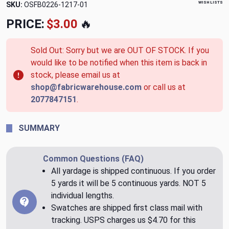
WISH LISTS
SKU:
OSFB0226-1217-01
PRICE:
$3.00
🔥
Sold Out: Sorry but we are OUT OF STOCK. If you
would like to be notified when this item is back in
stock, please email us at
shop@fabricwarehouse.com
or call us at
2077847151
.
SUMMARY
Common Questions (FAQ)
All yardage is shipped continuous. If you order
5 yards it will be 5 continuous yards. NOT 5
individual lengths.
Swatches are shipped first class mail with
tracking. USPS charges us $4.70 for this