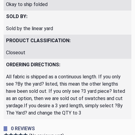
Okay to ship folded
SOLD BY:
Sold by the linear yard
PRODUCT CLASSIFICATION:
Closeout
ORDERING DIRECTIONS:
All fabric is shipped as a continuous length. If you only
see ?By the yard? listed, this mean the other lengths
have been sold out. If you only see ?3 yard piece? listed
as an option, then we are sold out of swatches and cut
yardage.If you desire a 3 yard length, simply select ?By
The Yard? and change the QTY to 3
0 REVIEWS