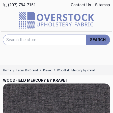
(207) 784-7151
Contact Us
Sitemap
Search Keyword:
SEARCH
Home
Fabric By Brand
Kravet
Woodfield Mercury by Kravet
WOODFIELD MERCURY BY KRAVET