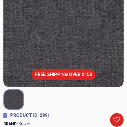
FREE SHIPPING OVER $150
PRODUCT ID: 2991
BRAND:
Kravet