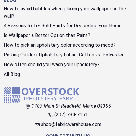
BLOG
How to avoid bubbles when placing your wallpaper on the
wall?
4 Reasons to Try Bold Prints for Decorating your Home
Is Wallpaper a Better Option than Paint?
How to pick an upholstery color according to mood?
Picking Outdoor Upholstery Fabric: Cotton vs. Polyester
How often should you wash your upholstery?
All Blog
1707 Main St Readfield, Maine 04355
(207) 784-7151
shop@fabricwarehouse.com