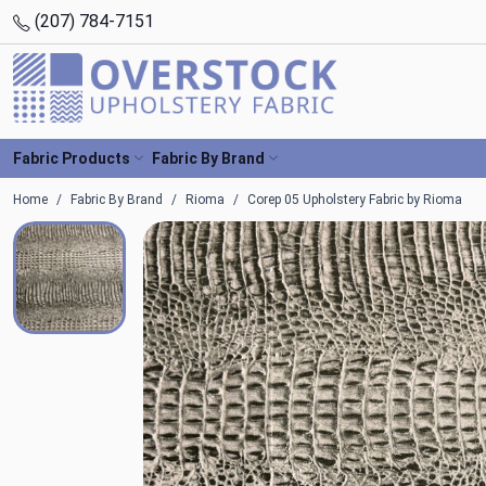
(207) 784-7151
Fabric Products
Fabric By Brand
Home
Fabric By Brand
Rioma
Corep 05 Upholstery Fabric by Rioma