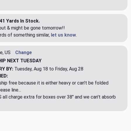
41 Yards In Stock.
eout & might be gone tomorrow!!
rds of something similar,
let us know
.
e, US
Change
HIP
NEXT TUESDAY
RY BY:
Tuesday, Aug 18 to Friday, Aug 28
NED:
hip free because it is either heavy or can't be folded
ase line...
ll charge extra for boxes over 38" and we can't absorb