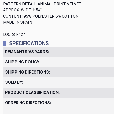
PATTERN DETAIL: ANIMAL PRINT VELVET
APPROX. WIDTH: 54"
CONTENT: 95% POLYESTER 5% COTTON
MADE IN SPAIN
LOC: ST-124
SPECIFICATIONS
REMNANTS VS YARDS:
SHIPPING POLICY:
SHIPPING DIRECTIONS:
SOLD BY:
PRODUCT CLASSIFICATION:
ORDERING DIRECTIONS: