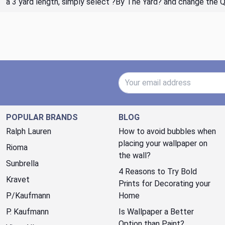
a 3 yard length, simply select ?By The Yard? and change the 
Email Address
POPULAR BRANDS
BLOG
Ralph Lauren
How to avoid bubbles when
placing your wallpaper on
Rioma
the wall?
Sunbrella
4 Reasons to Try Bold
Kravet
Prints for Decorating your
P/Kaufmann
Home
P. Kaufmann
Is Wallpaper a Better
Option than Paint?