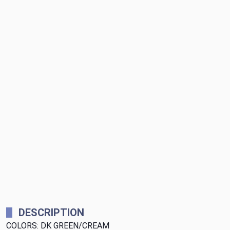
DESCRIPTION
COLORS: DK GREEN/CREAM