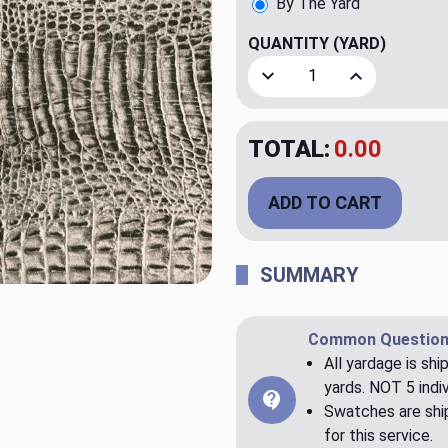
By The Yard
QUANTITY
(YARD)
Decrease Quantity of Core
Increase Quant
TOTAL:
$20.00
ADD TO CART
SUMMARY
Common Question
All yardage is shi
yards. NOT 5 indiv
Swatches are ship
for this service.