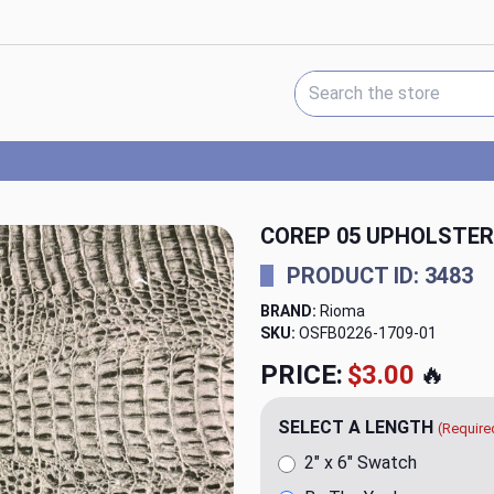
Search Keyword:
COREP 05 UPHOLSTER
PRODUCT ID: 3483
BRAND:
Rioma
SKU:
OSFB0226-1709
PRICE:
$20.00
🔥
SELECT A LENGTH
(Require
2" x 6" Swatch