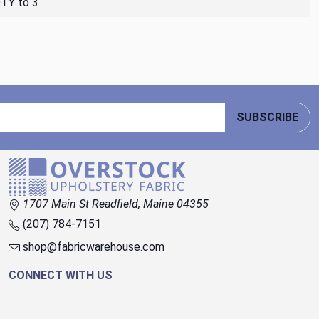
QTY to 3
SUBSCRIBE
1707 Main St Readfield, Maine 04355
(207) 784-7151
shop@fabricwarehouse.com
CONNECT WITH US