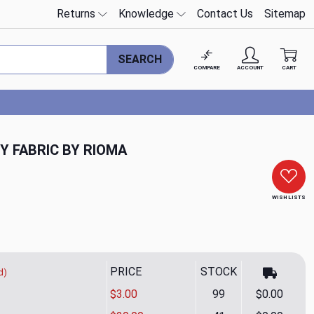
Returns
Knowledge
Contact Us
Sitemap
SEARCH
COMPARE
ACCOUNT
CART
Y FABRIC BY RIOMA
WISH LISTS
PRICE
STOCK
d)
$3.00
99
$0.00