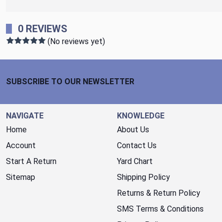
0 REVIEWS
(No reviews yet)
Footer Start
SUBSCRIBE TO OUR NEWSLETTER
NAVIGATE
KNOWLEDGE
Home
About Us
Account
Contact Us
Start A Return
Yard Chart
Sitemap
Shipping Policy
Returns & Return Policy
SMS Terms & Conditions