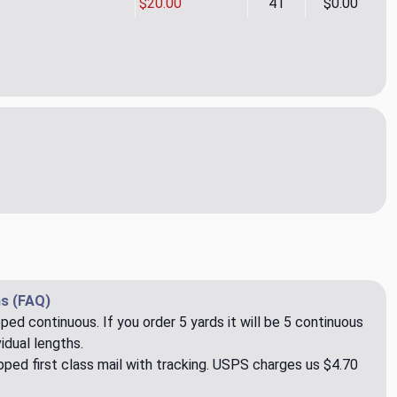
$20.00
41
$0.00
p 05 Upholstery Fabric by Rioma
ity of Corep 05 Upholstery Fabric by Rioma
s (FAQ)
pped continuous. If you order 5 yards it will be 5 continuous
idual lengths.
ped first class mail with tracking. USPS charges us $4.70