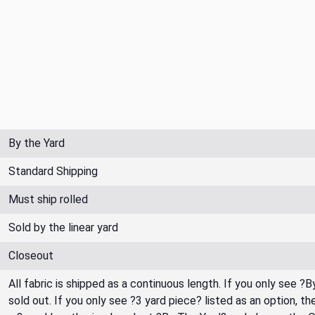
By the Yard
Standard Shipping
Must ship rolled
Sold by the linear yard
Closeout
All fabric is shipped as a continuous length. If you only see ?
sold out. If you only see ?3 yard piece? listed as an option, 