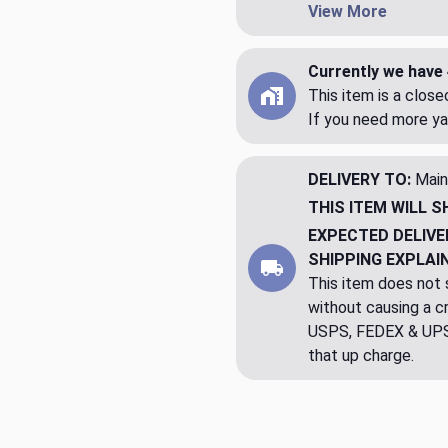
View More
Currently we have 
This item is a clos
If you need more ya
DELIVERY TO:
Main
THIS ITEM WILL S
EXPECTED DELIVE
SHIPPING EXPLAI
This item does not s
without causing a cre
USPS, FEDEX & UPS a
that up charge.