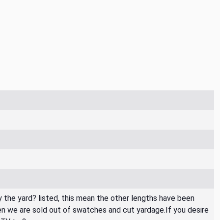
By the yard? listed, this mean the other lengths have been
then we are sold out of swatches and cut yardage.If you desire