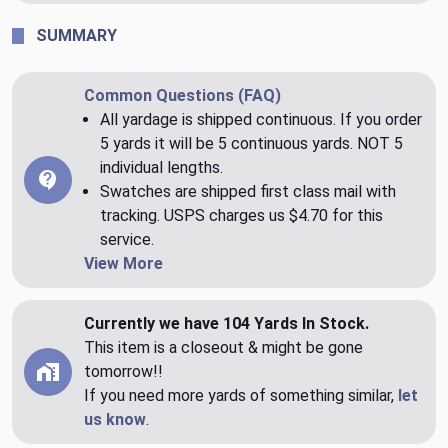
SUMMARY
Common Questions (FAQ)
All yardage is shipped continuous. If you order
5 yards it will be 5 continuous yards. NOT 5
individual lengths.
Swatches are shipped first class mail with
tracking. USPS charges us $4.70 for this
service.
View More
Currently we have 104 Yards In Stock.
This item is a closeout & might be gone
tomorrow!!
If you need more yards of something similar,
let
us know
.