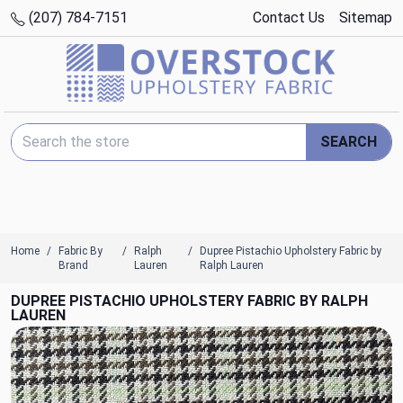
(207) 784-7151
Contact Us
Sitemap
Search Keyword:
SEARCH
Home
Fabric By
Ralph
Dupree Pistachio Upholstery Fabric by
Brand
Lauren
Ralph Lauren
DUPREE PISTACHIO UPHOLSTERY FABRIC BY RALPH
LAUREN