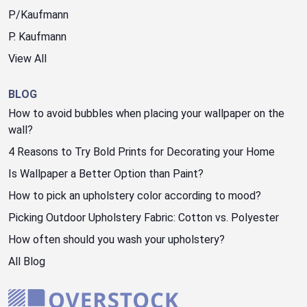
P/Kaufmann
P. Kaufmann
View All
BLOG
How to avoid bubbles when placing your wallpaper on the
wall?
4 Reasons to Try Bold Prints for Decorating your Home
Is Wallpaper a Better Option than Paint?
How to pick an upholstery color according to mood?
Picking Outdoor Upholstery Fabric: Cotton vs. Polyester
How often should you wash your upholstery?
All Blog