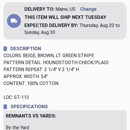
DELIVERY TO:
Maine, US
Change
THIS ITEM WILL SHIP
NEXT TUESDAY
EXPECTED DELIVERY BY:
Thursday, Aug 20 to
Sunday, Aug 30
DESCRIPTION
COLORS: BEIGE, BROWN, LT. GREEN STRIPE
PATTERN DETAIL: HOUNDSTOOTH CHECK/PLAID
PATTERN REPEAT: 2 1/4" V 2 1/4" H
APPROX. WIDTH: 54"
CONTENT: 100% COTTON
LOC: ST-113
SPECIFICATIONS
REMNANTS VS YARDS:
By the Yard