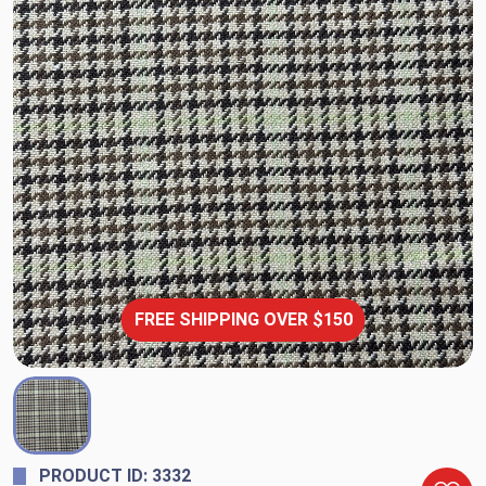
FREE SHIPPING OVER $150
PRODUCT ID: 3332