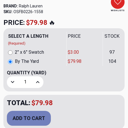
BRAND:
Ralph Lauren
WISH LISTS
SKU:
OSFB0226-1558
PRICE:
$79.98
🔥
SELECT A LENGTH
PRICE
STOCK
(Required)
2" x 6" Swatch
$3.00
97
By The Yard
$79.98
104
QUANTITY
(YARD)
Decrease Quantity of Dupree Pistachio Upholstery Fabric 
Increase Quantity of Dupree Pistachio Upholst
TOTAL:
$79.98
ADD TO CART