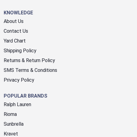
KNOWLEDGE
About Us
Contact Us
Yard Chart
Shipping Policy
Returns & Return Policy
SMS Terms & Conditions
Privacy Policy
POPULAR BRANDS
Ralph Lauren
Rioma
Sunbrella
Kravet