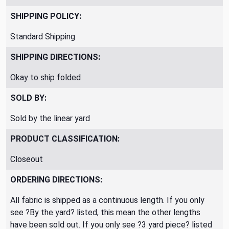
SHIPPING POLICY:
Standard Shipping
SHIPPING DIRECTIONS:
Okay to ship folded
SOLD BY:
Sold by the linear yard
PRODUCT CLASSIFICATION:
Closeout
ORDERING DIRECTIONS:
All fabric is shipped as a continuous length. If you only
see ?By the yard? listed, this mean the other lengths
have been sold out. If you only see ?3 yard piece? listed