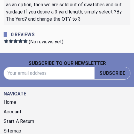
as an option, then we are sold out of swatches and cut
yardage.If you desire a 3 yard length, simply select ?By
The Yard? and change the QTY to 3
0 REVIEWS
(No reviews yet)
Footer Start
SUBSCRIBE TO OUR NEWSLETTER
Email Address
SUBSCRIBE
NAVIGATE
Home
Account
Start A Return
Sitemap