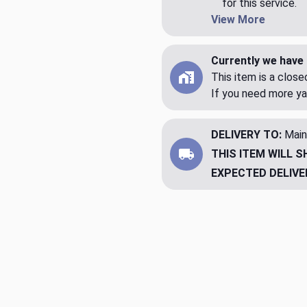
for this service.
View More
Currently we have 
This item is a clos
If you need more ya
DELIVERY TO:
Main
THIS ITEM WILL S
EXPECTED DELIVE