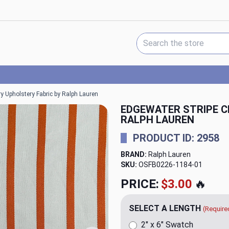
Search Keyword:
y Upholstery Fabric by Ralph Lauren
EDGEWATER STRIPE C
RALPH LAUREN
PRODUCT ID: 2958
BRAND:
Ralph Lauren
SKU:
OSFB0226-1184
PRICE:
$79.98
🔥
SELECT A LENGTH
(Require
2" x 6" Swatch