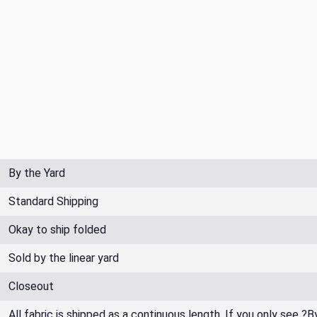
By the Yard
Standard Shipping
Okay to ship folded
Sold by the linear yard
Closeout
All fabric is shipped as a continuous length. If you only see ?