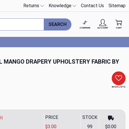
Returns
Knowledge
Contact Us
Sitemap
SEARCH
COMPARE
ACCOUNT
CART
L MANGO DRAPERY UPHOLSTERY FABRIC BY
WISH LISTS
PRICE
STOCK
d)
$3.00
99
$0.00