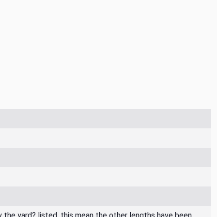
By the yard? listed, this mean the other lengths have been