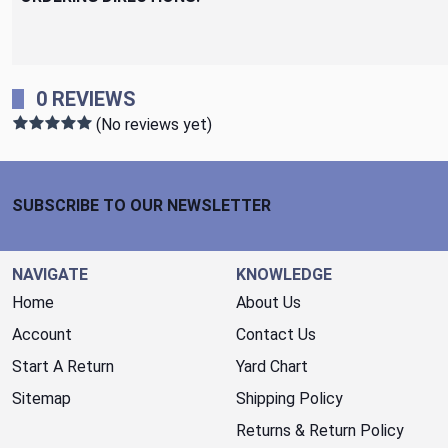
0 REVIEWS
(No reviews yet)
Footer Start
SUBSCRIBE TO OUR NEWSLETTER
NAVIGATE
KNOWLEDGE
Home
About Us
Account
Contact Us
Start A Return
Yard Chart
Sitemap
Shipping Policy
Returns & Return Policy