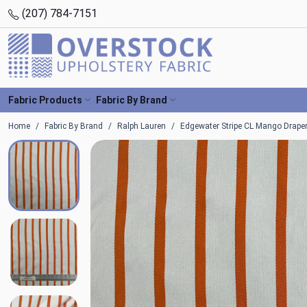
(207) 784-7151
Fabric Products
Fabric By Brand
Home
Fabric By Brand
Ralph Lauren
Edgewater Stripe CL Mango Draper