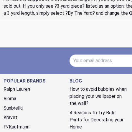
sold out. If you only see ?3 yard piece? listed as an option, 
a 3 yard length, simply select ?By The Yard? and change the 
Email Address
POPULAR BRANDS
BLOG
Ralph Lauren
How to avoid bubbles when
placing your wallpaper on
Rioma
the wall?
Sunbrella
4 Reasons to Try Bold
Kravet
Prints for Decorating your
P/Kaufmann
Home