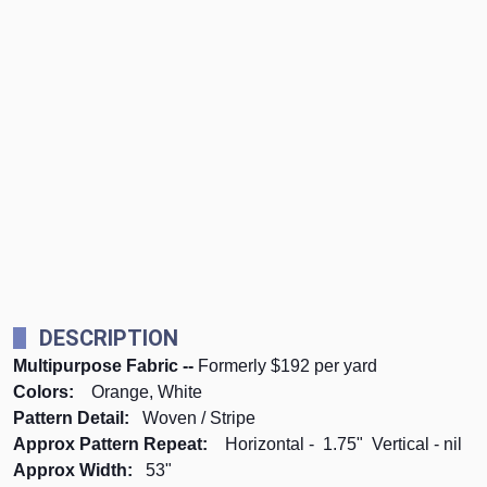
DESCRIPTION
Multipurpose Fabric --
Formerly $192 per yard
Colors:
Orange, White
Pattern Detail:
Woven / Stripe
Approx Pattern Repeat:
Horizontal - 1.75" Vertical - nil
Approx Width:
53"