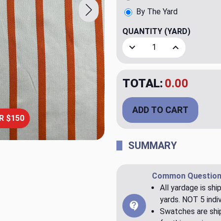
By The Yard
QUANTITY
(YARD)
Decrease Quantity of Edge
Increase Quant
TOTAL:
$79.98
ADD TO CART
R $150
SUMMARY
Common Question
All yardage is shi
yards. NOT 5 indiv
Swatches are ship