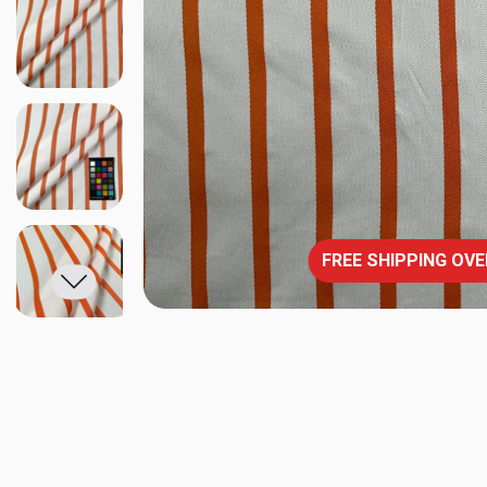
FREE SHIPPING OVE