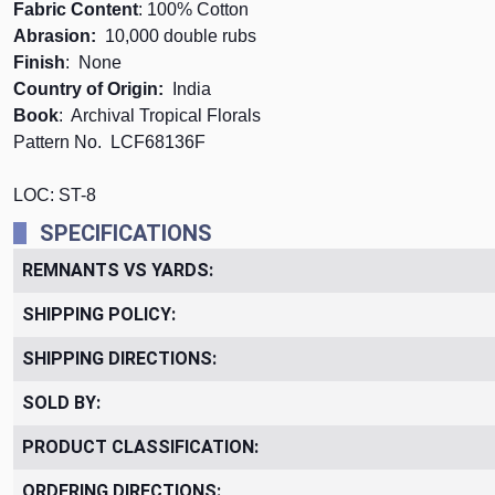
Fabric Content
: 100% Cotton
Abrasion:
10,000 double rubs
Finish
: None
Country of Origin:
India
Book
: Archival Tropical Florals
Pattern No.
LCF68136F
LOC: ST-8
SPECIFICATIONS
REMNANTS VS YARDS:
SHIPPING POLICY:
SHIPPING DIRECTIONS:
SOLD BY:
PRODUCT CLASSIFICATION:
ORDERING DIRECTIONS: