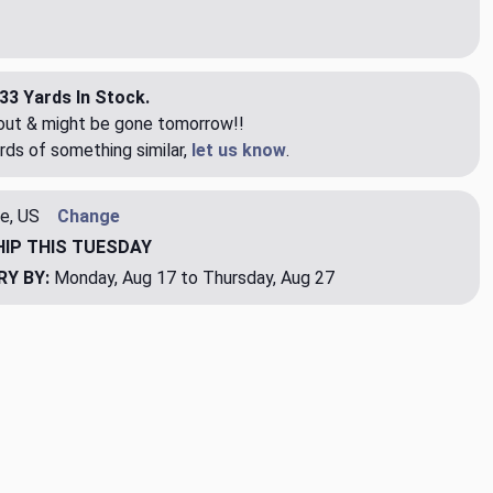
33 Yards In Stock.
eout & might be gone tomorrow!!
rds of something similar,
let us know
.
e, US
Change
HIP
THIS TUESDAY
RY BY:
Monday, Aug 17 to Thursday, Aug 27