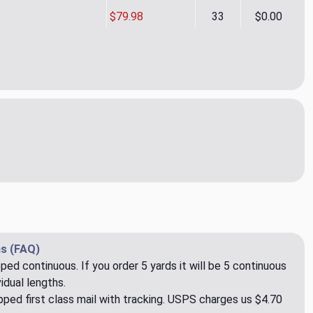
$79.98
33
$0.00
water Stripe CL Mango Drapery Upholstery Fabric by Ralph Lau
ity of Edgewater Stripe CL Mango Drapery Upholstery Fabric b
s (FAQ)
pped continuous. If you order 5 yards it will be 5 continuous
idual lengths.
ped first class mail with tracking. USPS charges us $4.70