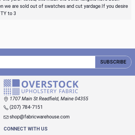
then we are sold out of swatches and cut yardage.If you desire
QTY to 3
SUBSCRIBE
1707 Main St Readfield, Maine 04355
(207) 784-7151
shop@fabricwarehouse.com
CONNECT WITH US