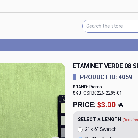
Search Keyword:
a
ETAMINET VERDE 08 S
PRODUCT ID: 4059
BRAND:
Rioma
SKU:
OSFB0226-2285
PRICE:
$23.98
🔥
SELECT A LENGTH
(Require
2" x 6" Swatch