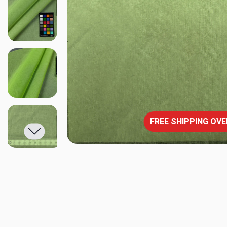
FREE SHIPPING OVE