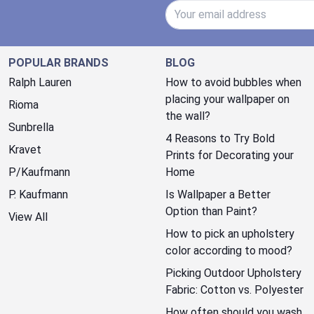
Email Address
POPULAR BRANDS
BLOG
Ralph Lauren
How to avoid bubbles when
placing your wallpaper on
Rioma
the wall?
Sunbrella
4 Reasons to Try Bold
Kravet
Prints for Decorating your
P/Kaufmann
Home
P. Kaufmann
Is Wallpaper a Better
Option than Paint?
View All
How to pick an upholstery
color according to mood?
Picking Outdoor Upholstery
Fabric: Cotton vs. Polyester
How often should you wash