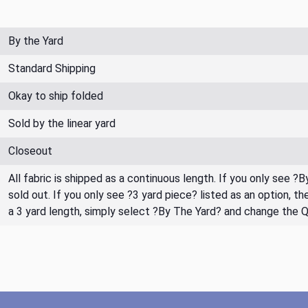
By the Yard
Standard Shipping
Okay to ship folded
Sold by the linear yard
Closeout
All fabric is shipped as a continuous length. If you only see ?
sold out. If you only see ?3 yard piece? listed as an option, 
a 3 yard length, simply select ?By The Yard? and change the 