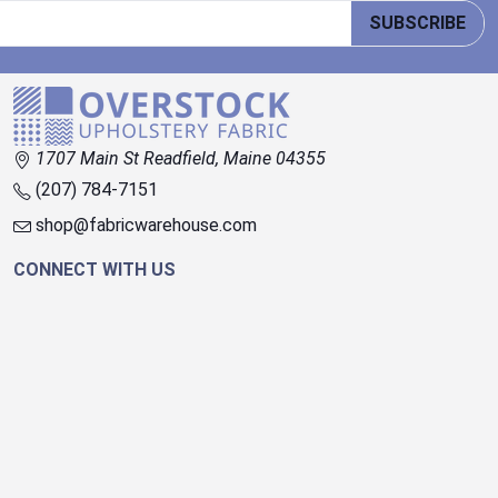
SUBSCRIBE
1707 Main St Readfield, Maine 04355
(207) 784-7151
shop@fabricwarehouse.com
CONNECT WITH US