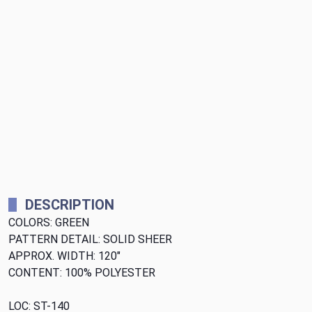
DESCRIPTION
COLORS: GREEN
PATTERN DETAIL: SOLID SHEER
APPROX. WIDTH: 120"
CONTENT: 100% POLYESTER
LOC: ST-140