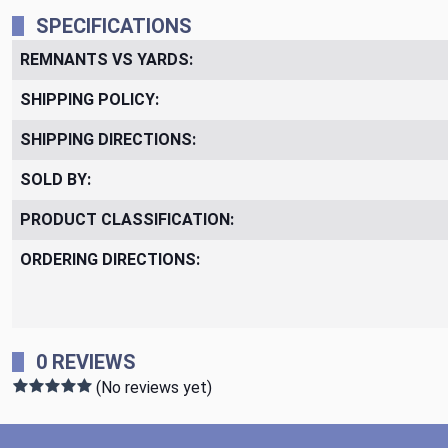
SPECIFICATIONS
REMNANTS VS YARDS:
SHIPPING POLICY:
SHIPPING DIRECTIONS:
SOLD BY:
PRODUCT CLASSIFICATION:
ORDERING DIRECTIONS:
0 REVIEWS
(No reviews yet)
Footer Start