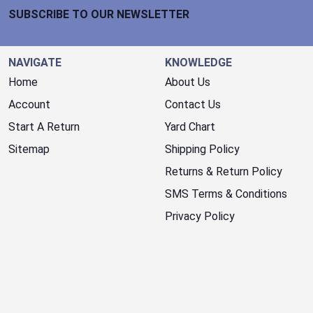
SUBSCRIBE TO OUR NEWSLETTER
NAVIGATE
KNOWLEDGE
Home
About Us
Account
Contact Us
Start A Return
Yard Chart
Sitemap
Shipping Policy
Returns & Return Policy
SMS Terms & Conditions
Privacy Policy