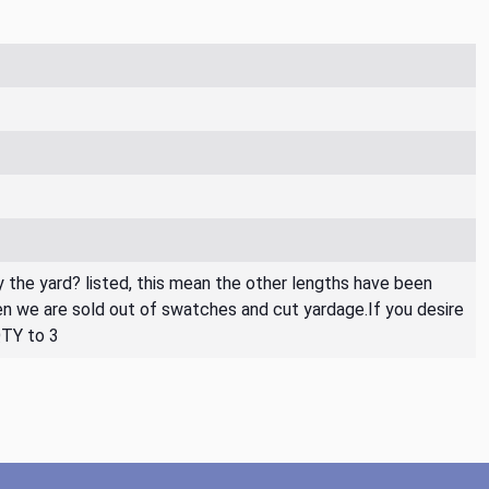
By the yard? listed, this mean the other lengths have been
then we are sold out of swatches and cut yardage.If you desire
QTY to 3