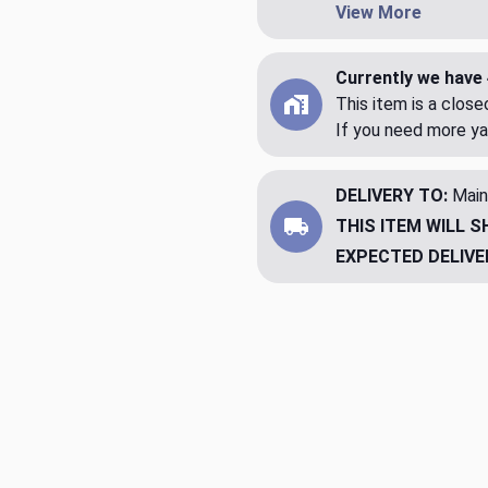
View More
Currently we have 
This item is a clos
If you need more ya
DELIVERY TO:
Main
THIS ITEM WILL S
EXPECTED DELIVE