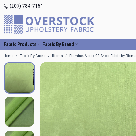
(207) 784-7151
Fabric Products
Fabric By Brand
Home
Fabric By Brand
Rioma
Etaminet Verde 08 Sheer Fabric by Riom