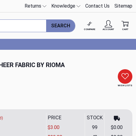
Returns
Knowledge
Contact Us
Sitemap
SEARCH
COMPARE
ACCOUNT
CART
HEER FABRIC BY RIOMA
WISH LISTS
PRICE
STOCK
d)
$3.00
99
$0.00