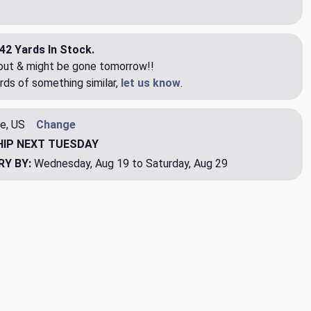
42 Yards In Stock.
eout & might be gone tomorrow!!
rds of something similar,
let us know
.
e, US
Change
HIP
NEXT TUESDAY
RY BY:
Wednesday, Aug 19 to Saturday, Aug 29