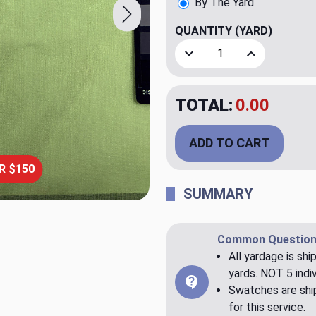
By The Yard
QUANTITY
(YARD)
Decrease Quantity of Etam
Increase Quant
TOTAL:
$23.98
ADD TO CART
R $150
SUMMARY
Common Question
All yardage is shi
yards. NOT 5 indiv
Swatches are ship
for this service.