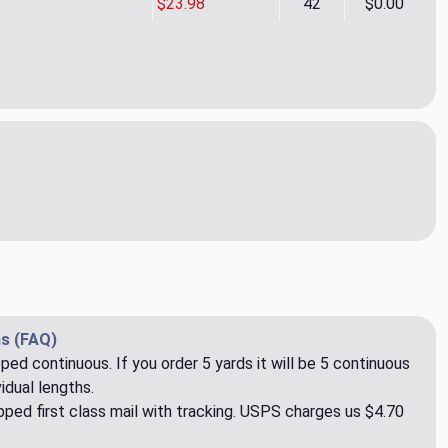
$23.98
42
$0.00
inet Verde 08 Sheer Fabric by Rioma
ity of Etaminet Verde 08 Sheer Fabric by Rioma
s (FAQ)
pped continuous. If you order 5 yards it will be 5 continuous
idual lengths.
ped first class mail with tracking. USPS charges us $4.70