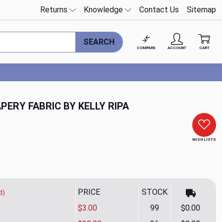
Returns
Knowledge
Contact Us
Sitemap
SEARCH
COMPARE
ACCOUNT
CART
PERY FABRIC BY KELLY RIPA
WISH LISTS
PRICE
STOCK
d)
$3.00
99
$0.00