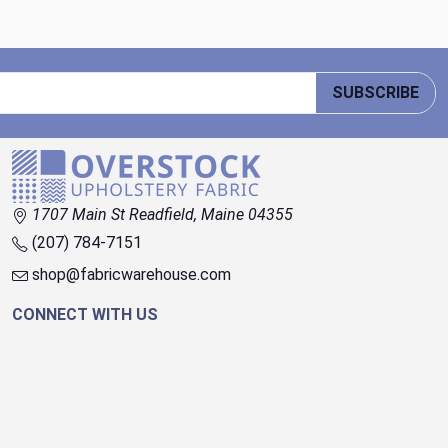
SUBSCRIBE
1707 Main St Readfield, Maine 04355
(207) 784-7151
shop@fabricwarehouse.com
CONNECT WITH US