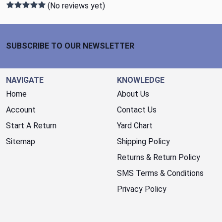
(No reviews yet)
Footer Start
SUBSCRIBE TO OUR NEWSLETTER
NAVIGATE
KNOWLEDGE
Home
About Us
Account
Contact Us
Start A Return
Yard Chart
Sitemap
Shipping Policy
Returns & Return Policy
SMS Terms & Conditions
Privacy Policy