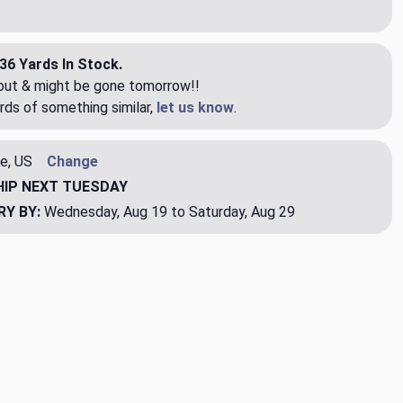
36 Yards In Stock.
eout & might be gone tomorrow!!
rds of something similar,
let us know
.
e, US
Change
HIP
NEXT TUESDAY
RY BY:
Wednesday, Aug 19 to Saturday, Aug 29