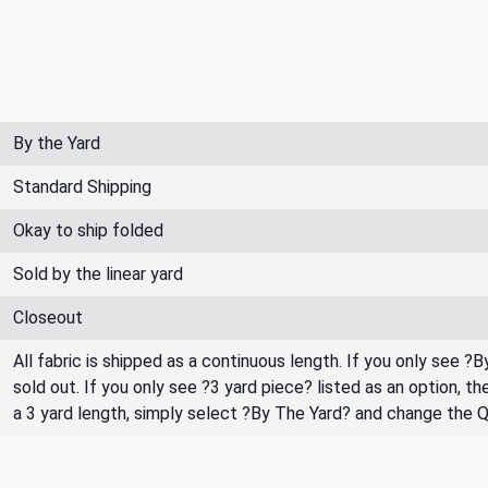
By the Yard
Standard Shipping
Okay to ship folded
Sold by the linear yard
Closeout
All fabric is shipped as a continuous length. If you only see ?
sold out. If you only see ?3 yard piece? listed as an option, 
a 3 yard length, simply select ?By The Yard? and change the 