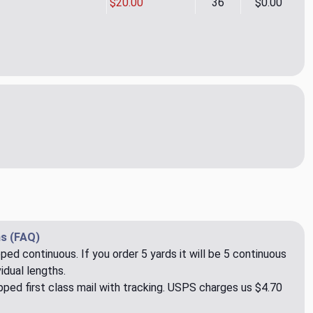
$20.00
36
$0.00
re Emb Spa Drapery Fabric by Kelly Ripa
ity of Fanfare Emb Spa Drapery Fabric by Kelly Ripa
s (FAQ)
pped continuous. If you order 5 yards it will be 5 continuous
idual lengths.
ped first class mail with tracking. USPS charges us $4.70