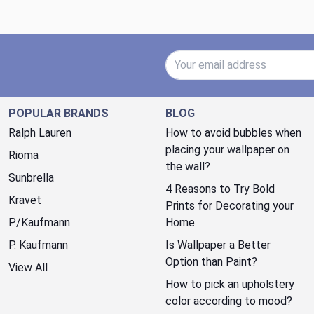
Email Address
POPULAR BRANDS
BLOG
Ralph Lauren
How to avoid bubbles when
placing your wallpaper on
Rioma
the wall?
Sunbrella
4 Reasons to Try Bold
Kravet
Prints for Decorating your
P/Kaufmann
Home
P. Kaufmann
Is Wallpaper a Better
Option than Paint?
View All
How to pick an upholstery
color according to mood?