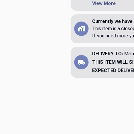
View More
Currently we have 
This item is a clos
If you need more ya
DELIVERY TO:
Main
THIS ITEM WILL S
EXPECTED DELIVE