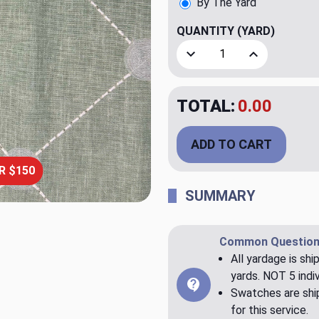
By The Yard
QUANTITY
(YARD)
Decrease Quantity of Fanfa
Increase Quant
TOTAL:
$20.00
ADD TO CART
R $150
SUMMARY
Common Question
All yardage is shi
yards. NOT 5 indiv
Swatches are ship
for this service.