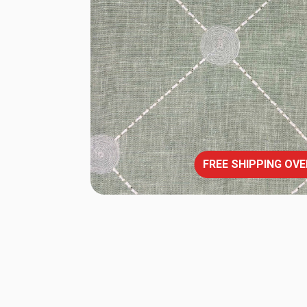
FREE SHIPPING OVE