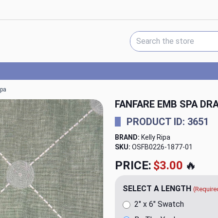
Search Keyword:
ipa
FANFARE EMB SPA DRA
PRODUCT ID: 3651
BRAND:
Kelly Ripa
SKU:
OSFB0226-1877
PRICE:
$20.00
🔥
SELECT A LENGTH
(Require
2" x 6" Swatch