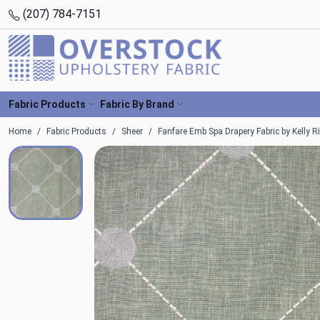
(207) 784-7151
Fabric Products
Fabric By Brand
Home
Fabric Products
Sheer
Fanfare Emb Spa Drapery Fabric by Kelly R