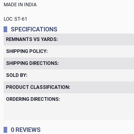
MADE IN INDIA
LOC: ST-61
SPECIFICATIONS
REMNANTS VS YARDS:
SHIPPING POLICY:
SHIPPING DIRECTIONS:
SOLD BY:
PRODUCT CLASSIFICATION:
ORDERING DIRECTIONS:
0 REVIEWS