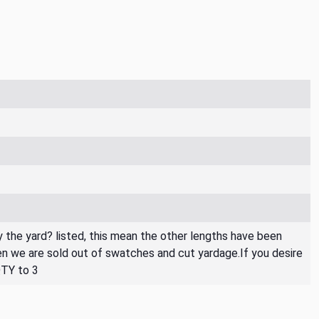
By the yard? listed, this mean the other lengths have been
then we are sold out of swatches and cut yardage.If you desire
QTY to 3