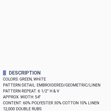
DESCRIPTION
COLORS: GREEN, WHITE
PATTERN DETAIL: EMBROIDERED/GEOMETRIC/LINEN
PATTERN REPEAT: 6 1/2" H & V
APPROX. WIDTH: 54"
CONTENT: 60% POLYESTER 30% COTTON 10% LINEN
12,000 DOUBLE RUBS