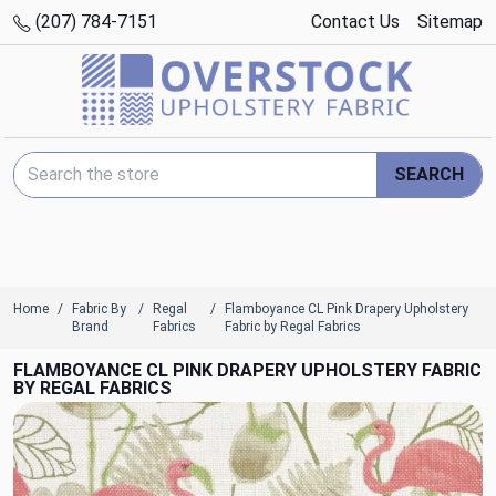
(207) 784-7151
Contact Us
Sitemap
Search Keyword:
SEARCH
Home
Fabric By
Regal
Flamboyance CL Pink Drapery Upholstery
Brand
Fabrics
Fabric by Regal Fabrics
FLAMBOYANCE CL PINK DRAPERY UPHOLSTERY FABRIC
BY REGAL FABRICS