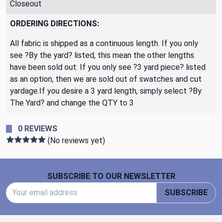
Closeout
ORDERING DIRECTIONS:
All fabric is shipped as a continuous length. If you only
see ?By the yard? listed, this mean the other lengths
have been sold out. If you only see ?3 yard piece? listed
as an option, then we are sold out of swatches and cut
yardage.If you desire a 3 yard length, simply select ?By
The Yard? and change the QTY to 3
0 REVIEWS
(No reviews yet)
Footer Start
SUBSCRIBE TO OUR NEWSLETTER
Email Address
SUBSCRIBE