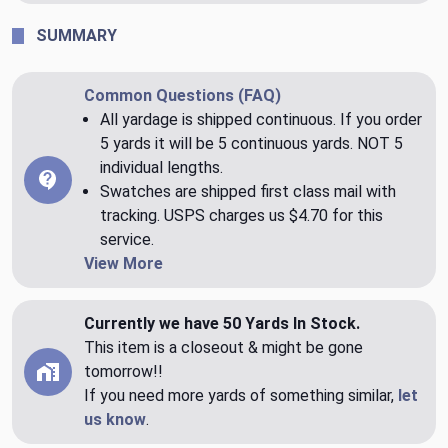
SUMMARY
Common Questions (FAQ)
All yardage is shipped continuous. If you order
5 yards it will be 5 continuous yards. NOT 5
individual lengths.
Swatches are shipped first class mail with
tracking. USPS charges us $4.70 for this
service.
View More
Currently we have 50 Yards In Stock.
This item is a closeout & might be gone
tomorrow!!
If you need more yards of something similar,
let
us know
.