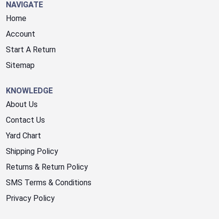
NAVIGATE
Home
Account
Start A Return
Sitemap
KNOWLEDGE
About Us
Contact Us
Yard Chart
Shipping Policy
Returns & Return Policy
SMS Terms & Conditions
Privacy Policy