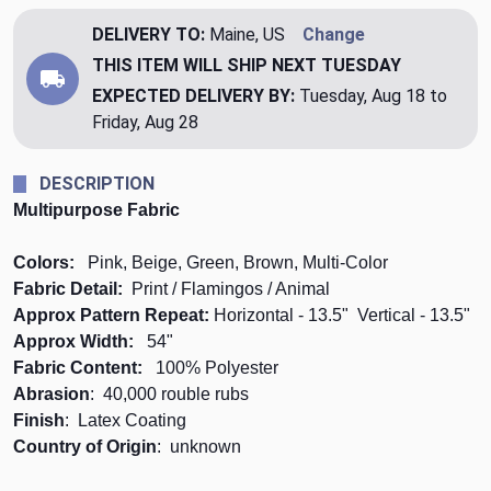
DELIVERY TO:
Maine, US
Change
THIS ITEM WILL SHIP
NEXT TUESDAY
EXPECTED DELIVERY BY:
Tuesday, Aug 18 to
Friday, Aug 28
DESCRIPTION
Multipurpose Fabric
Colors:
Pink, Beige, Green, Brown, Multi-Color
Fabric Detail:
Print / Flamingos / Animal
Approx Pattern Repeat:
Horizontal - 13.5" Vertical - 13.5"
Approx Width:
54"
Fabric Content:
100% Polyester
Abrasion
: 40,000 rouble rubs
Finish
: Latex Coating
Country of Origin
: unknown