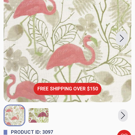
FREE SHIPPING OVER $150
PRODUCT ID: 3097