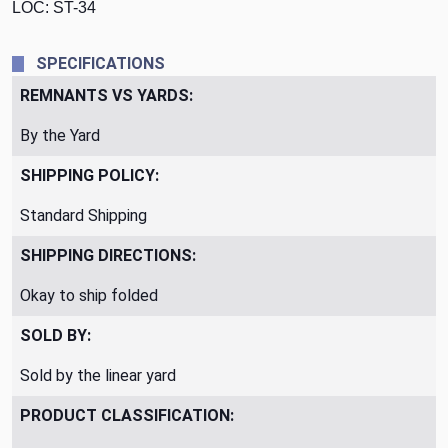
LOC: ST-34
SPECIFICATIONS
REMNANTS VS YARDS:
By the Yard
SHIPPING POLICY:
Standard Shipping
SHIPPING DIRECTIONS:
Okay to ship folded
SOLD BY:
Sold by the linear yard
PRODUCT CLASSIFICATION: