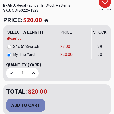
BRAND:
Regal Fabrics - In-Stock Patterns
WISH LISTS
SKU:
OSFB0226-1323
PRICE:
$20.00
🔥
SELECT A LENGTH
PRICE
STOCK
(Required)
2" x 6" Swatch
$3.00
99
By The Yard
$20.00
50
QUANTITY
(YARD)
Decrease Quantity of Flamboyance CL Pink Drapery Upholst
Increase Quantity of Flamboyance CL Pink Dra
TOTAL:
$20.00
ADD TO CART