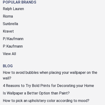
POPULAR BRANDS
Ralph Lauren
Rioma
Sunbrella
Kravet
P/Kaufmann
P. Kaufmann
View All
BLOG
How to avoid bubbles when placing your wallpaper on the
wall?
4 Reasons to Try Bold Prints for Decorating your Home
Is Wallpaper a Better Option than Paint?
How to pick an upholstery color according to mood?