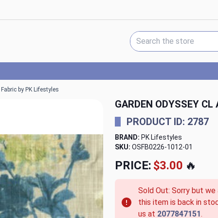
Search Keyword:
abric by PK Lifestyles
GARDEN ODYSSEY CL A
PRODUCT ID: 2787
BRAND:
PK Lifestyles
SKU:
OSFB0226-1012-01
PRICE:
$3.00
🔥
Sold Out: Sorry but we
this item is back in sto
us at
2077847151
.