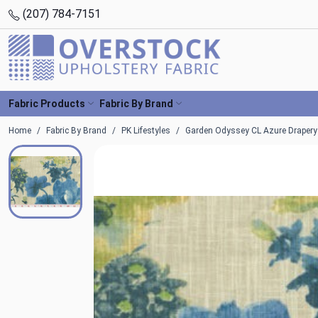
(207) 784-7151
Fabric Products
Fabric By Brand
Home
Fabric By Brand
PK Lifestyles
Garden Odyssey CL Azure Drapery F