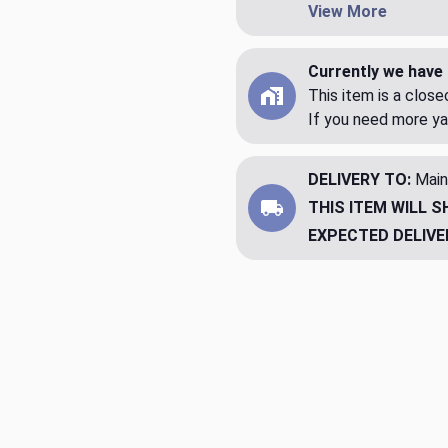
View More
Currently we have 
This item is a clos
If you need more ya
DELIVERY TO:
Main
THIS ITEM WILL S
EXPECTED DELIVE