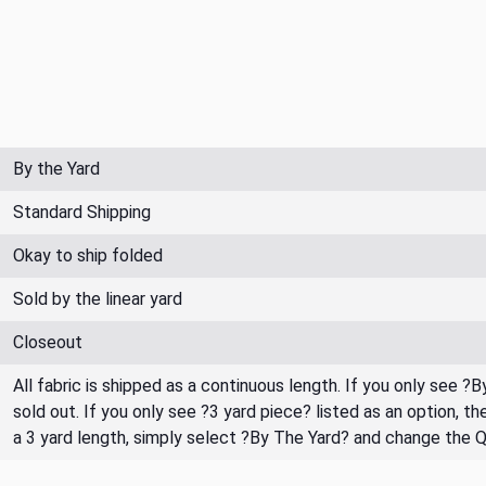
By the Yard
Standard Shipping
Okay to ship folded
Sold by the linear yard
Closeout
All fabric is shipped as a continuous length. If you only see ?
sold out. If you only see ?3 yard piece? listed as an option, 
a 3 yard length, simply select ?By The Yard? and change the 