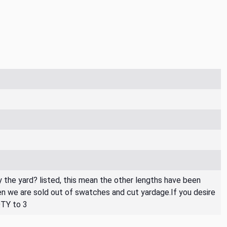
By the yard? listed, this mean the other lengths have been
then we are sold out of swatches and cut yardage.If you desire
QTY to 3