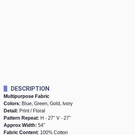
DESCRIPTION
Multipurpose Fabric
Colors:
Blue, Green, Gold, Ivory
Detail:
Print / Floral
Pattern Repeat:
H - 27" V - 27"
Approx Width:
54"
Fabric Content
: 100% Cotton