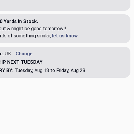
0 Yards In Stock.
eout & might be gone tomorrow!!
rds of something similar,
let us know
.
e, US
Change
HIP
NEXT TUESDAY
RY BY:
Tuesday, Aug 18 to Friday, Aug 28