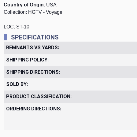
Country of Origin
: USA
Collection: HGTV - Voyage
LOC: ST-10
SPECIFICATIONS
REMNANTS VS YARDS:
SHIPPING POLICY:
SHIPPING DIRECTIONS:
SOLD BY:
PRODUCT CLASSIFICATION:
ORDERING DIRECTIONS: