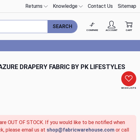
Returns
Knowledge
Contact Us
Sitemap
SEARCH
COMPARE
ACCOUNT
CART
ZURE DRAPERY FABRIC BY PK LIFESTYLES
WISH LISTS
 are OUT OF STOCK. If you would like to be notified when
ck, please email us at
shop@fabricwarehouse.com
or call