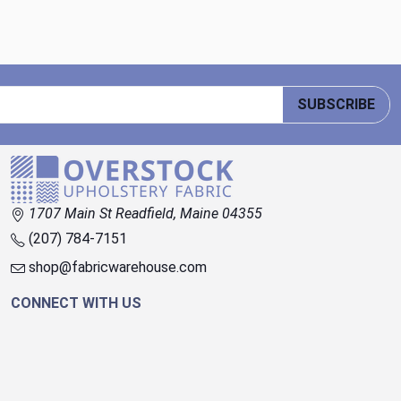
SUBSCRIBE
1707 Main St Readfield, Maine 04355
(207) 784-7151
shop@fabricwarehouse.com
CONNECT WITH US