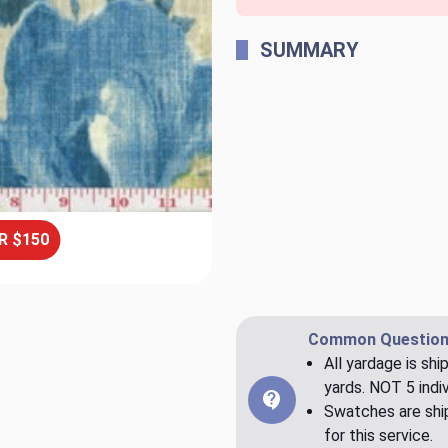
SUMMARY
R $150
Common Question
All yardage is shi
yards. NOT 5 indiv
Swatches are ship
for this service.