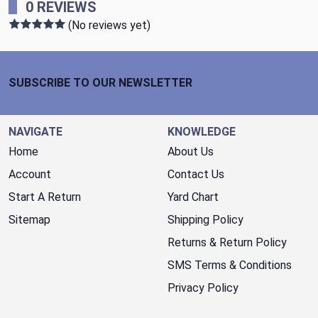
0 REVIEWS
(No reviews yet)
Footer Start
SUBSCRIBE TO OUR NEWSLETTER
NAVIGATE
KNOWLEDGE
Home
About Us
Account
Contact Us
Start A Return
Yard Chart
Sitemap
Shipping Policy
Returns & Return Policy
SMS Terms & Conditions
Privacy Policy