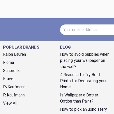
Email Address
POPULAR BRANDS
BLOG
Ralph Lauren
How to avoid bubbles when
placing your wallpaper on
Rioma
the wall?
Sunbrella
4 Reasons to Try Bold
Kravet
Prints for Decorating your
P/Kaufmann
Home
P. Kaufmann
Is Wallpaper a Better
Option than Paint?
View All
How to pick an upholstery