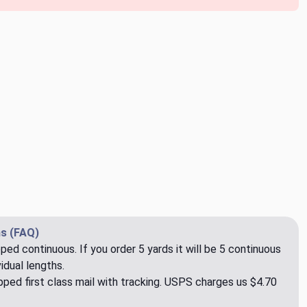
s (FAQ)
pped continuous. If you order 5 yards it will be 5 continuous
idual lengths.
ped first class mail with tracking. USPS charges us $4.70