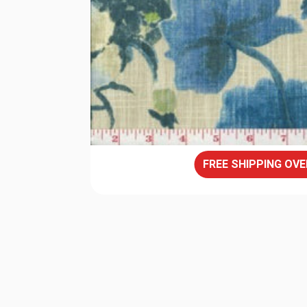
FREE SHIPPING OVE