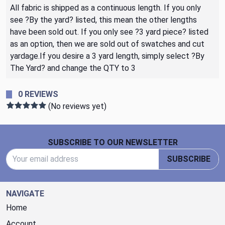
All fabric is shipped as a continuous length. If you only
see ?By the yard? listed, this mean the other lengths
have been sold out. If you only see ?3 yard piece? listed
as an option, then we are sold out of swatches and cut
yardage.If you desire a 3 yard length, simply select ?By
The Yard? and change the QTY to 3
0 REVIEWS
(No reviews yet)
Footer Start
SUBSCRIBE TO OUR NEWSLETTER
Email Address
SUBSCRIBE
NAVIGATE
Home
Account