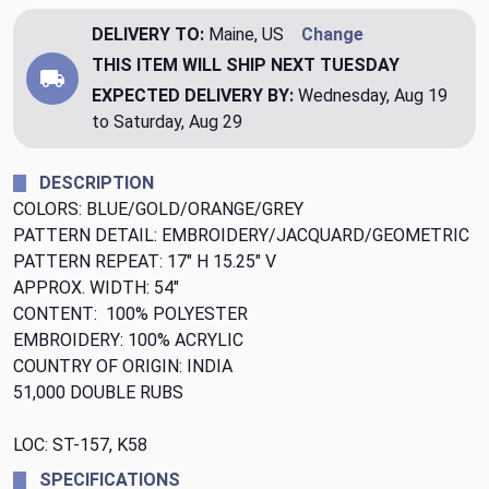
DELIVERY TO:
Maine, US
Change
THIS ITEM WILL SHIP
NEXT TUESDAY
EXPECTED DELIVERY BY:
Wednesday, Aug 19
to Saturday, Aug 29
DESCRIPTION
COLORS: BLUE/GOLD/ORANGE/GREY
PATTERN DETAIL: EMBROIDERY/JACQUARD/GEOMETRIC
PATTERN REPEAT: 17" H 15.25" V
APPROX. WIDTH: 54"
CONTENT: 100% POLYESTER
EMBROIDERY: 100% ACRYLIC
COUNTRY OF ORIGIN: INDIA
51,000 DOUBLE RUBS
LOC: ST-157, K58
SPECIFICATIONS