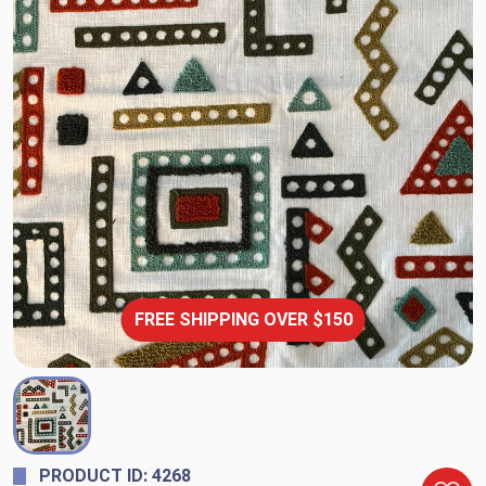
FREE SHIPPING OVER $150
PRODUCT ID: 4268