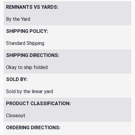
REMNANTS VS YARDS:
By the Yard
SHIPPING POLICY:
Standard Shipping
SHIPPING DIRECTIONS:
Okay to ship folded
SOLD BY:
Sold by the linear yard
PRODUCT CLASSIFICATION:
Closeout
ORDERING DIRECTIONS: