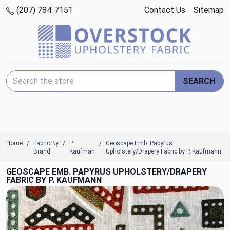
(207) 784-7151
Contact Us
Sitemap
Search Keyword:
SEARCH
Home
Fabric By
P
Geoscape Emb. Papyrus
Brand
Kaufman
Upholstery/Drapery Fabric by P. Kaufmann
GEOSCAPE EMB. PAPYRUS UPHOLSTERY/DRAPERY
FABRIC BY P. KAUFMANN