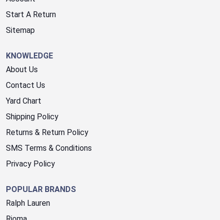
Start A Return
Sitemap
KNOWLEDGE
About Us
Contact Us
Yard Chart
Shipping Policy
Returns & Return Policy
SMS Terms & Conditions
Privacy Policy
POPULAR BRANDS
Ralph Lauren
Rioma