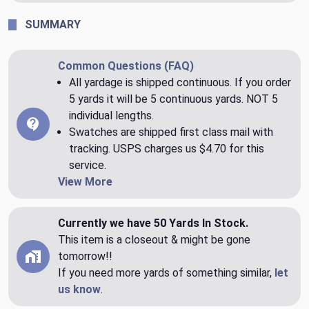
SUMMARY
Common Questions (FAQ)
All yardage is shipped continuous. If you order
5 yards it will be 5 continuous yards. NOT 5
individual lengths.
Swatches are shipped first class mail with
tracking. USPS charges us $4.70 for this
service.
View More
Currently we have 50 Yards In Stock.
This item is a closeout & might be gone
tomorrow!!
If you need more yards of something similar,
let
us know
.