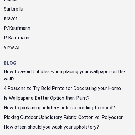
Sunbrella
Kravet
P/Kaufmann
P. Kaufmann
View All
BLOG
How to avoid bubbles when placing your wallpaper on the
wall?
4 Reasons to Try Bold Prints for Decorating your Home
Is Wallpaper a Better Option than Paint?
How to pick an upholstery color according to mood?
Picking Outdoor Upholstery Fabric: Cotton vs. Polyester
How often should you wash your upholstery?