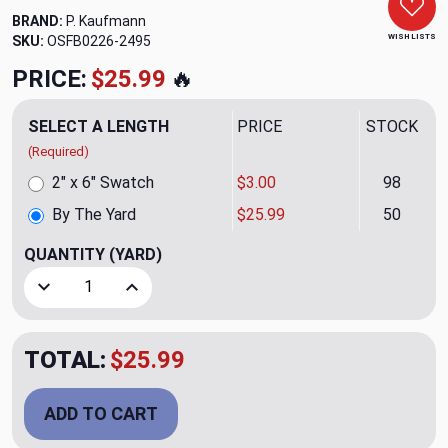
BRAND:
P. Kaufmann
WISH LISTS
SKU:
OSFB0226-2495
PRICE:
$25.99
🔥
SELECT A LENGTH
PRICE
STOCK
(Required)
2" x 6" Swatch
$3.00
98
By The Yard
$25.99
50
QUANTITY
(YARD)
Decrease Quantity of Geoscape Emb. Papyrus Upholstery/D
Increase Quantity of Geoscape Emb. Papyrus U
TOTAL:
$25.99
ADD TO CART