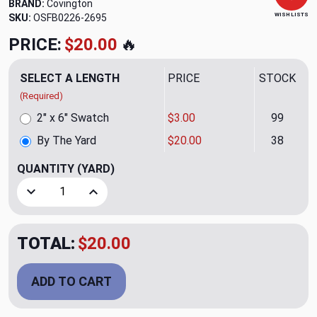
BRAND:
Covington
WISH LISTS
SKU:
OSFB0226-2695
PRICE:
$20.00
🔥
SELECT A LENGTH
PRICE
STOCK
(Required)
2" x 6" Swatch
$3.00
99
By The Yard
$20.00
38
QUANTITY
(YARD)
Decrease Quantity of Glitzy Noir Drapery Fabric by Covingt
Increase Quantity of Glitzy Noir Drapery Fabri
TOTAL:
$20.00
ADD TO CART