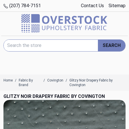
(207) 784-7151
Contact Us
Sitemap
Search Keyword:
SEARCH
Home
Fabric By
Covington
Glitzy Noir Drapery Fabric by
Brand
Covington
GLITZY NOIR DRAPERY FABRIC BY COVINGTON