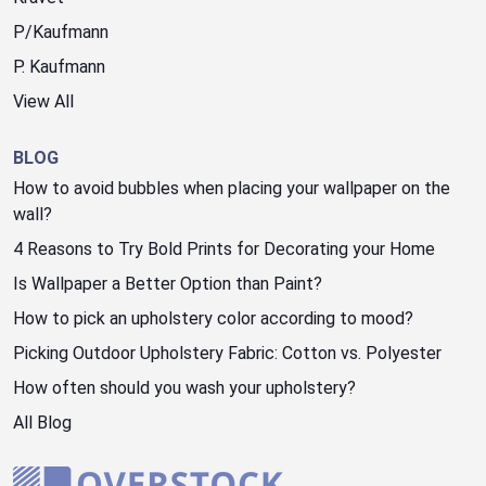
P/Kaufmann
P. Kaufmann
View All
BLOG
How to avoid bubbles when placing your wallpaper on the
wall?
4 Reasons to Try Bold Prints for Decorating your Home
Is Wallpaper a Better Option than Paint?
How to pick an upholstery color according to mood?
Picking Outdoor Upholstery Fabric: Cotton vs. Polyester
How often should you wash your upholstery?
All Blog