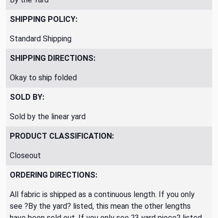
SHIPPING POLICY:
Standard Shipping
SHIPPING DIRECTIONS:
Okay to ship folded
SOLD BY:
Sold by the linear yard
PRODUCT CLASSIFICATION:
Closeout
ORDERING DIRECTIONS:
All fabric is shipped as a continuous length. If you only
see ?By the yard? listed, this mean the other lengths
have been sold out. If you only see ?3 yard piece? listed