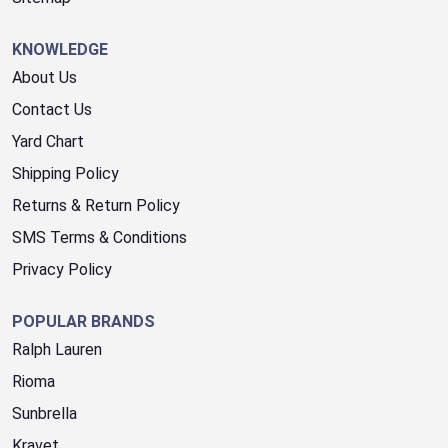
KNOWLEDGE
About Us
Contact Us
Yard Chart
Shipping Policy
Returns & Return Policy
SMS Terms & Conditions
Privacy Policy
POPULAR BRANDS
Ralph Lauren
Rioma
Sunbrella
Kravet