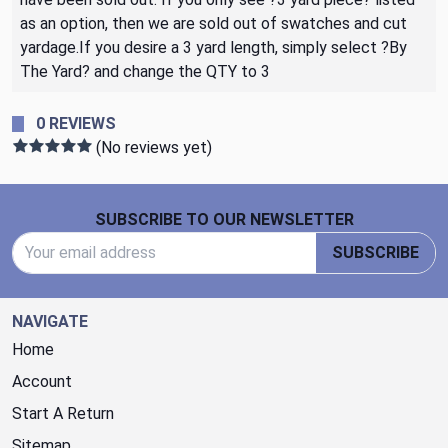
as an option, then we are sold out of swatches and cut
yardage.If you desire a 3 yard length, simply select ?By
The Yard? and change the QTY to 3
0 REVIEWS
(No reviews yet)
Footer Start
SUBSCRIBE TO OUR NEWSLETTER
Email Address
SUBSCRIBE
NAVIGATE
Home
Account
Start A Return
Sitemap