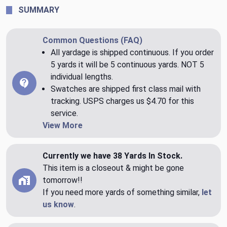
SUMMARY
Common Questions (FAQ)
All yardage is shipped continuous. If you order
5 yards it will be 5 continuous yards. NOT 5
individual lengths.
Swatches are shipped first class mail with
tracking. USPS charges us $4.70 for this
service.
View More
Currently we have 38 Yards In Stock.
This item is a closeout & might be gone
tomorrow!!
If you need more yards of something similar,
let
us know
.