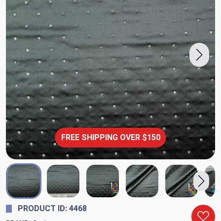
FREE SHIPPING OVER $150
PRODUCT ID: 4468