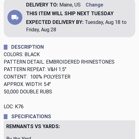
DELIVERY TO:
Maine, US
Change
THIS ITEM WILL SHIP
NEXT TUESDAY
EXPECTED DELIVERY BY:
Tuesday, Aug 18 to
Friday, Aug 28
DESCRIPTION
COLORS: BLACK
PATTERN DETAIL: EMBROIDERED RHINESTONES
PATTERN REPEAT: V&H 1.5"
CONTENT: 100% POLYESTER
APPROX. WIDTH: 54"
50,000 DOUBLE RUBS
LOC: K76
SPECIFICATIONS
REMNANTS VS YARDS:
By the Yard