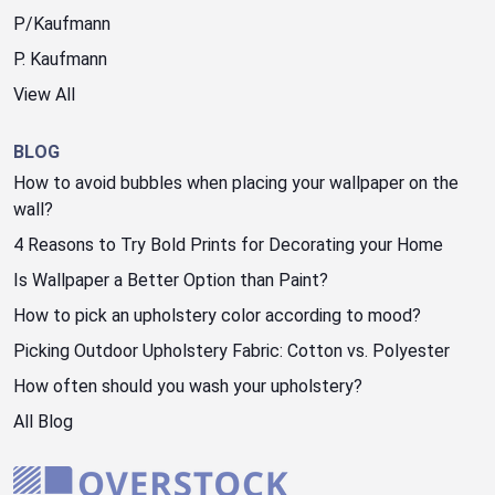
P/Kaufmann
P. Kaufmann
View All
BLOG
How to avoid bubbles when placing your wallpaper on the
wall?
4 Reasons to Try Bold Prints for Decorating your Home
Is Wallpaper a Better Option than Paint?
How to pick an upholstery color according to mood?
Picking Outdoor Upholstery Fabric: Cotton vs. Polyester
How often should you wash your upholstery?
All Blog