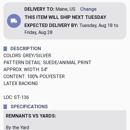
DELIVERY TO:
Maine, US
Change
THIS ITEM WILL SHIP
NEXT TUESDAY
EXPECTED DELIVERY BY:
Tuesday, Aug 18 to
Friday, Aug 28
DESCRIPTION
COLORS: GREY/SILVER
PATTERN DETAIL: SUEDE/ANIMAL PRINT
APPROX. WIDTH: 54"
CONTENT: 100% POLYESTER
LATEX BACKING
LOC: ST-136
SPECIFICATIONS
REMNANTS VS YARDS:
By the Yard