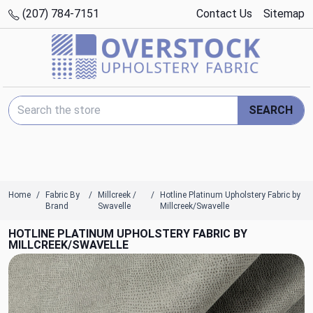
(207) 784-7151
Contact Us
Sitemap
Search Keyword:
SEARCH
Home
Fabric By
Millcreek /
Hotline Platinum Upholstery Fabric by
Brand
Swavelle
Millcreek/Swavelle
HOTLINE PLATINUM UPHOLSTERY FABRIC BY
MILLCREEK/SWAVELLE