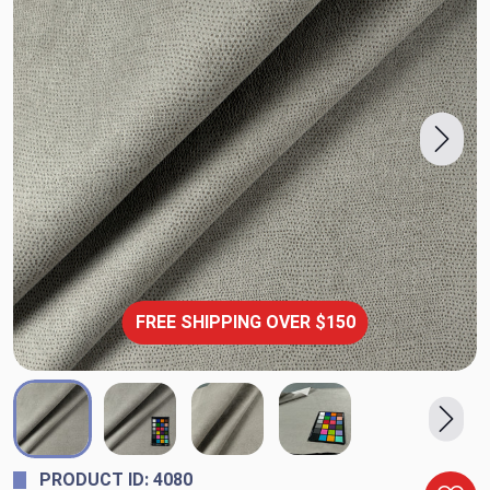
FREE SHIPPING OVER $150
PRODUCT ID: 4080