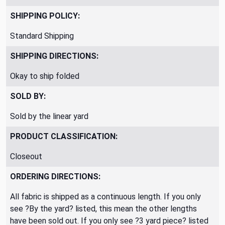
SHIPPING POLICY:
Standard Shipping
SHIPPING DIRECTIONS:
Okay to ship folded
SOLD BY:
Sold by the linear yard
PRODUCT CLASSIFICATION:
Closeout
ORDERING DIRECTIONS:
All fabric is shipped as a continuous length. If you only
see ?By the yard? listed, this mean the other lengths
have been sold out. If you only see ?3 yard piece? listed