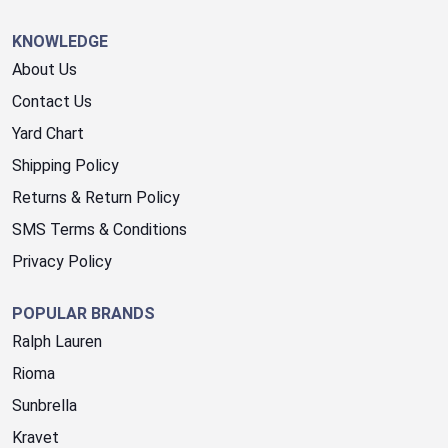
KNOWLEDGE
About Us
Contact Us
Yard Chart
Shipping Policy
Returns & Return Policy
SMS Terms & Conditions
Privacy Policy
POPULAR BRANDS
Ralph Lauren
Rioma
Sunbrella
Kravet