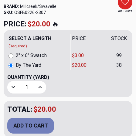
BRAND:
Millcreek/Swavelle
WISH LISTS
SKU:
OSFB0226-2307
PRICE:
$20.00
🔥
SELECT A LENGTH
PRICE
STOCK
(Required)
2" x 6" Swatch
$3.00
99
By The Yard
$20.00
38
QUANTITY
(YARD)
Decrease Quantity of Hotline Platinum Upholstery Fabric b
Increase Quantity of Hotline Platinum Upholst
TOTAL:
$20.00
ADD TO CART