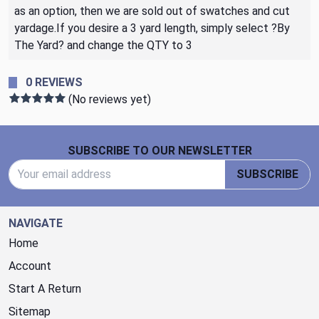
as an option, then we are sold out of swatches and cut
yardage.If you desire a 3 yard length, simply select ?By
The Yard? and change the QTY to 3
0 REVIEWS
(No reviews yet)
Footer Start
SUBSCRIBE TO OUR NEWSLETTER
Email Address
SUBSCRIBE
NAVIGATE
Home
Account
Start A Return
Sitemap