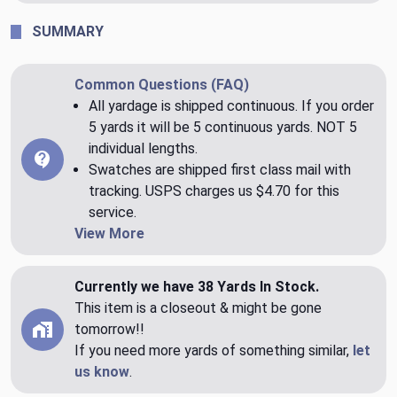
SUMMARY
Common Questions (FAQ)
All yardage is shipped continuous. If you order
5 yards it will be 5 continuous yards. NOT 5
individual lengths.
Swatches are shipped first class mail with
tracking. USPS charges us $4.70 for this
service.
View More
Currently we have 38 Yards In Stock.
This item is a closeout & might be gone
tomorrow!!
If you need more yards of something similar,
let
us know
.