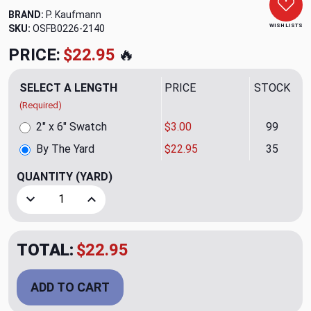
BRAND:
P. Kaufmann
WISH LISTS
SKU:
OSFB0226-2140
PRICE:
$22.95
🔥
SELECT A LENGTH
PRICE
STOCK
(Required)
2" x 6" Swatch
$3.00
99
By The Yard
$22.95
35
QUANTITY
(YARD)
Decrease Quantity of Imperial Heritage Upholstery/Drapery
Increase Quantity of Imperial Heritage Uphols
TOTAL:
$22.95
ADD TO CART