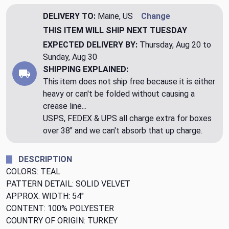
DELIVERY TO:
Maine, US
Change
THIS ITEM WILL SHIP
NEXT TUESDAY
EXPECTED DELIVERY BY:
Thursday, Aug 20 to
Sunday, Aug 30
SHIPPING EXPLAINED:
This item does not ship free because it is either
heavy or can't be folded without causing a
crease line...
USPS, FEDEX & UPS all charge extra for boxes
over 38" and we can't absorb that up charge.
DESCRIPTION
COLORS: TEAL
PATTERN DETAIL: SOLID VELVET
APPROX. WIDTH: 54"
CONTENT: 100% POLYESTER
COUNTRY OF ORIGIN: TURKEY