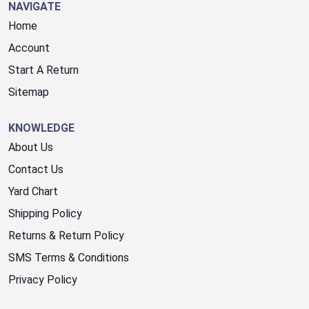
NAVIGATE
Home
Account
Start A Return
Sitemap
KNOWLEDGE
About Us
Contact Us
Yard Chart
Shipping Policy
Returns & Return Policy
SMS Terms & Conditions
Privacy Policy