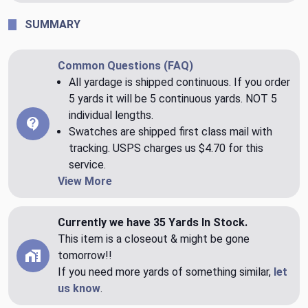
SUMMARY
Common Questions (FAQ)
All yardage is shipped continuous. If you order
5 yards it will be 5 continuous yards. NOT 5
individual lengths.
Swatches are shipped first class mail with
tracking. USPS charges us $4.70 for this
service.
View More
Currently we have 35 Yards In Stock.
This item is a closeout & might be gone
tomorrow!!
If you need more yards of something similar,
let
us know
.