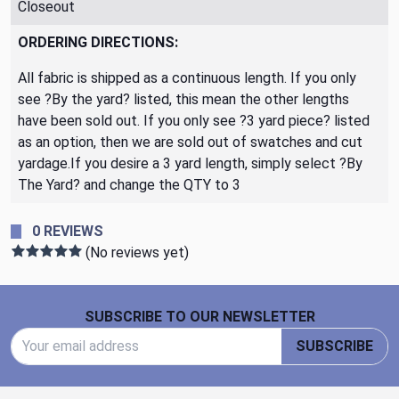
Closeout
ORDERING DIRECTIONS:
All fabric is shipped as a continuous length. If you only
see ?By the yard? listed, this mean the other lengths
have been sold out. If you only see ?3 yard piece? listed
as an option, then we are sold out of swatches and cut
yardage.If you desire a 3 yard length, simply select ?By
The Yard? and change the QTY to 3
0 REVIEWS
(No reviews yet)
Footer Start
SUBSCRIBE TO OUR NEWSLETTER
Email Address
SUBSCRIBE