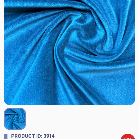
PRODUCT ID: 3914