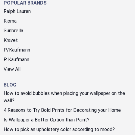
POPULAR BRANDS
Ralph Lauren
Rioma
Sunbrella
Kravet
P/Kaufmann
P. Kaufmann
View All
BLOG
How to avoid bubbles when placing your wallpaper on the
wall?
4 Reasons to Try Bold Prints for Decorating your Home
Is Wallpaper a Better Option than Paint?
How to pick an upholstery color according to mood?