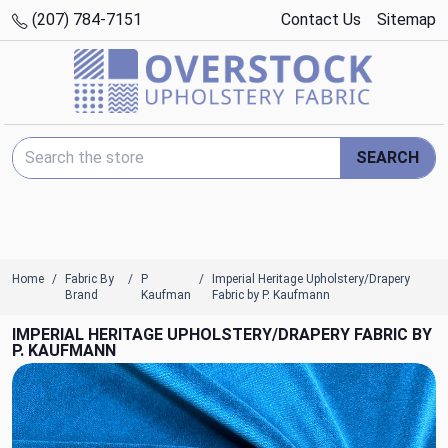
(207) 784-7151
Contact Us
Sitemap
Search Keyword:
SEARCH
Home
Fabric By
P
Imperial Heritage Upholstery/Drapery
Brand
Kaufman
Fabric by P. Kaufmann
IMPERIAL HERITAGE UPHOLSTERY/DRAPERY FABRIC BY
P. KAUFMANN