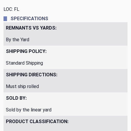
LOC: FL
SPECIFICATIONS
REMNANTS VS YARDS:
By the Yard
SHIPPING POLICY:
Standard Shipping
SHIPPING DIRECTIONS:
Must ship rolled
SOLD BY:
Sold by the linear yard
PRODUCT CLASSIFICATION: