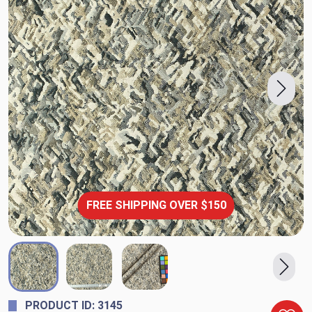
FREE SHIPPING OVER $150
PRODUCT ID: 3145