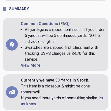
SUMMARY
Common Questions (FAQ)
All yardage is shipped continuous. If you order
5 yards it will be 5 continuous yards. NOT 5
individual lengths.
Swatches are shipped first class mail with
tracking. USPS charges us $4.70 for this
service.
View More
Currently we have 33 Yards In Stock.
This item is a closeout & might be gone
tomorrow!!
If you need more yards of something similar,
let
us know
.