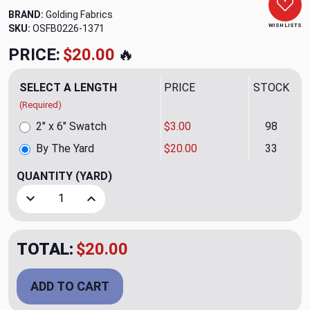
BRAND:
Golding Fabrics
WISH LISTS
SKU:
OSFB0226-1371
PRICE:
$20.00
🔥
SELECT A LENGTH
PRICE
STOCK
(Required)
2" x 6" Swatch
$3.00
98
By The Yard
$20.00
33
QUANTITY
(YARD)
Decrease Quantity of Ingrain CL Storm Upholstery Fabric b
Increase Quantity of Ingrain CL Storm Upholste
TOTAL:
$20.00
ADD TO CART