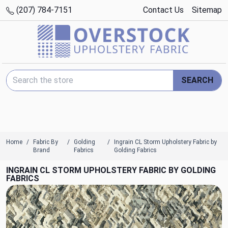
(207) 784-7151
Contact Us
Sitemap
Search Keyword:
SEARCH
Home
Fabric By
Golding
Ingrain CL Storm Upholstery Fabric by
Brand
Fabrics
Golding Fabrics
INGRAIN CL STORM UPHOLSTERY FABRIC BY GOLDING
FABRICS