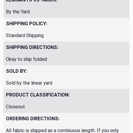
By the Yard
SHIPPING POLICY:
Standard Shipping
SHIPPING DIRECTIONS:
Okay to ship folded
SOLD BY:
Sold by the linear yard
PRODUCT CLASSIFICATION:
Closeout
ORDERING DIRECTIONS:
All fabric is shipped as a continuous length. If you only