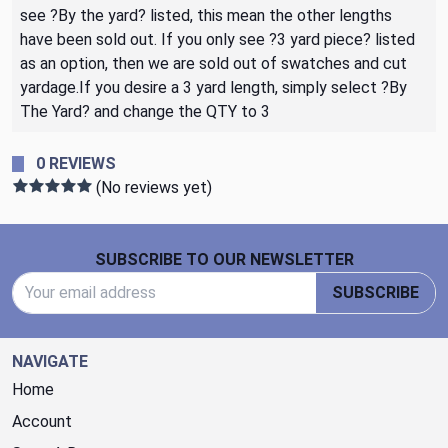
see ?By the yard? listed, this mean the other lengths
have been sold out. If you only see ?3 yard piece? listed
as an option, then we are sold out of swatches and cut
yardage.If you desire a 3 yard length, simply select ?By
The Yard? and change the QTY to 3
0 REVIEWS
(No reviews yet)
Footer Start
SUBSCRIBE TO OUR NEWSLETTER
Email Address
SUBSCRIBE
NAVIGATE
Home
Account