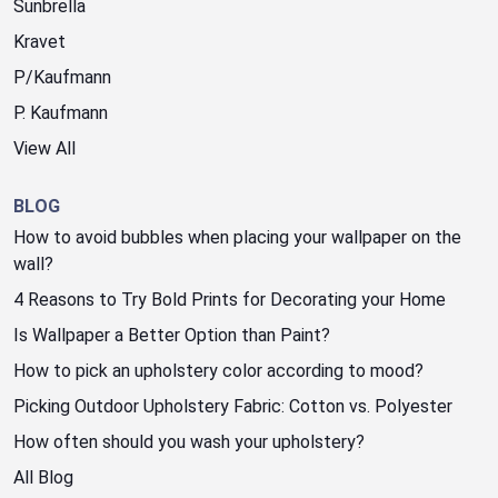
Sunbrella
Kravet
P/Kaufmann
P. Kaufmann
View All
BLOG
How to avoid bubbles when placing your wallpaper on the
wall?
4 Reasons to Try Bold Prints for Decorating your Home
Is Wallpaper a Better Option than Paint?
How to pick an upholstery color according to mood?
Picking Outdoor Upholstery Fabric: Cotton vs. Polyester
How often should you wash your upholstery?
All Blog