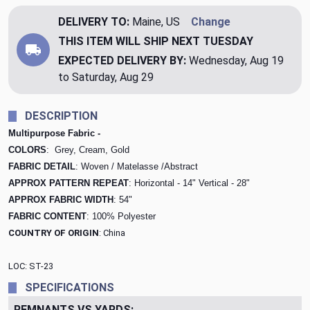
DELIVERY TO:
Maine, US
Change
THIS ITEM WILL SHIP
NEXT TUESDAY
EXPECTED DELIVERY BY:
Wednesday, Aug 19
to Saturday, Aug 29
DESCRIPTION
Multipurpose Fabric -
COLORS
: Grey, Cream, Gold
FABRIC DETAIL
: Woven / Matelasse /Abstract
APPROX PATTERN REPEAT
: Horizontal - 14" Vertical - 28"
APPROX FABRIC WIDTH
: 54"
FABRIC CONTENT
: 100% Polyester
COUNTRY OF ORIGIN
: China
LOC: ST-23
SPECIFICATIONS
REMNANTS VS YARDS: