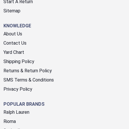
Start A Return
Sitemap
KNOWLEDGE
About Us
Contact Us
Yard Chart
Shipping Policy
Returns & Return Policy
SMS Terms & Conditions
Privacy Policy
POPULAR BRANDS
Ralph Lauren
Rioma