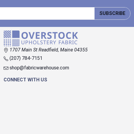
SUBSCRIBE
1707 Main St Readfield, Maine 04355
(207) 784-7151
shop@fabricwarehouse.com
CONNECT WITH US