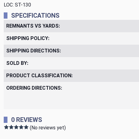
LOC: ST-130
SPECIFICATIONS
REMNANTS VS YARDS:
SHIPPING POLICY:
SHIPPING DIRECTIONS:
SOLD BY:
PRODUCT CLASSIFICATION:
ORDERING DIRECTIONS:
0 REVIEWS
(No reviews yet)