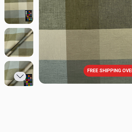
FREE SHIPPING OVE