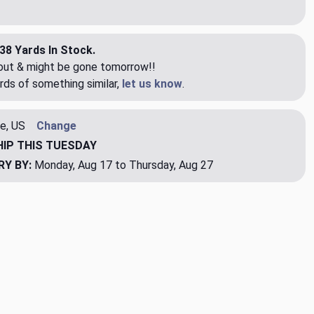
38 Yards In Stock.
eout & might be gone tomorrow!!
rds of something similar,
let us know
.
e, US
Change
HIP
THIS TUESDAY
RY BY:
Monday, Aug 17 to Thursday, Aug 27