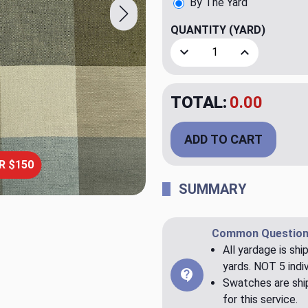
By The Yard
QUANTITY
(YARD)
Decrease Quantity of Intri
Increase Quant
TOTAL:
$20.00
ADD TO CART
R $150
SUMMARY
Common Question
All yardage is shi
yards. NOT 5 indiv
Swatches are ship
for this service.