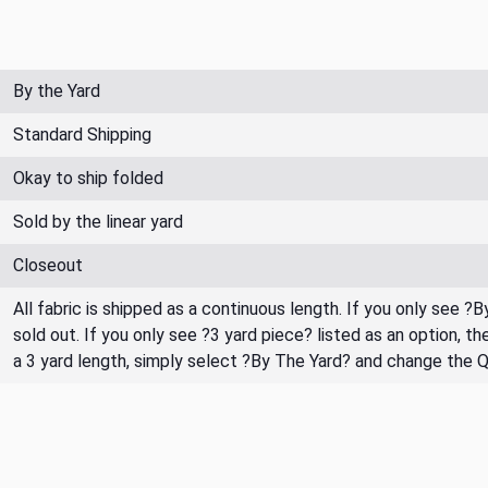
By the Yard
Standard Shipping
Okay to ship folded
Sold by the linear yard
Closeout
All fabric is shipped as a continuous length. If you only see ?
sold out. If you only see ?3 yard piece? listed as an option, 
a 3 yard length, simply select ?By The Yard? and change the 