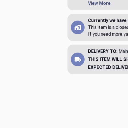
View More
Currently we have 
This item is a clos
If you need more ya
DELIVERY TO:
Main
THIS ITEM WILL S
EXPECTED DELIVE