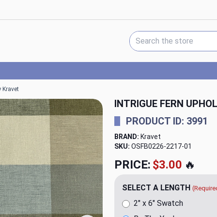
Search Keyword:
y Kravet
INTRIGUE FERN UPHO
PRODUCT ID: 3991
BRAND:
Kravet
SKU:
OSFB0226-2217
PRICE:
$20.00
🔥
SELECT A LENGTH
(Require
2" x 6" Swatch