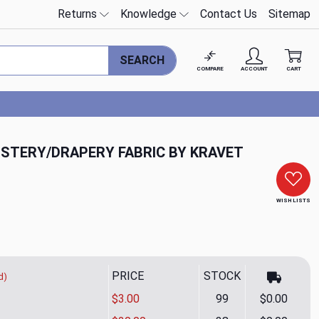
Returns
Knowledge
Contact Us
Sitemap
SEARCH
COMPARE
ACCOUNT
CART
LSTERY/DRAPERY FABRIC BY KRAVET
WISH LISTS
PRICE
STOCK
d)
$3.00
99
$0.00