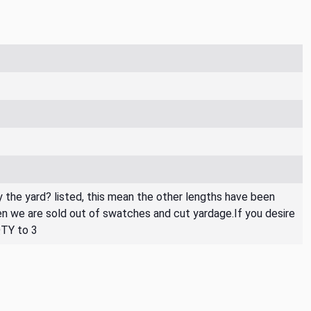
By the yard? listed, this mean the other lengths have been
then we are sold out of swatches and cut yardage.If you desire
QTY to 3