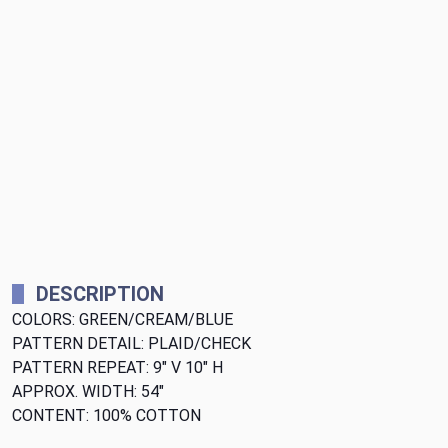
DESCRIPTION
COLORS: GREEN/CREAM/BLUE
PATTERN DETAIL: PLAID/CHECK
PATTERN REPEAT: 9" V 10" H
APPROX. WIDTH: 54"
CONTENT: 100% COTTON