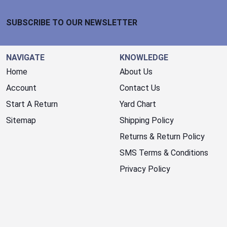
Footer Start
SUBSCRIBE TO OUR NEWSLETTER
NAVIGATE
KNOWLEDGE
Home
About Us
Account
Contact Us
Start A Return
Yard Chart
Sitemap
Shipping Policy
Returns & Return Policy
SMS Terms & Conditions
Privacy Policy