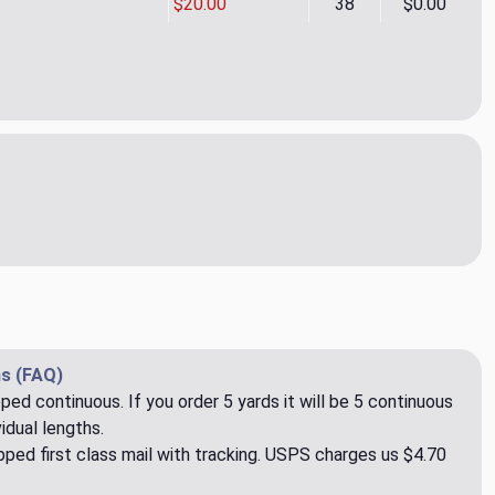
$20.00
38
$0.00
gue Fern Upholstery/Drapery Fabric by Kravet
ity of Intrigue Fern Upholstery/Drapery Fabric by Kravet
s (FAQ)
pped continuous. If you order 5 yards it will be 5 continuous
idual lengths.
ped first class mail with tracking. USPS charges us $4.70