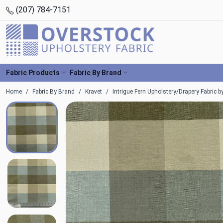
(207) 784-7151
Fabric Products
Fabric By Brand
Home
Fabric By Brand
Kravet
Intrigue Fern Upholstery/Drapery Fabric b