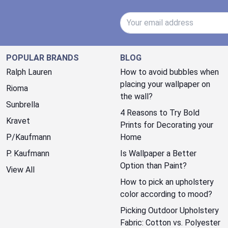
Email Address
POPULAR BRANDS
BLOG
Ralph Lauren
How to avoid bubbles when
placing your wallpaper on
Rioma
the wall?
Sunbrella
4 Reasons to Try Bold
Kravet
Prints for Decorating your
P/Kaufmann
Home
P. Kaufmann
Is Wallpaper a Better
Option than Paint?
View All
How to pick an upholstery
color according to mood?
Picking Outdoor Upholstery
Fabric: Cotton vs. Polyester