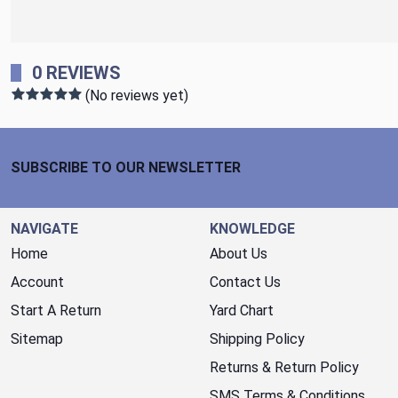
0 REVIEWS
(No reviews yet)
Footer Start
SUBSCRIBE TO OUR NEWSLETTER
NAVIGATE
KNOWLEDGE
Home
About Us
Account
Contact Us
Start A Return
Yard Chart
Sitemap
Shipping Policy
Returns & Return Policy
SMS Terms & Conditions