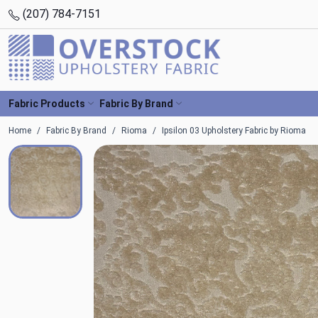
(207) 784-7151
Fabric Products
Fabric By Brand
Home
Fabric By Brand
Rioma
Ipsilon 03 Upholstery Fabric by Rioma