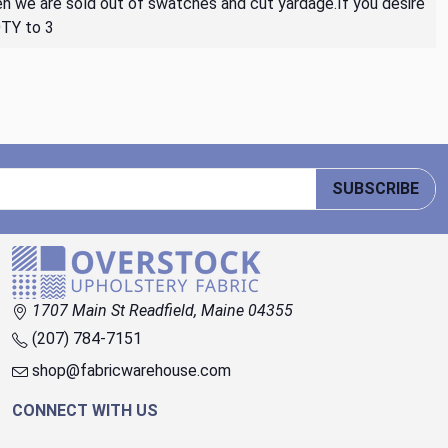
then we are sold out of swatches and cut yardage.If you desire
QTY to 3
SUBSCRIBE
1707 Main St Readfield, Maine 04355
(207) 784-7151
shop@fabricwarehouse.com
CONNECT WITH US