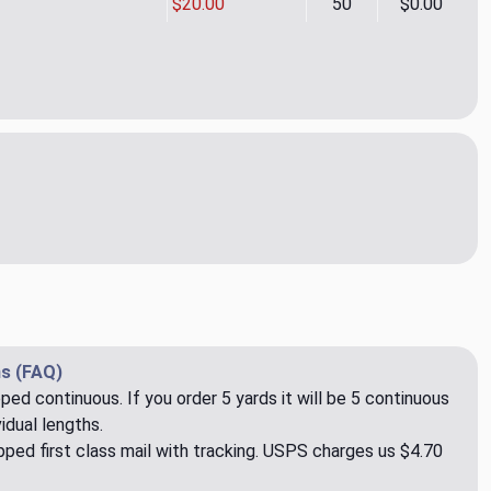
$20.00
50
$0.00
on 03 Upholstery Fabric by Rioma
ity of Ipsilon 03 Upholstery Fabric by Rioma
s (FAQ)
pped continuous. If you order 5 yards it will be 5 continuous
idual lengths.
ped first class mail with tracking. USPS charges us $4.70