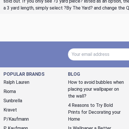
sold out. If you only see ?3 yard piece? listed as an option, 
a 3 yard length, simply select ?By The Yard? and change the 
Email Address
POPULAR BRANDS
BLOG
Ralph Lauren
How to avoid bubbles when
placing your wallpaper on
Rioma
the wall?
Sunbrella
4 Reasons to Try Bold
Kravet
Prints for Decorating your
P/Kaufmann
Home
P. Kaufmann
Is Wallpaper a Better