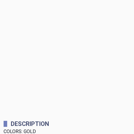
DESCRIPTION
COLORS: GOLD