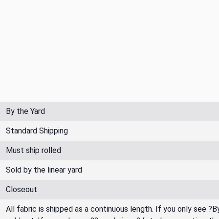
By the Yard
Standard Shipping
Must ship rolled
Sold by the linear yard
Closeout
All fabric is shipped as a continuous length. If you only see ?