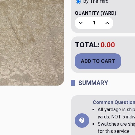
By The Yard
QUANTITY
(YARD)
Decrease Quantity of Ipsil
Increase Quant
TOTAL:
$20.00
ADD TO CART
SUMMARY
Common Question
All yardage is shi
yards. NOT 5 indiv
Swatches are ship
for this service.