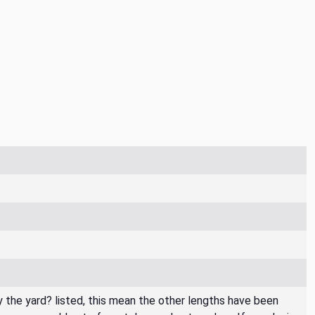
By the yard? listed, this mean the other lengths have been