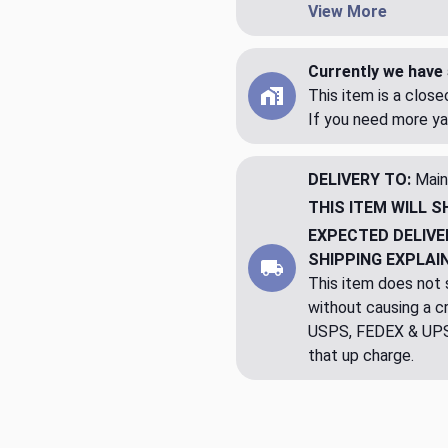
View More
Currently we have 
This item is a clos
If you need more ya
DELIVERY TO:
Main
THIS ITEM WILL S
EXPECTED DELIVE
SHIPPING EXPLAI
This item does not s
without causing a cre
USPS, FEDEX & UPS a
that up charge.