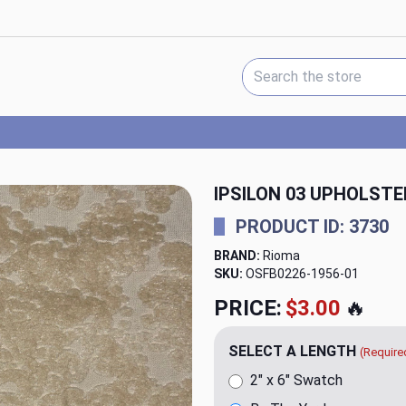
Search Keyword:
IPSILON 03 UPHOLSTE
PRODUCT ID: 3730
BRAND:
Rioma
SKU:
OSFB0226-1956
PRICE:
$20.00
🔥
SELECT A LENGTH
(Require
2" x 6" Swatch