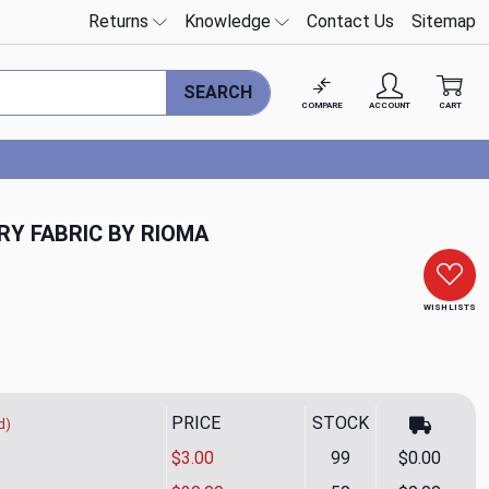
Returns
Knowledge
Contact Us
Sitemap
SEARCH
COMPARE
ACCOUNT
CART
RY FABRIC BY RIOMA
WISH LISTS
PRICE
STOCK
d)
$3.00
99
$0.00