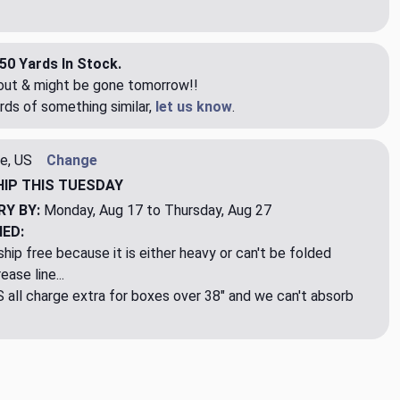
50 Yards In Stock.
eout & might be gone tomorrow!!
rds of something similar,
let us know
.
e, US
Change
HIP
THIS TUESDAY
RY BY:
Monday, Aug 17 to Thursday, Aug 27
NED:
hip free because it is either heavy or can't be folded
ase line...
ll charge extra for boxes over 38" and we can't absorb