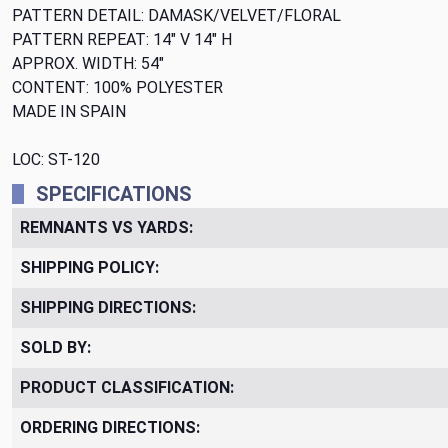
PATTERN DETAIL: DAMASK/VELVET/FLORAL
PATTERN REPEAT: 14" V 14" H
APPROX. WIDTH: 54"
CONTENT: 100% POLYESTER
MADE IN SPAIN
LOC: ST-120
SPECIFICATIONS
REMNANTS VS YARDS:
SHIPPING POLICY:
SHIPPING DIRECTIONS:
SOLD BY:
PRODUCT CLASSIFICATION:
ORDERING DIRECTIONS: