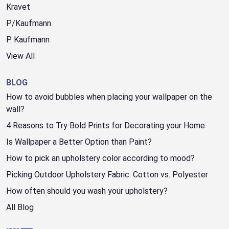
Kravet
P/Kaufmann
P. Kaufmann
View All
BLOG
How to avoid bubbles when placing your wallpaper on the
wall?
4 Reasons to Try Bold Prints for Decorating your Home
Is Wallpaper a Better Option than Paint?
How to pick an upholstery color according to mood?
Picking Outdoor Upholstery Fabric: Cotton vs. Polyester
How often should you wash your upholstery?
All Blog