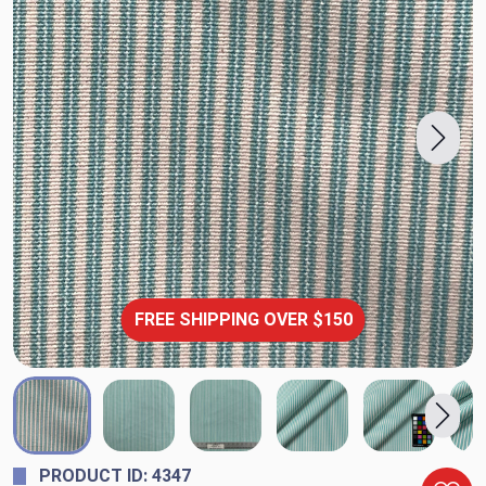
FREE SHIPPING OVER $150
PRODUCT ID: 4347