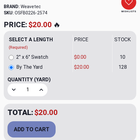
BRAND:
Weavetec
WISH LISTS
SKU:
OSFB0226-2574
PRICE:
$20.00
🔥
SELECT A LENGTH
PRICE
STOCK
(Required)
2" x 6" Swatch
$0.00
10
By The Yard
$20.00
128
QUANTITY
(YARD)
Decrease Quantity of Jack Staff Blue Bayou Upholstery F
Increase Quantity of Jack Staff Blue Bayou U
TOTAL:
$20.00
ADD TO CART