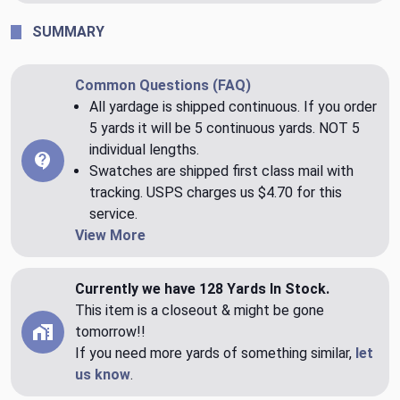
SUMMARY
Common Questions (FAQ)
All yardage is shipped continuous. If you order
5 yards it will be 5 continuous yards. NOT 5
individual lengths.
Swatches are shipped first class mail with
tracking. USPS charges us $4.70 for this
service.
View More
Currently we have 128 Yards In Stock.
This item is a closeout & might be gone
tomorrow!!
If you need more yards of something similar,
let
us know
.