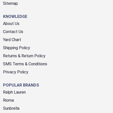
Sitemap
KNOWLEDGE
About Us
Contact Us
Yard Chart
Shipping Policy
Returns & Return Policy
SMS Terms & Conditions
Privacy Policy
POPULAR BRANDS
Ralph Lauren
Rioma
Sunbrella