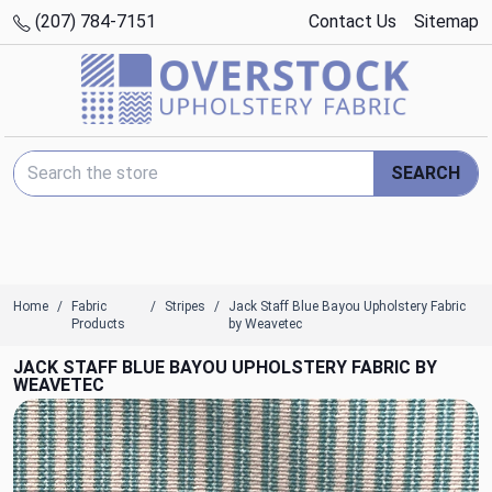
(207) 784-7151
Contact Us
Sitemap
Search Keyword:
SEARCH
Home
Fabric
Stripes
Jack Staff Blue Bayou Upholstery Fabric
Products
by Weavetec
JACK STAFF BLUE BAYOU UPHOLSTERY FABRIC BY
WEAVETEC