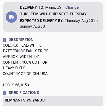
DELIVERY TO:
Maine, US
Change
THIS ITEM WILL SHIP
NEXT TUESDAY
EXPECTED DELIVERY BY:
Thursday, Aug 20 to
Sunday, Aug 30
DESCRIPTION
COLORS: TEAL/WHITE
PATTERN DETAIL: STRIPE
APPROX. WIDTH: 54"
CONTENT: 100% COTTON
HEAVY DUTY
COUNTRY OF ORIGIN: USA
LOC: K-56, K-53
SPECIFICATIONS
REMNANTS VS YARDS: