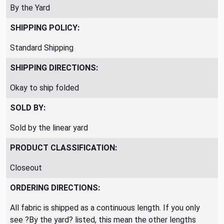
By the Yard
SHIPPING POLICY:
Standard Shipping
SHIPPING DIRECTIONS:
Okay to ship folded
SOLD BY:
Sold by the linear yard
PRODUCT CLASSIFICATION:
Closeout
ORDERING DIRECTIONS:
All fabric is shipped as a continuous length. If you only
see ?By the yard? listed, this mean the other lengths