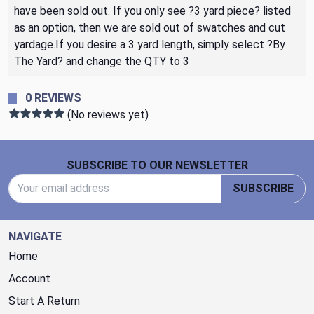
have been sold out. If you only see ?3 yard piece? listed
as an option, then we are sold out of swatches and cut
yardage.If you desire a 3 yard length, simply select ?By
The Yard? and change the QTY to 3
0 REVIEWS
(No reviews yet)
Footer Start
SUBSCRIBE TO OUR NEWSLETTER
Email Address
SUBSCRIBE
NAVIGATE
Home
Account
Start A Return