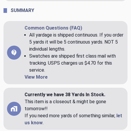
SUMMARY
Common Questions (FAQ)
All yardage is shipped continuous. If you order
5 yards it will be 5 continuous yards. NOT 5
individual lengths.
Swatches are shipped first class mail with
tracking. USPS charges us $4.70 for this
service.
View More
Currently we have 38 Yards In Stock.
This item is a closeout & might be gone
tomorrow!!
If you need more yards of something similar,
let
us know
.