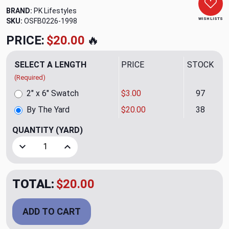
BRAND:
PK Lifestyles
WISH LISTS
SKU:
OSFB0226-1998
PRICE:
$20.00
🔥
SELECT A LENGTH
PRICE
STOCK
(Required)
2" x 6" Swatch
$3.00
97
By The Yard
$20.00
38
QUANTITY
(YARD)
Decrease Quantity of Johara Watermelon Upholstery/Drape
Increase Quantity of Johara Watermelon Uphol
TOTAL:
$20.00
ADD TO CART