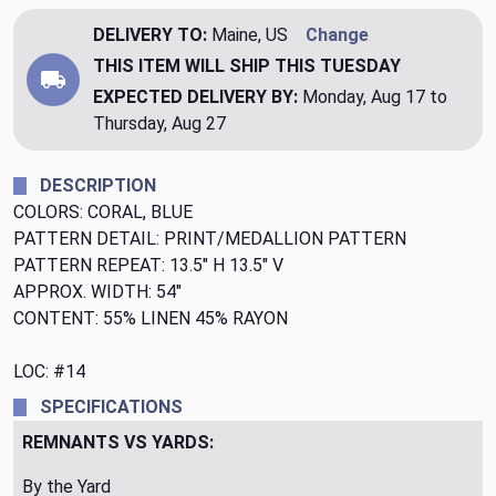
DELIVERY TO:
Maine, US
Change
THIS ITEM WILL SHIP
THIS TUESDAY
EXPECTED DELIVERY BY:
Monday, Aug 17 to
Thursday, Aug 27
DESCRIPTION
COLORS: CORAL, BLUE
PATTERN DETAIL: PRINT/MEDALLION PATTERN
PATTERN REPEAT: 13.5" H 13.5" V
APPROX. WIDTH: 54"
CONTENT: 55% LINEN 45% RAYON
LOC: #14
SPECIFICATIONS
REMNANTS VS YARDS:
By the Yard