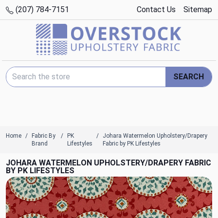
(207) 784-7151
Contact Us
Sitemap
Search Keyword:
SEARCH
Home
Fabric By
PK
Johara Watermelon Upholstery/Drapery
Brand
Lifestyles
Fabric by PK Lifestyles
JOHARA WATERMELON UPHOLSTERY/DRAPERY FABRIC
BY PK LIFESTYLES