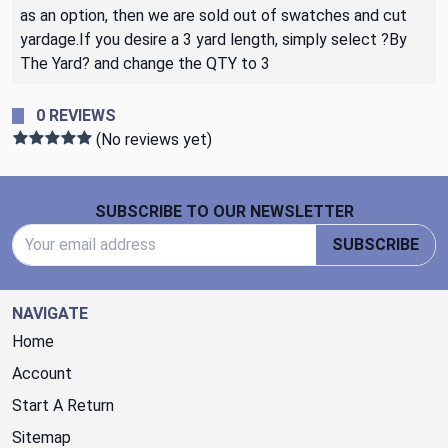
as an option, then we are sold out of swatches and cut
yardage.If you desire a 3 yard length, simply select ?By
The Yard? and change the QTY to 3
0 REVIEWS
(No reviews yet)
Footer Start
SUBSCRIBE TO OUR NEWSLETTER
Email Address
SUBSCRIBE
NAVIGATE
Home
Account
Start A Return
Sitemap