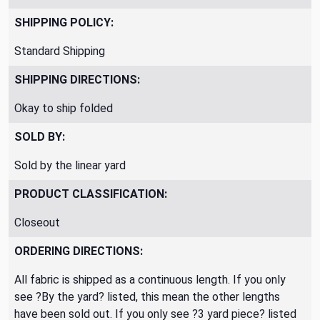
SHIPPING POLICY:
Standard Shipping
SHIPPING DIRECTIONS:
Okay to ship folded
SOLD BY:
Sold by the linear yard
PRODUCT CLASSIFICATION:
Closeout
ORDERING DIRECTIONS:
All fabric is shipped as a continuous length. If you only
see ?By the yard? listed, this mean the other lengths
have been sold out. If you only see ?3 yard piece? listed