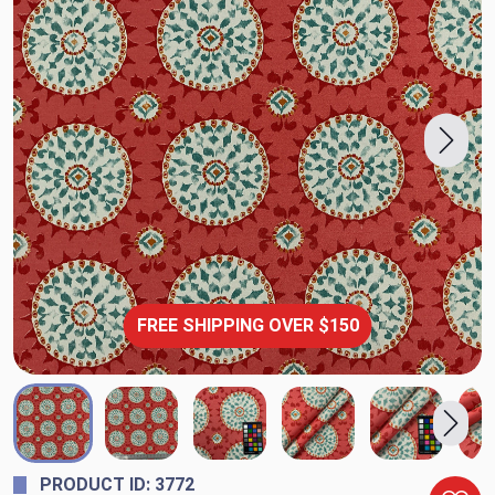
FREE SHIPPING OVER $150
PRODUCT ID: 3772