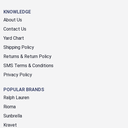
KNOWLEDGE
About Us
Contact Us
Yard Chart
Shipping Policy
Returns & Return Policy
SMS Terms & Conditions
Privacy Policy
POPULAR BRANDS
Ralph Lauren
Rioma
Sunbrella
Kravet