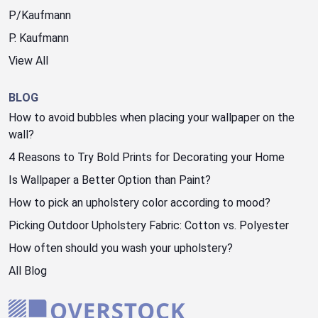
P/Kaufmann
P. Kaufmann
View All
BLOG
How to avoid bubbles when placing your wallpaper on the
wall?
4 Reasons to Try Bold Prints for Decorating your Home
Is Wallpaper a Better Option than Paint?
How to pick an upholstery color according to mood?
Picking Outdoor Upholstery Fabric: Cotton vs. Polyester
How often should you wash your upholstery?
All Blog