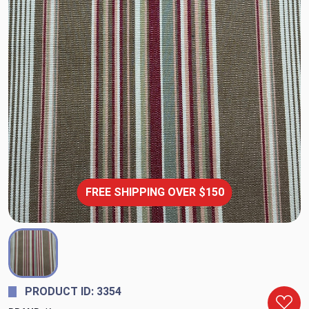
FREE SHIPPING OVER $150
PRODUCT ID: 3354