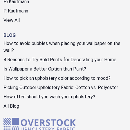
P/Kaufmann
P. Kaufmann
View All
BLOG
How to avoid bubbles when placing your wallpaper on the
wall?
4 Reasons to Try Bold Prints for Decorating your Home
Is Wallpaper a Better Option than Paint?
How to pick an upholstery color according to mood?
Picking Outdoor Upholstery Fabric: Cotton vs. Polyester
How often should you wash your upholstery?
All Blog