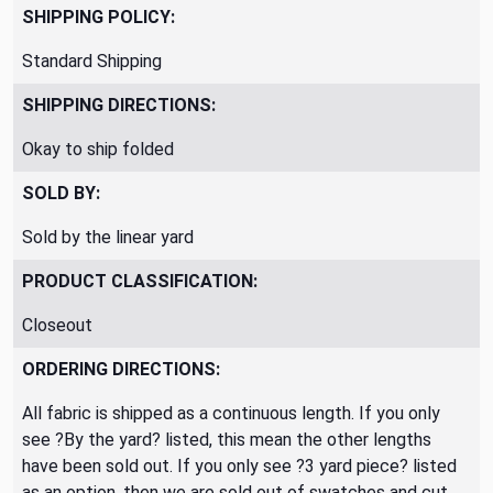
SHIPPING POLICY:
Standard Shipping
SHIPPING DIRECTIONS:
Okay to ship folded
SOLD BY:
Sold by the linear yard
PRODUCT CLASSIFICATION:
Closeout
ORDERING DIRECTIONS:
All fabric is shipped as a continuous length. If you only
see ?By the yard? listed, this mean the other lengths
have been sold out. If you only see ?3 yard piece? listed
as an option, then we are sold out of swatches and cut