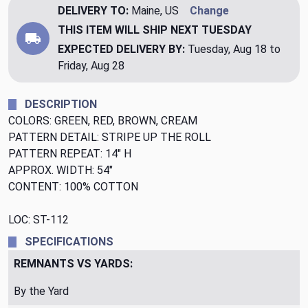
DELIVERY TO:
Maine, US
Change
THIS ITEM WILL SHIP
NEXT TUESDAY
EXPECTED DELIVERY BY:
Tuesday, Aug 18 to
Friday, Aug 28
DESCRIPTION
COLORS: GREEN, RED, BROWN, CREAM
PATTERN DETAIL: STRIPE UP THE ROLL
PATTERN REPEAT: 14" H
APPROX. WIDTH: 54"
CONTENT: 100% COTTON
LOC: ST-112
SPECIFICATIONS
REMNANTS VS YARDS:
By the Yard