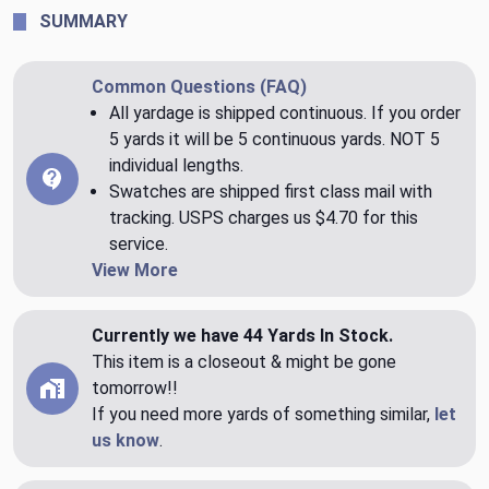
SUMMARY
Common Questions (FAQ)
All yardage is shipped continuous. If you order
5 yards it will be 5 continuous yards. NOT 5
individual lengths.
Swatches are shipped first class mail with
tracking. USPS charges us $4.70 for this
service.
View More
Currently we have 44 Yards In Stock.
This item is a closeout & might be gone
tomorrow!!
If you need more yards of something similar,
let
us know
.