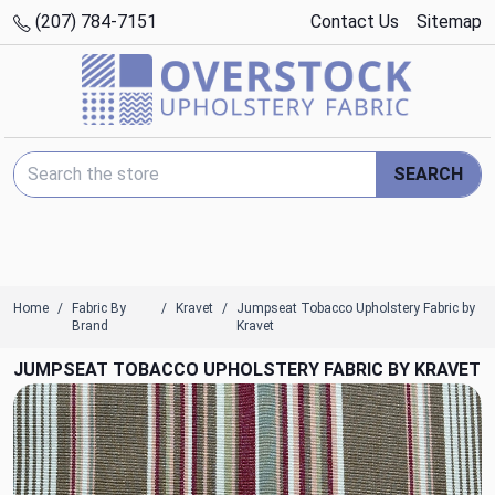
(207) 784-7151
Contact Us
Sitemap
Search Keyword:
SEARCH
Home
Fabric By
Kravet
Jumpseat Tobacco Upholstery Fabric by
Brand
Kravet
JUMPSEAT TOBACCO UPHOLSTERY FABRIC BY KRAVET