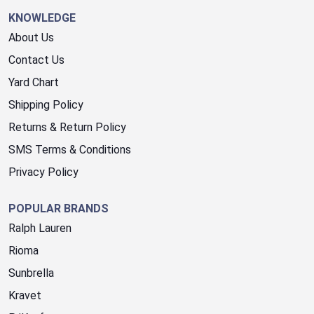
KNOWLEDGE
About Us
Contact Us
Yard Chart
Shipping Policy
Returns & Return Policy
SMS Terms & Conditions
Privacy Policy
POPULAR BRANDS
Ralph Lauren
Rioma
Sunbrella
Kravet