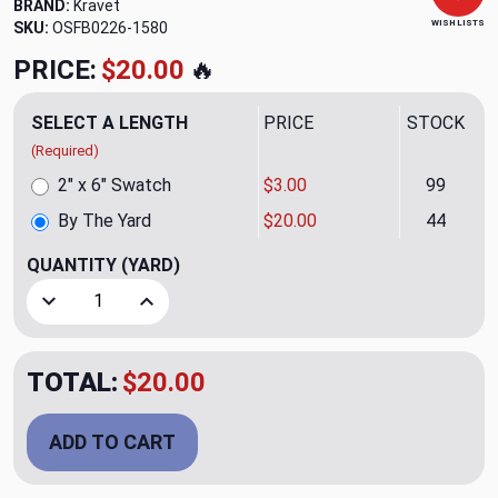
BRAND:
Kravet
WISH LISTS
SKU:
OSFB0226-1580
PRICE:
$20.00
🔥
SELECT A LENGTH
PRICE
STOCK
(Required)
2" x 6" Swatch
$3.00
99
By The Yard
$20.00
44
QUANTITY
(YARD)
Decrease Quantity of Jumpseat Tobacco Upholstery Fabri
Increase Quantity of Jumpseat Tobacco Uphol
TOTAL:
$20.00
ADD TO CART