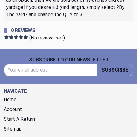
yardage.If you desire a 3 yard length, simply select ?By
The Yard? and change the QTY to 3
0 REVIEWS
(No reviews yet)
Footer Start
SUBSCRIBE TO OUR NEWSLETTER
Email Address
SUBSCRIBE
NAVIGATE
Home
Account
Start A Return
Sitemap