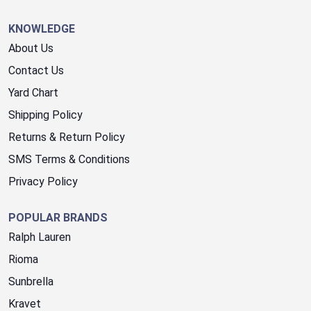
KNOWLEDGE
About Us
Contact Us
Yard Chart
Shipping Policy
Returns & Return Policy
SMS Terms & Conditions
Privacy Policy
POPULAR BRANDS
Ralph Lauren
Rioma
Sunbrella
Kravet