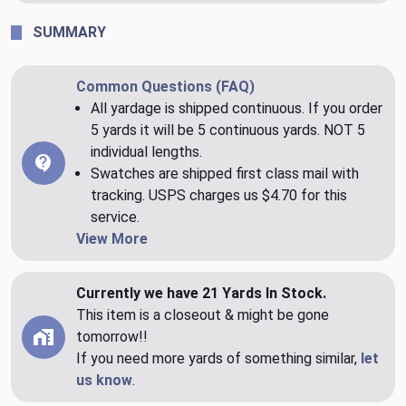
SUMMARY
Common Questions (FAQ)
All yardage is shipped continuous. If you order
5 yards it will be 5 continuous yards. NOT 5
individual lengths.
Swatches are shipped first class mail with
tracking. USPS charges us $4.70 for this
service.
View More
Currently we have 21 Yards In Stock.
This item is a closeout & might be gone
tomorrow!!
If you need more yards of something similar,
let
us know
.