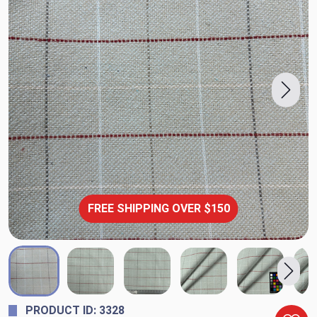
FREE SHIPPING OVER $150
PRODUCT ID: 3328