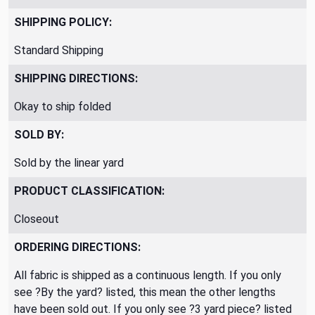
SHIPPING POLICY:
Standard Shipping
SHIPPING DIRECTIONS:
Okay to ship folded
SOLD BY:
Sold by the linear yard
PRODUCT CLASSIFICATION:
Closeout
ORDERING DIRECTIONS:
All fabric is shipped as a continuous length. If you only
see ?By the yard? listed, this mean the other lengths
have been sold out. If you only see ?3 yard piece? listed