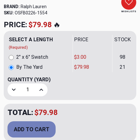
BRAND:
Ralph Lauren
WISH LISTS
SKU:
OSFB0226-1554
PRICE:
$79.98
🔥
SELECT A LENGTH
PRICE
STOCK
(Required)
2" x 6" Swatch
$3.00
98
By The Yard
$79.98
21
QUANTITY
(YARD)
Decrease Quantity of Juno Powder Upholstery Fabric by R
Increase Quantity of Juno Powder Upholstery 
TOTAL:
$79.98
ADD TO CART