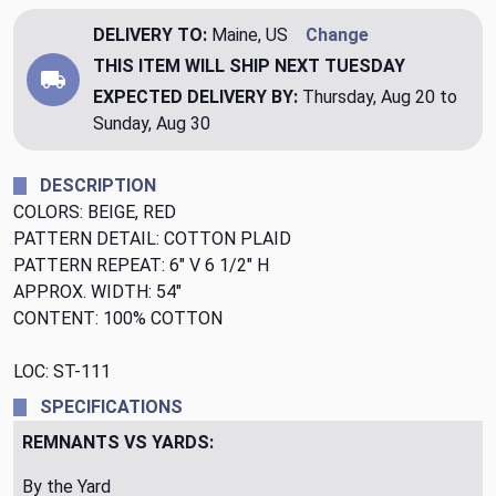
DELIVERY TO:
Maine, US
Change
THIS ITEM WILL SHIP
NEXT TUESDAY
EXPECTED DELIVERY BY:
Thursday, Aug 20 to
Sunday, Aug 30
DESCRIPTION
COLORS: BEIGE, RED
PATTERN DETAIL: COTTON PLAID
PATTERN REPEAT: 6" V 6 1/2" H
APPROX. WIDTH: 54"
CONTENT: 100% COTTON
LOC: ST-111
SPECIFICATIONS
REMNANTS VS YARDS:
By the Yard