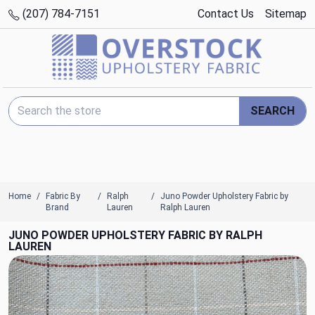
(207) 784-7151
Contact Us
Sitemap
Search Keyword:
SEARCH
Home
Fabric By
Ralph
Juno Powder Upholstery Fabric by
Brand
Lauren
Ralph Lauren
JUNO POWDER UPHOLSTERY FABRIC BY RALPH
LAUREN