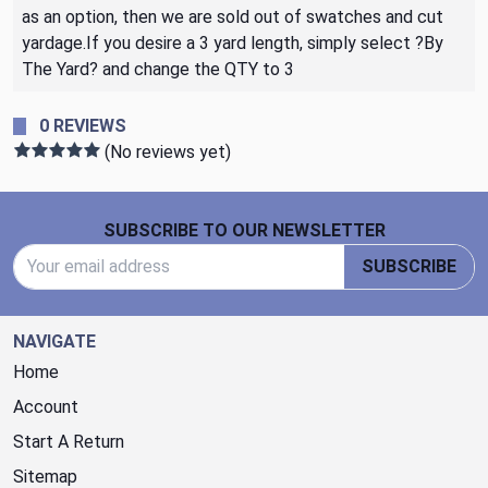
as an option, then we are sold out of swatches and cut
yardage.If you desire a 3 yard length, simply select ?By
The Yard? and change the QTY to 3
0 REVIEWS
(No reviews yet)
Footer Start
SUBSCRIBE TO OUR NEWSLETTER
Email Address
SUBSCRIBE
NAVIGATE
Home
Account
Start A Return
Sitemap