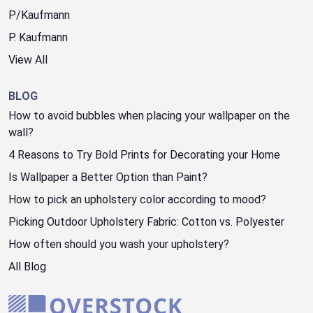
P/Kaufmann
P. Kaufmann
View All
BLOG
How to avoid bubbles when placing your wallpaper on the
wall?
4 Reasons to Try Bold Prints for Decorating your Home
Is Wallpaper a Better Option than Paint?
How to pick an upholstery color according to mood?
Picking Outdoor Upholstery Fabric: Cotton vs. Polyester
How often should you wash your upholstery?
All Blog