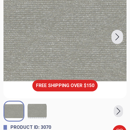
FREE SHIPPING OVER $150
PRODUCT ID: 3070