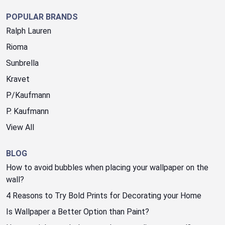
POPULAR BRANDS
Ralph Lauren
Rioma
Sunbrella
Kravet
P/Kaufmann
P. Kaufmann
View All
BLOG
How to avoid bubbles when placing your wallpaper on the
wall?
4 Reasons to Try Bold Prints for Decorating your Home
Is Wallpaper a Better Option than Paint?