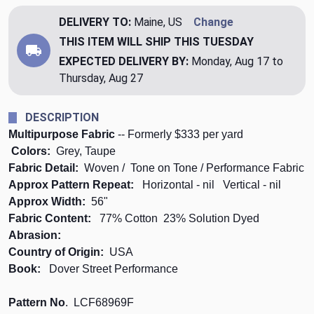
DELIVERY TO:
Maine, US
Change
THIS ITEM WILL SHIP
THIS TUESDAY
EXPECTED DELIVERY BY:
Monday, Aug 17 to
Thursday, Aug 27
DESCRIPTION
Multipurpose Fabric
-- Formerly $333 per yard
Colors:
Grey, Taupe
Fabric Detail:
Woven / Tone on Tone / Performance Fabric
Approx Pattern Repeat:
Horizontal - nil Vertical
- nil
Approx Width:
56"
Fabric Content:
77% Cotton 23% Solution Dyed
Abrasion:
Country of Origin:
USA
Book:
Dover Street Performance
Pattern No
. LCF68969F