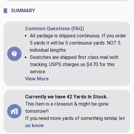
SUMMARY
Common Questions (FAQ)
All yardage is shipped continuous. If you order
5 yards it will be 5 continuous yards. NOT 5
individual lengths.
Swatches are shipped first class mail with
tracking. USPS charges us $4.70 for this
service.
View More
Currently we have 42 Yards In Stock.
This item is a closeout & might be gone
tomorrow!!
If you need more yards of something similar,
let
us know
.