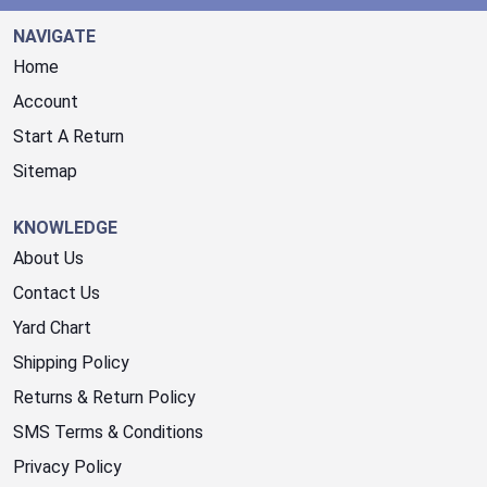
NAVIGATE
Home
Account
Start A Return
Sitemap
KNOWLEDGE
About Us
Contact Us
Yard Chart
Shipping Policy
Returns & Return Policy
SMS Terms & Conditions
Privacy Policy