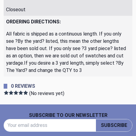
Closeout
ORDERING DIRECTIONS:
All fabric is shipped as a continuous length. If you only
see ?By the yard? listed, this mean the other lengths
have been sold out. If you only see ?3 yard piece? listed
as an option, then we are sold out of swatches and cut
yardage.If you desire a 3 yard length, simply select ?By
The Yard? and change the QTY to 3
0 REVIEWS
(No reviews yet)
Footer Start
SUBSCRIBE TO OUR NEWSLETTER
Email Address
SUBSCRIBE