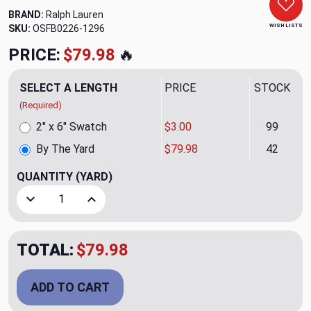
BRAND:
Ralph Lauren
WISH LISTS
SKU:
OSFB0226-1296
PRICE:
$79.98
🔥
SELECT A LENGTH
PRICE
STOCK
(Required)
2" x 6" Swatch
$3.00
99
By The Yard
$79.98
42
QUANTITY
(YARD)
Decrease Quantity of Kent Weave CL Grey Upholstery Fabri
Increase Quantity of Kent Weave CL Grey Uphol
TOTAL:
$79.98
ADD TO CART