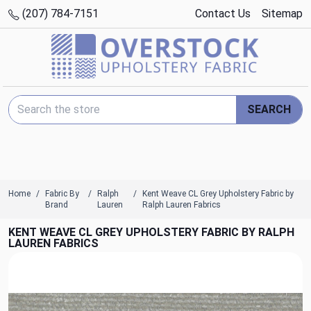
(207) 784-7151
Contact Us
Sitemap
Search Keyword:
SEARCH
Home
Fabric By
Ralph
Kent Weave CL Grey Upholstery Fabric by
Brand
Lauren
Ralph Lauren Fabrics
KENT WEAVE CL GREY UPHOLSTERY FABRIC BY RALPH
LAUREN FABRICS