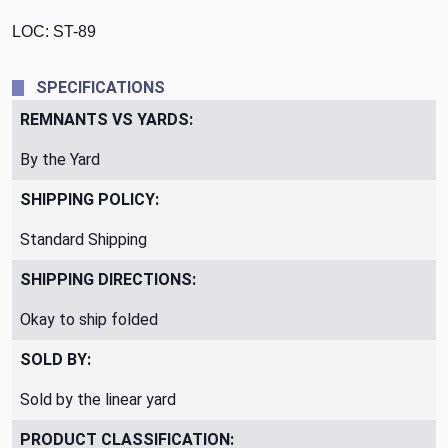
LOC: ST-89
SPECIFICATIONS
REMNANTS VS YARDS:
By the Yard
SHIPPING POLICY:
Standard Shipping
SHIPPING DIRECTIONS:
Okay to ship folded
SOLD BY:
Sold by the linear yard
PRODUCT CLASSIFICATION: