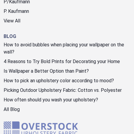
P/Kaufmann
P. Kaufmann
View All
BLOG
How to avoid bubbles when placing your wallpaper on the
wall?
4 Reasons to Try Bold Prints for Decorating your Home
Is Wallpaper a Better Option than Paint?
How to pick an upholstery color according to mood?
Picking Outdoor Upholstery Fabric: Cotton vs. Polyester
How often should you wash your upholstery?
All Blog