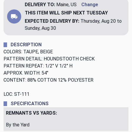
DELIVERY TO:
Maine, US
Change
THIS ITEM WILL SHIP
NEXT TUESDAY
EXPECTED DELIVERY BY:
Thursday, Aug 20 to
Sunday, Aug 30
DESCRIPTION
COLORS: TAUPE, BEIGE
PATTERN DETAIL: HOUNDSTOOTH CHECK
PATTERN REPEAT: 1/2" V 1/2" H
APPROX. WIDTH: 54"
CONTENT: 88% COTTON 12% POLYESTER
LOC: ST-111
SPECIFICATIONS
REMNANTS VS YARDS:
By the Yard