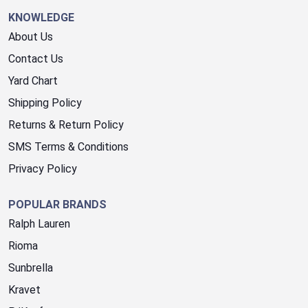
KNOWLEDGE
About Us
Contact Us
Yard Chart
Shipping Policy
Returns & Return Policy
SMS Terms & Conditions
Privacy Policy
POPULAR BRANDS
Ralph Lauren
Rioma
Sunbrella
Kravet