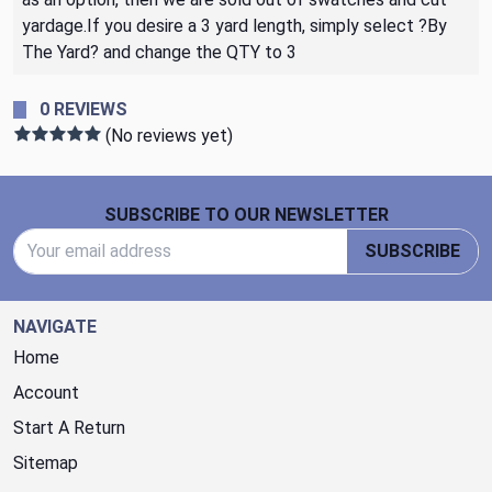
yardage.If you desire a 3 yard length, simply select ?By
The Yard? and change the QTY to 3
0 REVIEWS
(No reviews yet)
Footer Start
SUBSCRIBE TO OUR NEWSLETTER
Email Address
SUBSCRIBE
NAVIGATE
Home
Account
Start A Return
Sitemap