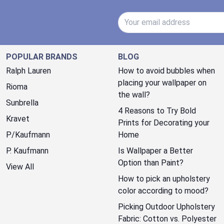
Email Address
POPULAR BRANDS
BLOG
Ralph Lauren
How to avoid bubbles when
placing your wallpaper on
Rioma
the wall?
Sunbrella
4 Reasons to Try Bold
Kravet
Prints for Decorating your
P/Kaufmann
Home
P. Kaufmann
Is Wallpaper a Better
Option than Paint?
View All
How to pick an upholstery
color according to mood?
Picking Outdoor Upholstery
Fabric: Cotton vs. Polyester