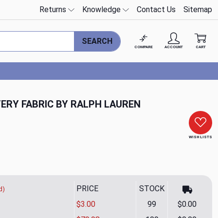
Returns
Knowledge
Contact Us
Sitemap
SEARCH
COMPARE
ACCOUNT
CART
ERY FABRIC BY RALPH LAUREN
WISH LISTS
PRICE
STOCK
d)
$3.00
99
$0.00