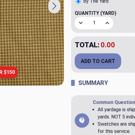
By The Yard
QUANTITY
(YARD)
Decrease Quantity of Kyle 
Increase Quant
TOTAL:
$79.98
ADD TO CART
R $150
SUMMARY
Common Question
All yardage is shi
yards. NOT 5 indiv
Swatches are ship
for this service.