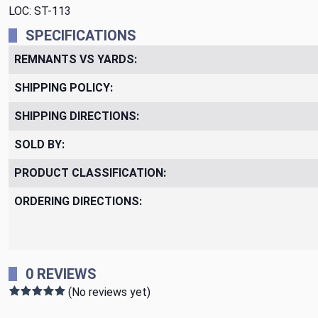
LOC: ST-113
SPECIFICATIONS
REMNANTS VS YARDS:
SHIPPING POLICY:
SHIPPING DIRECTIONS:
SOLD BY:
PRODUCT CLASSIFICATION:
ORDERING DIRECTIONS:
0 REVIEWS
(No reviews yet)