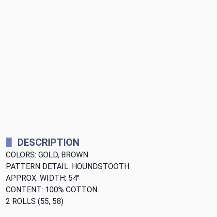
DESCRIPTION
COLORS: GOLD, BROWN
PATTERN DETAIL: HOUNDSTOOTH
APPROX. WIDTH: 54"
CONTENT: 100% COTTON
2 ROLLS (55, 58)