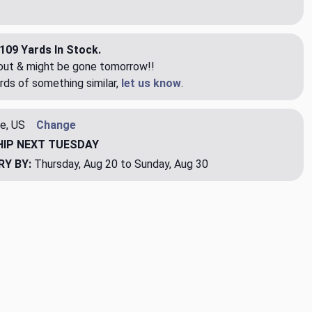
109 Yards In Stock.
eout & might be gone tomorrow!!
rds of something similar,
let us know
.
e, US
Change
HIP
NEXT TUESDAY
RY BY:
Thursday, Aug 20 to Sunday, Aug 30