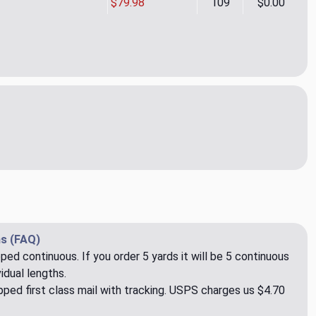
$79.98
109
$0.00
Ochre Upholstery Fabric by Ralph Lauren
ity of Kyle Ochre Upholstery Fabric by Ralph Lauren
s (FAQ)
pped continuous. If you order 5 yards it will be 5 continuous
idual lengths.
ped first class mail with tracking. USPS charges us $4.70