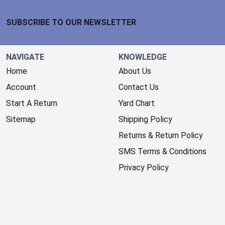
Footer Start
SUBSCRIBE TO OUR NEWSLETTER
NAVIGATE
KNOWLEDGE
Home
About Us
Account
Contact Us
Start A Return
Yard Chart
Sitemap
Shipping Policy
Returns & Return Policy
SMS Terms & Conditions
Privacy Policy