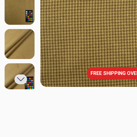
FREE SHIPPING OVE