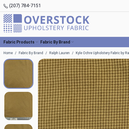
(207) 784-7151
Fabric Products
Fabric By Brand
Home
Fabric By Brand
Ralph Lauren
Kyle Ochre Upholstery Fabric by R