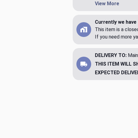
View More
Currently we have 
This item is a clos
If you need more ya
DELIVERY TO:
Main
THIS ITEM WILL S
EXPECTED DELIVE