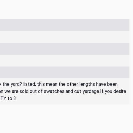
By the yard? listed, this mean the other lengths have been
then we are sold out of swatches and cut yardage.If you desire
QTY to 3