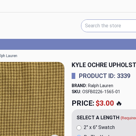
Search Keyword:
alph Lauren
KYLE OCHRE UPHOLST
PRODUCT ID: 3339
BRAND:
Ralph Lauren
SKU:
OSFB0226-1565
PRICE:
$79.98
🔥
SELECT A LENGTH
(Require
2" x 6" Swatch