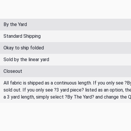
By the Yard
Standard Shipping
Okay to ship folded
Sold by the linear yard
Closeout
All fabric is shipped as a continuous length. If you only see ?
sold out. If you only see ?3 yard piece? listed as an option, 
a 3 yard length, simply select ?By The Yard? and change the 