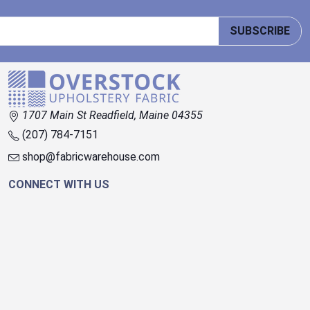
SUBSCRIBE
1707 Main St Readfield, Maine 04355
(207) 784-7151
shop@fabricwarehouse.com
CONNECT WITH US