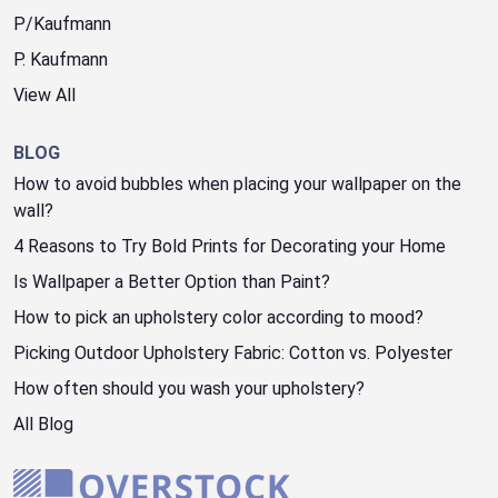
P/Kaufmann
P. Kaufmann
View All
BLOG
How to avoid bubbles when placing your wallpaper on the
wall?
4 Reasons to Try Bold Prints for Decorating your Home
Is Wallpaper a Better Option than Paint?
How to pick an upholstery color according to mood?
Picking Outdoor Upholstery Fabric: Cotton vs. Polyester
How often should you wash your upholstery?
All Blog