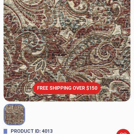
FREE SHIPPING OVER $150
PRODUCT ID: 4013