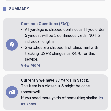
SUMMARY
Common Questions (FAQ)
All yardage is shipped continuous. If you order
5 yards it will be 5 continuous yards. NOT 5
individual lengths.
Swatches are shipped first class mail with
tracking. USPS charges us $4.70 for this
service.
View More
Currently we have 38 Yards In Stock.
This item is a closeout & might be gone
tomorrow!!
If you need more yards of something similar,
let
us know
.