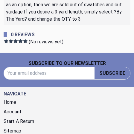
as an option, then we are sold out of swatches and cut
yardage.If you desire a 3 yard length, simply select ?By
The Yard? and change the QTY to 3
0 REVIEWS
(No reviews yet)
Footer Start
SUBSCRIBE TO OUR NEWSLETTER
Email Address
SUBSCRIBE
NAVIGATE
Home
Account
Start A Return
Sitemap