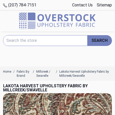
(207) 784-7151
Contact Us
Sitemap
Search Keyword:
SEARCH
Home
Fabric By
Millcreek /
Lakota Harvest Upholstery Fabric by
Brand
Swavelle
Millcreek/Swavelle
LAKOTA HARVEST UPHOLSTERY FABRIC BY
MILLCREEK/SWAVELLE