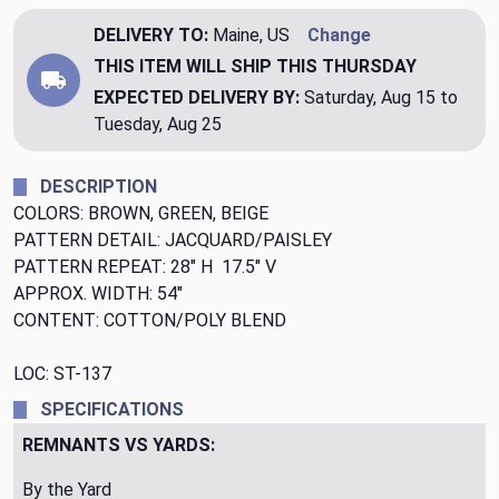
DELIVERY TO:
Maine, US
Change
THIS ITEM WILL SHIP
THIS THURSDAY
EXPECTED DELIVERY BY:
Saturday, Aug 15 to
Tuesday, Aug 25
DESCRIPTION
COLORS: BROWN, GREEN, BEIGE
PATTERN DETAIL: JACQUARD/PAISLEY
PATTERN REPEAT: 28" H 17.5" V
APPROX. WIDTH: 54"
CONTENT: COTTON/POLY BLEND
LOC: ST-137
SPECIFICATIONS
REMNANTS VS YARDS:
By the Yard