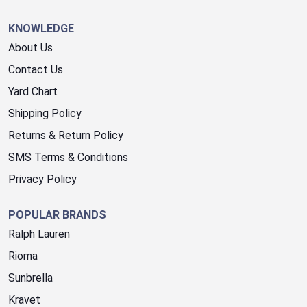
KNOWLEDGE
About Us
Contact Us
Yard Chart
Shipping Policy
Returns & Return Policy
SMS Terms & Conditions
Privacy Policy
POPULAR BRANDS
Ralph Lauren
Rioma
Sunbrella
Kravet