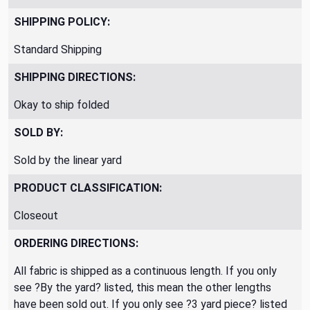
SHIPPING POLICY:
Standard Shipping
SHIPPING DIRECTIONS:
Okay to ship folded
SOLD BY:
Sold by the linear yard
PRODUCT CLASSIFICATION:
Closeout
ORDERING DIRECTIONS:
All fabric is shipped as a continuous length. If you only
see ?By the yard? listed, this mean the other lengths
have been sold out. If you only see ?3 yard piece? listed