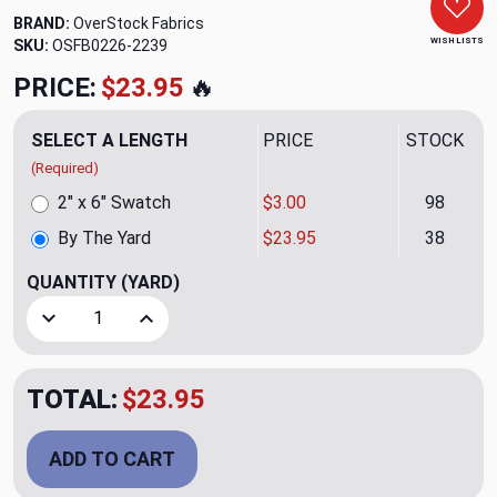
BRAND:
OverStock Fabrics
WISH LISTS
SKU:
OSFB0226-2239
PRICE:
$23.95
🔥
SELECT A LENGTH
PRICE
STOCK
(Required)
2" x 6" Swatch
$3.00
98
By The Yard
$23.95
38
QUANTITY
(YARD)
Decrease Quantity of Lakota Harvest Upholstery Fabric by
Increase Quantity of Lakota Harvest Upholster
TOTAL:
$23.95
ADD TO CART