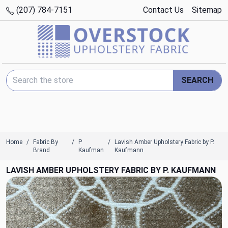
(207) 784-7151
Contact Us
Sitemap
Search Keyword:
SEARCH
Home
Fabric By
P
Lavish Amber Upholstery Fabric by P.
Brand
Kaufman
Kaufmann
LAVISH AMBER UPHOLSTERY FABRIC BY P. KAUFMANN