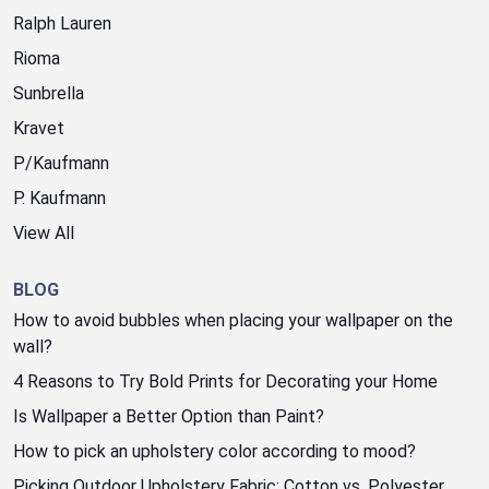
Ralph Lauren
Rioma
Sunbrella
Kravet
P/Kaufmann
P. Kaufmann
View All
BLOG
How to avoid bubbles when placing your wallpaper on the
wall?
4 Reasons to Try Bold Prints for Decorating your Home
Is Wallpaper a Better Option than Paint?
How to pick an upholstery color according to mood?
Picking Outdoor Upholstery Fabric: Cotton vs. Polyester