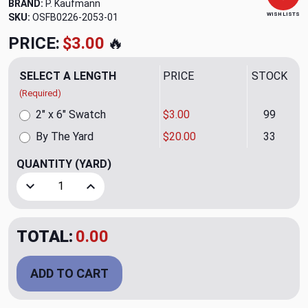
BRAND:
P. Kaufmann
WISH LISTS
SKU:
OSFB0226-2053-01
PRICE:
$3.00
🔥
SELECT A LENGTH
PRICE
STOCK
(Required)
2" x 6" Swatch
$3.00
99
By The Yard
$20.00
33
QUANTITY
(YARD)
Decrease Quantity of Lavish Amber Upholstery Fabric by P
Increase Quantity of Lavish Amber Upholstery 
TOTAL:
0.00
ADD TO CART