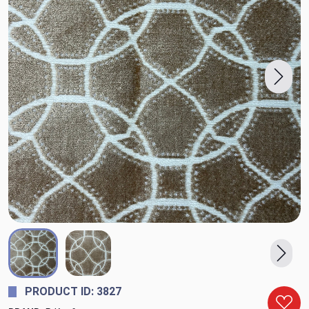
PRODUCT ID: 3827