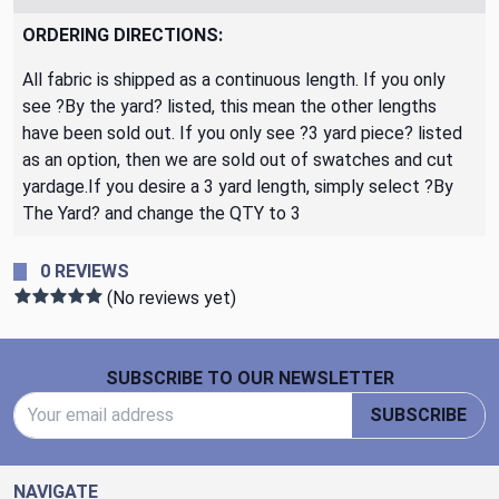
ORDERING DIRECTIONS:
All fabric is shipped as a continuous length. If you only
see ?By the yard? listed, this mean the other lengths
have been sold out. If you only see ?3 yard piece? listed
as an option, then we are sold out of swatches and cut
yardage.If you desire a 3 yard length, simply select ?By
The Yard? and change the QTY to 3
0 REVIEWS
(No reviews yet)
Footer Start
SUBSCRIBE TO OUR NEWSLETTER
Email Address
SUBSCRIBE
NAVIGATE