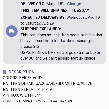
DELIVERY TO:
Maine, US
Change
THIS ITEM WILL SHIP
NEXT TUESDAY
EXPECTED DELIVERY BY:
Wednesday, Aug 19
to Saturday, Aug 29
SHIPPING EXPLAINED:
This item does not ship free because it is either
heavy or can't be folded without causing a
crease line...
USPS, FEDEX & UPS all charge extra for boxes
over 38" and we can't absorb that up charge.
DESCRIPTION
COLORS: BEIGE/IVORY
PATTERN DETAIL: JACQUARD/GEOMETRIC/VELVET
PATTERN REPEAT: 7" H 7" V
APPROX. WIDTH: 54"
CONTENT: 56% POLYESTER 44" RAYON