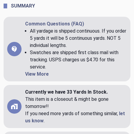
SUMMARY
Common Questions (FAQ)
All yardage is shipped continuous. If you order
5 yards it will be 5 continuous yards. NOT 5
individual lengths.
Swatches are shipped first class mail with
tracking. USPS charges us $4.70 for this
service.
View More
Currently we have 33 Yards In Stock.
This item is a closeout & might be gone
tomorrow!!
If you need more yards of something similar,
let
us know
.