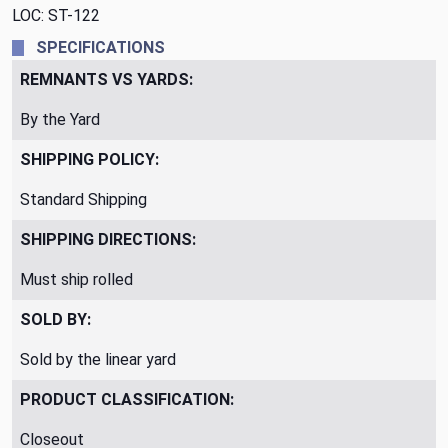
LOC: ST-122
SPECIFICATIONS
REMNANTS VS YARDS:
By the Yard
SHIPPING POLICY:
Standard Shipping
SHIPPING DIRECTIONS:
Must ship rolled
SOLD BY:
Sold by the linear yard
PRODUCT CLASSIFICATION:
Closeout