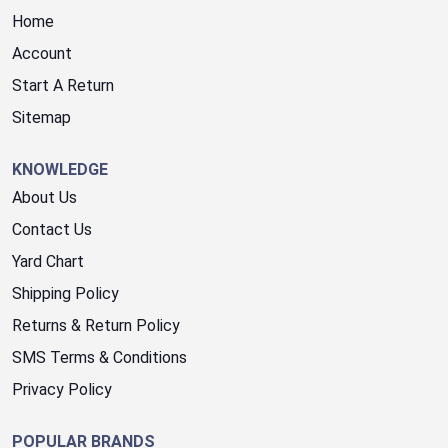
Home
Account
Start A Return
Sitemap
KNOWLEDGE
About Us
Contact Us
Yard Chart
Shipping Policy
Returns & Return Policy
SMS Terms & Conditions
Privacy Policy
POPULAR BRANDS