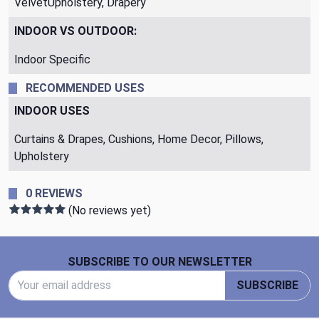
VelvetUpholstery, Drapery
INDOOR VS OUTDOOR:
Indoor Specific
RECOMMENDED USES
INDOOR USES
Curtains & Drapes, Cushions, Home Decor, Pillows,
Upholstery
0 REVIEWS
(No reviews yet)
Footer Start
SUBSCRIBE TO OUR NEWSLETTER
Email Address
SUBSCRIBE