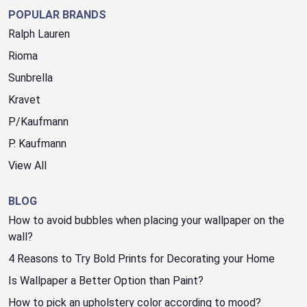
POPULAR BRANDS
Ralph Lauren
Rioma
Sunbrella
Kravet
P/Kaufmann
P. Kaufmann
View All
BLOG
How to avoid bubbles when placing your wallpaper on the
wall?
4 Reasons to Try Bold Prints for Decorating your Home
Is Wallpaper a Better Option than Paint?
How to pick an upholstery color according to mood?