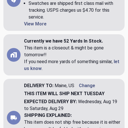
Swatches are shipped first class mail with
tracking. USPS charges us $4.70 for this
service.
View More
Currently we have 52 Yards In Stock.
This item is a closeout & might be gone
tomorrow!!
If you need more yards of something similar,
let
us know
.
DELIVERY TO:
Maine, US
Change
THIS ITEM WILL SHIP
NEXT TUESDAY
EXPECTED DELIVERY BY:
Wednesday, Aug 19
to Saturday, Aug 29
SHIPPING EXPLAINED:
This item does not ship free because it is either