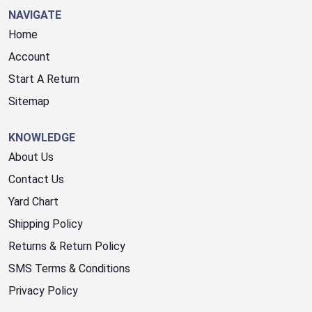
NAVIGATE
Home
Account
Start A Return
Sitemap
KNOWLEDGE
About Us
Contact Us
Yard Chart
Shipping Policy
Returns & Return Policy
SMS Terms & Conditions
Privacy Policy