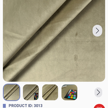
PRODUCT ID: 3013