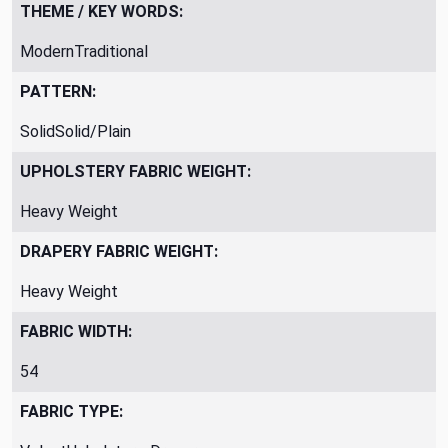
THEME / KEY WORDS:
ModernTraditional
PATTERN:
SolidSolid/Plain
UPHOLSTERY FABRIC WEIGHT:
Heavy Weight
DRAPERY FABRIC WEIGHT:
Heavy Weight
FABRIC WIDTH:
54
FABRIC TYPE: