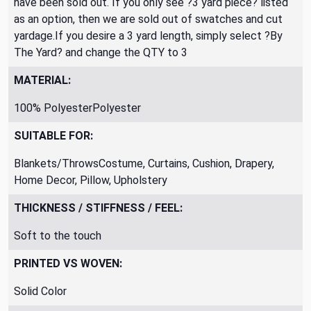
have been sold out. If you only see ?3 yard piece? listed
as an option, then we are sold out of swatches and cut
yardage.If you desire a 3 yard length, simply select ?By
The Yard? and change the QTY to 3
MATERIAL:
100% PolyesterPolyester
SUITABLE FOR:
Blankets/ThrowsCostume, Curtains, Cushion, Drapery,
Home Decor, Pillow, Upholstery
THICKNESS / STIFFNESS / FEEL:
Soft to the touch
PRINTED VS WOVEN:
Solid Color