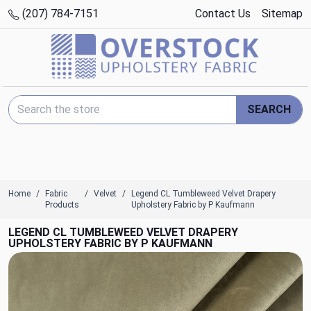
(207) 784-7151
Contact Us
Sitemap
Search Keyword:
SEARCH
Home
Fabric
Velvet
Legend CL Tumbleweed Velvet Drapery
Products
Upholstery Fabric by P Kaufmann
LEGEND CL TUMBLEWEED VELVET DRAPERY
UPHOLSTERY FABRIC BY P KAUFMANN