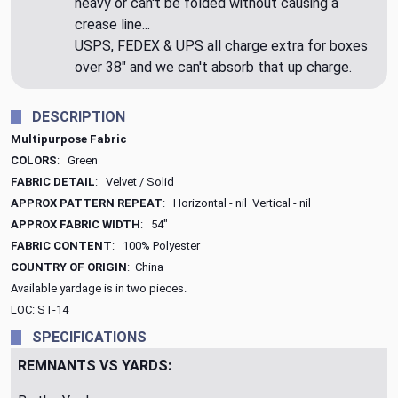
heavy or can't be folded without causing a
crease line...
USPS, FEDEX & UPS all charge extra for boxes
over 38" and we can't absorb that up charge.
DESCRIPTION
Multipurpose Fabric
COLORS
: Green
FABRIC DETAIL
: Velvet / Solid
APPROX PATTERN REPEAT
: Horizontal - nil Vertical - nil
APPROX FABRIC WIDTH
: 54"
FABRIC CONTENT
: 100% Polyester
COUNTRY OF ORIGIN
: China
Available yardage is in two pieces.
LOC: ST-14
SPECIFICATIONS
REMNANTS VS YARDS: