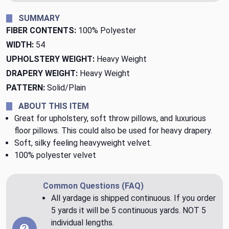
SUMMARY
FIBER CONTENTS:
100% Polyester
WIDTH:
54
UPHOLSTERY WEIGHT:
Heavy Weight
DRAPERY WEIGHT:
Heavy Weight
PATTERN:
Solid/Plain
ABOUT THIS ITEM
Great for upholstery, soft throw pillows, and luxurious
floor pillows. This could also be used for heavy drapery.
Soft, silky feeling heavyweight velvet.
100% polyester velvet
Common Questions (FAQ)
All yardage is shipped continuous. If you order
5 yards it will be 5 continuous yards. NOT 5
individual lengths.