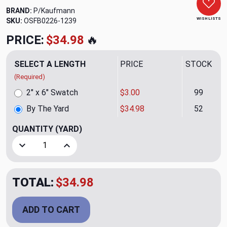
BRAND:
P/Kaufmann
WISH LISTS
SKU:
OSFB0226-1239
PRICE:
$34.98
🔥
SELECT A LENGTH
PRICE
STOCK
(Required)
2" x 6" Swatch
$3.00
99
By The Yard
$34.98
52
QUANTITY
(YARD)
Decrease Quantity of Legend CL Tumbleweed Velvet Drape
Increase Quantity of Legend CL Tumbleweed V
TOTAL:
$34.98
ADD TO CART