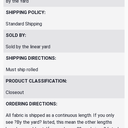
By the Yard
SHIPPING POLICY:
Standard Shipping
SOLD BY:
Sold by the linear yard
SHIPPING DIRECTIONS:
Must ship rolled
PRODUCT CLASSIFICATION:
Closeout
ORDERING DIRECTIONS:
All fabric is shipped as a continuous length. If you only
see ?By the yard? listed, this mean the other lengths