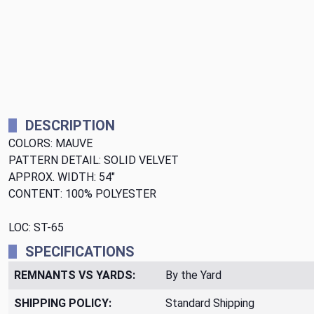
DESCRIPTION
COLORS: MAUVE
PATTERN DETAIL: SOLID VELVET
APPROX. WIDTH: 54"
CONTENT: 100% POLYESTER
LOC: ST-65
SPECIFICATIONS
REMNANTS VS YARDS:
By the Yard
SHIPPING POLICY:
Standard Shipping