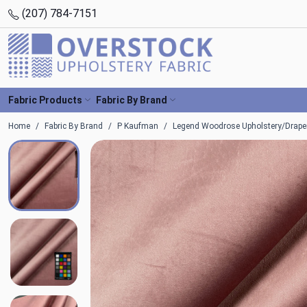
(207) 784-7151
Fabric Products
Fabric By Brand
Home
Fabric By Brand
P Kaufman
Legend Woodrose Upholstery/Draper