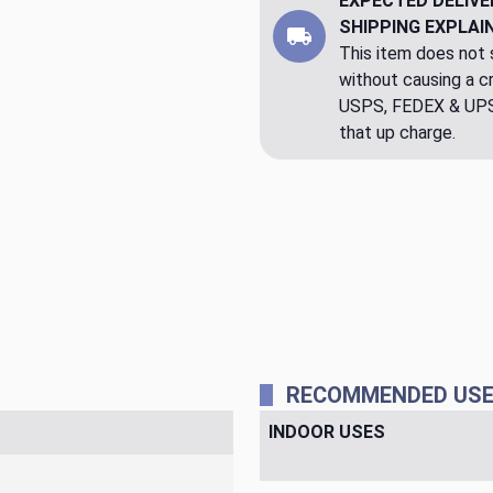
EXPECTED DELIVE
SHIPPING EXPLAI
This item does not s
without causing a cre
USPS, FEDEX & UPS a
that up charge.
RECOMMENDED US
INDOOR USES