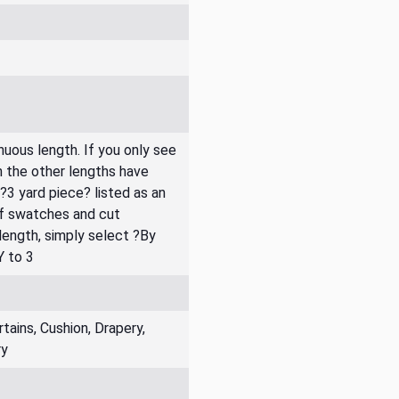
inuous length. If you only see
n the other lengths have
 ?3 yard piece? listed as an
of swatches and cut
 length, simply select ?By
Y to 3
ains, Cushion, Drapery,
ry