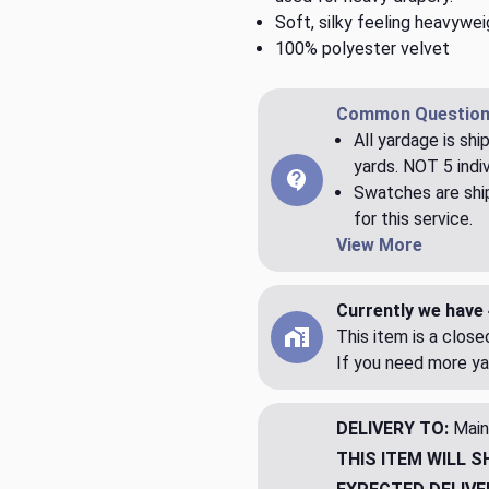
Soft, silky feeling heavywei
100% polyester velvet
Common Question
All yardage is shi
yards. NOT 5 indiv
Swatches are ship
for this service.
View More
Currently we have 
This item is a clos
If you need more ya
DELIVERY TO:
Main
THIS ITEM WILL S