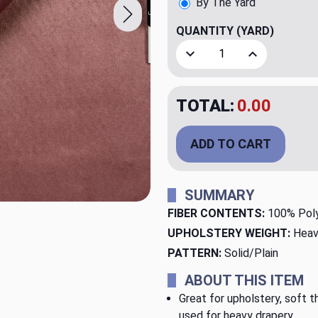
By The Yard
QUANTITY
(YARD)
Decrease Quantity of Lege
Increase Quant
TOTAL:
$34.98
ADD TO CART
SUMMARY
FIBER CONTENTS:
100% Pol
UPHOLSTERY WEIGHT:
Heav
PATTERN:
Solid/Plain
ABOUT THIS ITEM
Great for upholstery, soft th
used for heavy drapery.