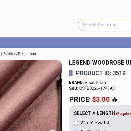
Search Keyword:
y Fabric by P. Kaufman
LEGEND WOODROSE UP
PRODUCT ID: 3519
BRAND:
P. Kaufman
SKU:
OSFB0226-1745
PRICE:
$34.98
🔥
SELECT A LENGTH
(Require
2" x 6" Swatch