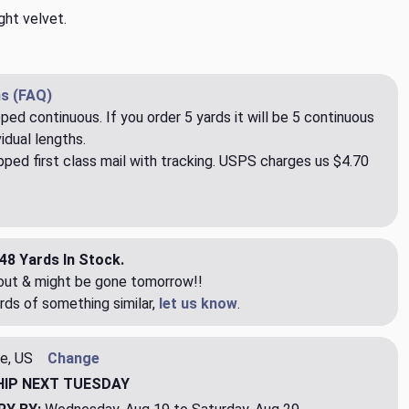
ght velvet.
s (FAQ)
pped continuous. If you order 5 yards it will be 5 continuous
idual lengths.
ped first class mail with tracking. USPS charges us $4.70
48 Yards In Stock.
eout & might be gone tomorrow!!
rds of something similar,
let us know
.
e, US
Change
HIP
NEXT TUESDAY