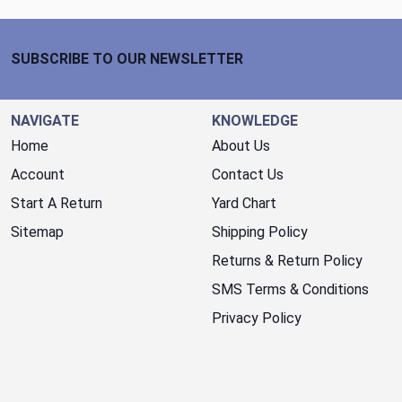
Footer Start
SUBSCRIBE TO OUR NEWSLETTER
NAVIGATE
KNOWLEDGE
Home
About Us
Account
Contact Us
Start A Return
Yard Chart
Sitemap
Shipping Policy
Returns & Return Policy
SMS Terms & Conditions
Privacy Policy