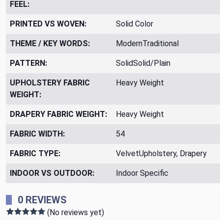
FEEL:
PRINTED VS WOVEN:
Solid Color
THEME / KEY WORDS:
ModernTraditional
PATTERN:
SolidSolid/Plain
UPHOLSTERY FABRIC
Heavy Weight
WEIGHT:
DRAPERY FABRIC WEIGHT:
Heavy Weight
FABRIC WIDTH:
54
FABRIC TYPE:
VelvetUpholstery, Drapery
INDOOR VS OUTDOOR:
Indoor Specific
0 REVIEWS
(No reviews yet)