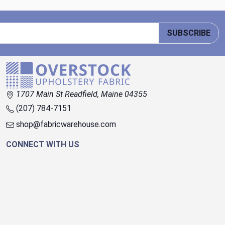
SUBSCRIBE
1707 Main St Readfield, Maine 04355
(207) 784-7151
shop@fabricwarehouse.com
CONNECT WITH US