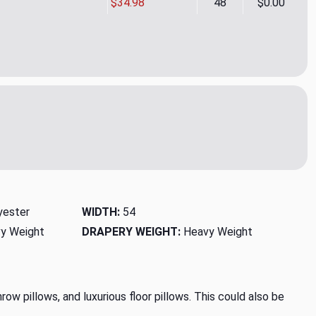
$34.98
48
$0.00
nd Woodrose Upholstery/Drapery Fabric by P. Kaufman
ity of Legend Woodrose Upholstery/Drapery Fabric by P. Kauf
yester
WIDTH:
54
y Weight
DRAPERY WEIGHT:
Heavy Weight
row pillows, and luxurious floor pillows. This could also be