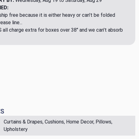
RY BY:
Wednesday, Aug 19 to Saturday, Aug 29
NED:
hip free because it is either heavy or can't be folded
ase line...
ll charge extra for boxes over 38" and we can't absorb
ES
Curtains & Drapes, Cushions, Home Decor, Pillows,
Upholstery