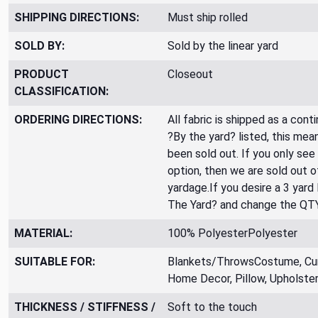
SHIPPING DIRECTIONS:
Must ship rolled
SOLD BY:
Sold by the linear yard
PRODUCT
Closeout
CLASSIFICATION:
ORDERING DIRECTIONS:
All fabric is shipped as a cont
?By the yard? listed, this mea
been sold out. If you only see
option, then we are sold out 
yardage.If you desire a 3 yard
The Yard? and change the QT
MATERIAL:
100% PolyesterPolyester
SUITABLE FOR:
Blankets/ThrowsCostume, Curt
Home Decor, Pillow, Upholste
THICKNESS / STIFFNESS /
Soft to the touch