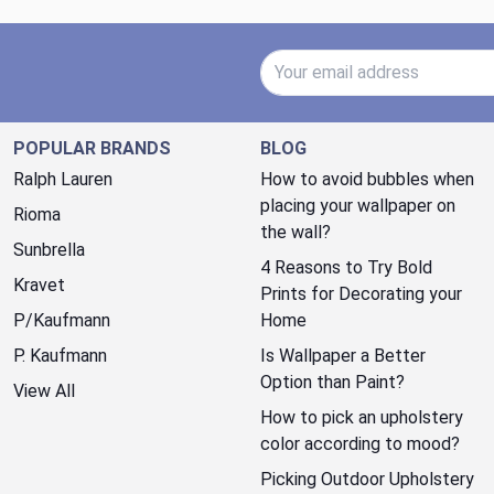
Email Address
POPULAR BRANDS
BLOG
Ralph Lauren
How to avoid bubbles when
placing your wallpaper on
Rioma
the wall?
Sunbrella
4 Reasons to Try Bold
Kravet
Prints for Decorating your
P/Kaufmann
Home
P. Kaufmann
Is Wallpaper a Better
Option than Paint?
View All
How to pick an upholstery
color according to mood?
Picking Outdoor Upholstery