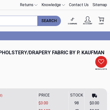
Returns
Knowledge
Contact Us
Sitemap
SEARCH
COMPARE
ACCOUNT
CART
HOLSTERY/DRAPERY FABRIC BY P. KAUFMAN
WISH LISTS
PRICE
STOCK
d)
$3.00
98
$0.00