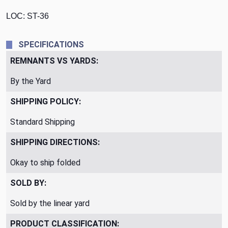
LOC: ST-36
SPECIFICATIONS
REMNANTS VS YARDS:
By the Yard
SHIPPING POLICY:
Standard Shipping
SHIPPING DIRECTIONS:
Okay to ship folded
SOLD BY:
Sold by the linear yard
PRODUCT CLASSIFICATION: