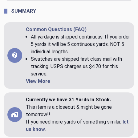
SUMMARY
Common Questions (FAQ)
All yardage is shipped continuous. If you order
5 yards it will be 5 continuous yards. NOT 5
individual lengths.
Swatches are shipped first class mail with
tracking. USPS charges us $4.70 for this
service.
View More
Currently we have 31 Yards In Stock.
This item is a closeout & might be gone
tomorrow!!
If you need more yards of something similar,
let
us know
.