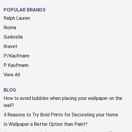
POPULAR BRANDS
Ralph Lauren
Rioma
Sunbrella
Kravet
P/Kaufmann
P. Kaufmann
View All
BLOG
How to avoid bubbles when placing your wallpaper on the
wall?
4 Reasons to Try Bold Prints for Decorating your Home
Is Wallpaper a Better Option than Paint?