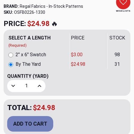
BRAND:
Regal Fabrics - In-Stock Patterns
WISH LISTS
SKU:
OSFB0226-1330
PRICE:
$24.98
🔥
SELECT A LENGTH
PRICE
STOCK
(Required)
2" x 6" Swatch
$3.00
98
By The Yard
$24.98
31
QUANTITY
(YARD)
Decrease Quantity of Lexi CL Sand Embroidered Drapery Up
Increase Quantity of Lexi CL Sand Embroidered
TOTAL:
$24.98
ADD TO CART