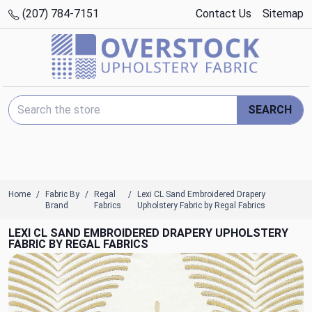
(207) 784-7151
Contact Us
Sitemap
Search Keyword:
SEARCH
Home
Fabric By
Regal
Lexi CL Sand Embroidered Drapery
Brand
Fabrics
Upholstery Fabric by Regal Fabrics
LEXI CL SAND EMBROIDERED DRAPERY UPHOLSTERY
FABRIC BY REGAL FABRICS