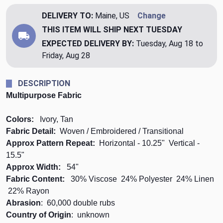
DELIVERY TO:
Maine, US
Change
THIS ITEM WILL SHIP
NEXT TUESDAY
EXPECTED DELIVERY BY:
Tuesday, Aug 18 to
Friday, Aug 28
DESCRIPTION
Multipurpose Fabric
Colors:
Ivory, Tan
Fabric Detail:
Woven / Embroidered / Transitional
Approx Pattern Repeat:
Horizontal - 10.25" Vertical -
15.5"
Approx Width:
54"
Fabric Content:
30% Viscose 24% Polyester 24% Linen
22% Rayon
Abrasion
: 60,000 double rubs
Country of Origin
: unknown