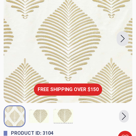
FREE SHIPPING OVER $150
PRODUCT ID: 3104