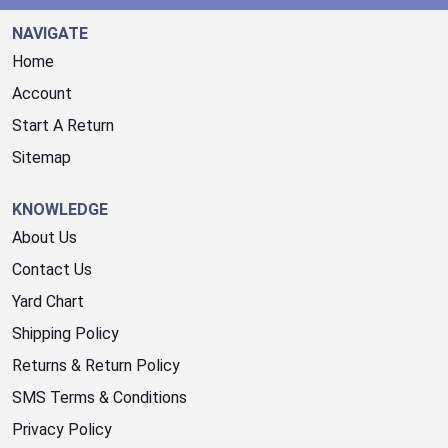
NAVIGATE
Home
Account
Start A Return
Sitemap
KNOWLEDGE
About Us
Contact Us
Yard Chart
Shipping Policy
Returns & Return Policy
SMS Terms & Conditions
Privacy Policy