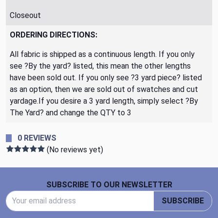
Closeout
ORDERING DIRECTIONS:
All fabric is shipped as a continuous length. If you only
see ?By the yard? listed, this mean the other lengths
have been sold out. If you only see ?3 yard piece? listed
as an option, then we are sold out of swatches and cut
yardage.If you desire a 3 yard length, simply select ?By
The Yard? and change the QTY to 3
0 REVIEWS
(No reviews yet)
Footer Start
SUBSCRIBE TO OUR NEWSLETTER
Email Address
SUBSCRIBE