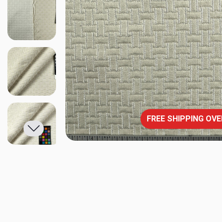
FREE SHIPPING OVE