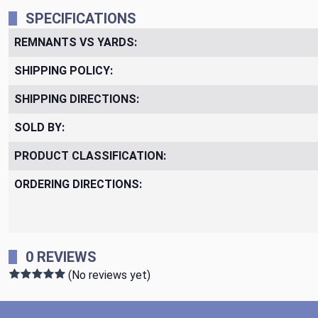
SPECIFICATIONS
REMNANTS VS YARDS:
SHIPPING POLICY:
SHIPPING DIRECTIONS:
SOLD BY:
PRODUCT CLASSIFICATION:
ORDERING DIRECTIONS:
0 REVIEWS
(No reviews yet)
Footer Start