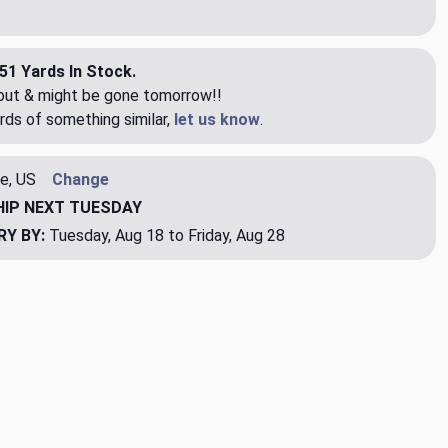
51 Yards In Stock.
eout & might be gone tomorrow!!
rds of something similar,
let us know
.
e, US
Change
HIP
NEXT TUESDAY
RY BY:
Tuesday, Aug 18 to Friday, Aug 28