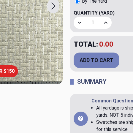
By The Yard
QUANTITY
(YARD)
Decrease Quantity of Line 
Increase Quant
TOTAL:
$20.00
ADD TO CART
R $150
SUMMARY
Common Question
All yardage is shi
yards. NOT 5 indiv
Swatches are ship
for this service.