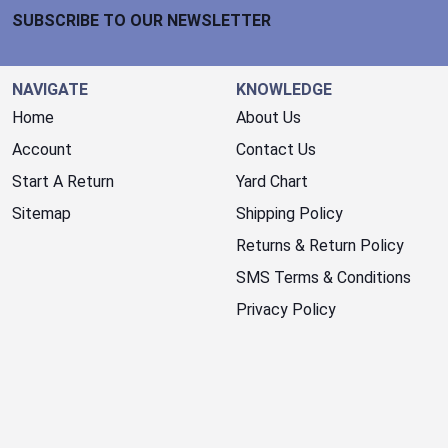
SUBSCRIBE TO OUR NEWSLETTER
NAVIGATE
KNOWLEDGE
Home
About Us
Account
Contact Us
Start A Return
Yard Chart
Sitemap
Shipping Policy
Returns & Return Policy
SMS Terms & Conditions
Privacy Policy