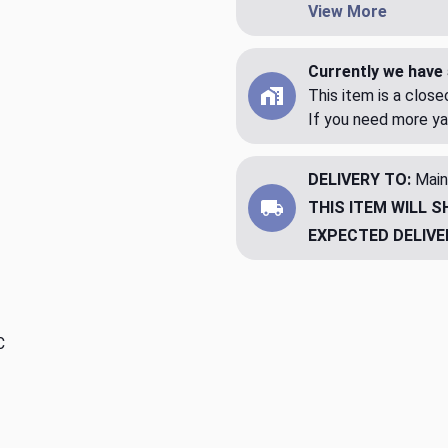
View More
Currently we have 
This item is a clos
If you need more ya
DELIVERY TO:
Main
THIS ITEM WILL S
EXPECTED DELIVE
C