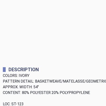
DESCRIPTION
COLORS: IVORY
PATTERN DETAIL: BASKETWEAVE/MATELASSE/GEOMETRI
APPROX. WIDTH: 54"
CONTENT: 80% POLYESTER 20% POLYPROPYLENE
LOC: ST-123