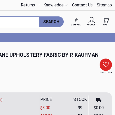
Returns
Knowledge
Contact Us
Sitemap
SEARCH
COMPARE
ACCOUNT
CART
CANE UPHOLSTERY FABRIC BY P. KAUFMAN
WISH LISTS
PRICE
STOCK
d)
$3.00
99
$0.00