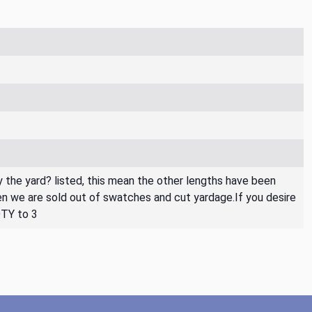
By the yard? listed, this mean the other lengths have been
then we are sold out of swatches and cut yardage.If you desire
QTY to 3