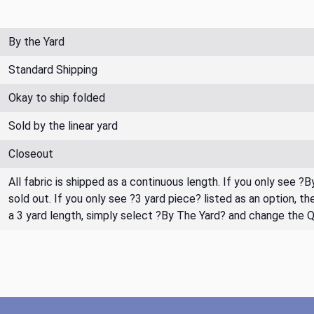
By the Yard
Standard Shipping
Okay to ship folded
Sold by the linear yard
Closeout
All fabric is shipped as a continuous length. If you only see ?
sold out. If you only see ?3 yard piece? listed as an option, 
a 3 yard length, simply select ?By The Yard? and change the 