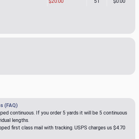
$20.00
51
$0.00
By Line Sugar Cane Upholstery Fabric by P. Kaufman
ity of Line By Line Sugar Cane Upholstery Fabric by P. Kaufman
s (FAQ)
pped continuous. If you order 5 yards it will be 5 continuous
idual lengths.
ped first class mail with tracking. USPS charges us $4.70