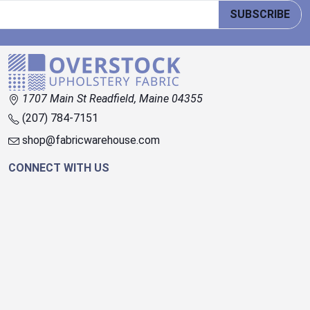
SUBSCRIBE
1707 Main St Readfield, Maine 04355
(207) 784-7151
shop@fabricwarehouse.com
CONNECT WITH US