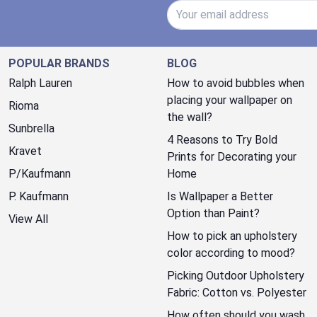
Email Address
POPULAR BRANDS
BLOG
Ralph Lauren
How to avoid bubbles when
placing your wallpaper on
Rioma
the wall?
Sunbrella
4 Reasons to Try Bold
Kravet
Prints for Decorating your
P/Kaufmann
Home
P. Kaufmann
Is Wallpaper a Better
Option than Paint?
View All
How to pick an upholstery
color according to mood?
Picking Outdoor Upholstery
Fabric: Cotton vs. Polyester
How often should you wash