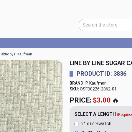
Search Keyword:
Fabric by P. Kaufman
LINE BY LINE SUGAR 
PRODUCT ID: 3836
BRAND:
P. Kaufman
SKU:
OSFB0226-2062
PRICE:
$20.00
🔥
SELECT A LENGTH
(Require
2" x 6" Swatch