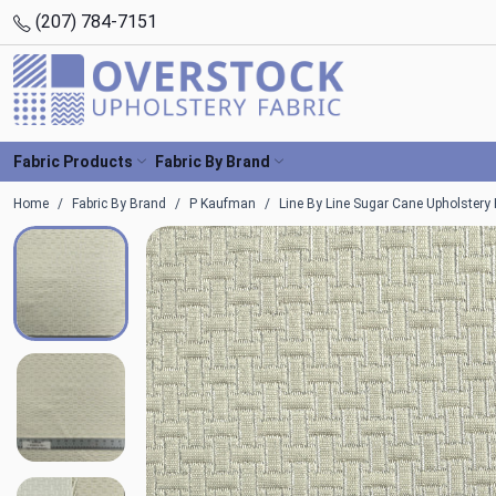
(207) 784-7151
Fabric Products
Fabric By Brand
Home
Fabric By Brand
P Kaufman
Line By Line Sugar Cane Upholstery 