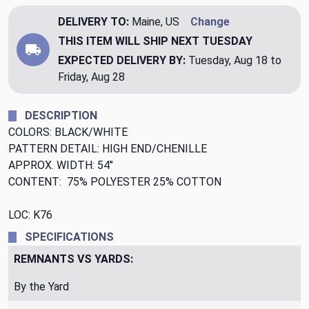
DELIVERY TO:
Maine, US
Change
THIS ITEM WILL SHIP
NEXT TUESDAY
EXPECTED DELIVERY BY:
Tuesday, Aug 18 to
Friday, Aug 28
DESCRIPTION
COLORS: BLACK/WHITE
PATTERN DETAIL: HIGH END/CHENILLE
APPROX. WIDTH: 54"
CONTENT: 75% POLYESTER 25% COTTON
LOC: K76
SPECIFICATIONS
REMNANTS VS YARDS:
By the Yard