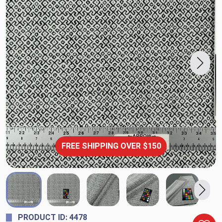
FREE SHIPPING OVER $150
PRODUCT ID: 4478