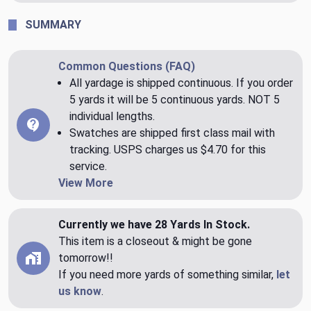
SUMMARY
Common Questions (FAQ)
All yardage is shipped continuous. If you order
5 yards it will be 5 continuous yards. NOT 5
individual lengths.
Swatches are shipped first class mail with
tracking. USPS charges us $4.70 for this
service.
View More
Currently we have 28 Yards In Stock.
This item is a closeout & might be gone
tomorrow!!
If you need more yards of something similar,
let
us know
.