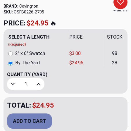
BRAND:
Covington
WISH LISTS
SKU:
OSFB0226-2705
PRICE:
$24.95
🔥
SELECT A LENGTH
PRICE
STOCK
(Required)
2" x 6" Swatch
$3.00
98
By The Yard
$24.95
28
QUANTITY
(YARD)
Decrease Quantity of Lombok 916 Ebony Ivory Upholstery/
Increase Quantity of Lombok 916 Ebony Ivory 
TOTAL:
$24.95
ADD TO CART