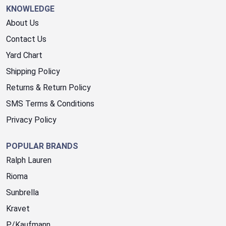
KNOWLEDGE
About Us
Contact Us
Yard Chart
Shipping Policy
Returns & Return Policy
SMS Terms & Conditions
Privacy Policy
POPULAR BRANDS
Ralph Lauren
Rioma
Sunbrella
Kravet
P/Kaufmann