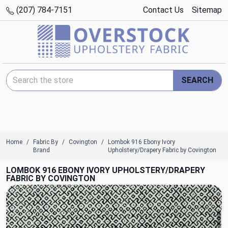
(207) 784-7151
Contact Us
Sitemap
Search Keyword:
SEARCH
Home
Fabric By
Covington
Lombok 916 Ebony Ivory
Brand
Upholstery/Drapery Fabric by Covington
LOMBOK 916 EBONY IVORY UPHOLSTERY/DRAPERY
FABRIC BY COVINGTON