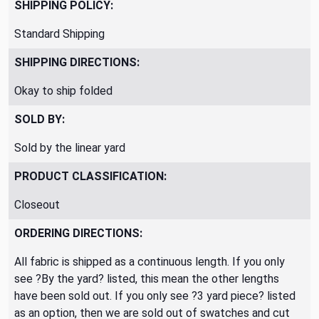
SHIPPING POLICY:
Standard Shipping
SHIPPING DIRECTIONS:
Okay to ship folded
SOLD BY:
Sold by the linear yard
PRODUCT CLASSIFICATION:
Closeout
ORDERING DIRECTIONS:
All fabric is shipped as a continuous length. If you only
see ?By the yard? listed, this mean the other lengths
have been sold out. If you only see ?3 yard piece? listed
as an option, then we are sold out of swatches and cut