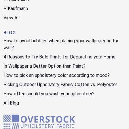
P. Kaufmann
View All
BLOG
How to avoid bubbles when placing your wallpaper on the
wall?
4 Reasons to Try Bold Prints for Decorating your Home
Is Wallpaper a Better Option than Paint?
How to pick an upholstery color according to mood?
Picking Outdoor Upholstery Fabric: Cotton vs. Polyester
How often should you wash your upholstery?
All Blog