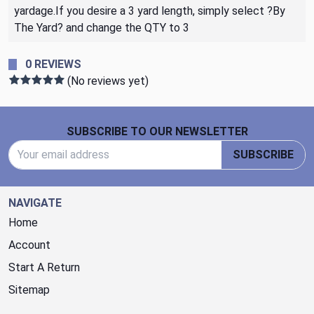
yardage.If you desire a 3 yard length, simply select ?By
The Yard? and change the QTY to 3
0 REVIEWS
(No reviews yet)
Footer Start
SUBSCRIBE TO OUR NEWSLETTER
Email Address
SUBSCRIBE
NAVIGATE
Home
Account
Start A Return
Sitemap