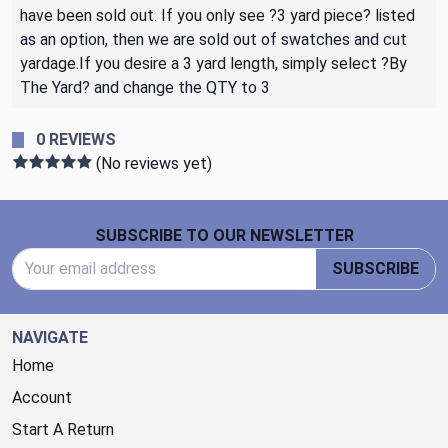
have been sold out. If you only see ?3 yard piece? listed
as an option, then we are sold out of swatches and cut
yardage.If you desire a 3 yard length, simply select ?By
The Yard? and change the QTY to 3
0 REVIEWS
(No reviews yet)
Footer Start
SUBSCRIBE TO OUR NEWSLETTER
Email Address
SUBSCRIBE
NAVIGATE
Home
Account
Start A Return