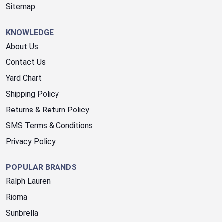
Sitemap
KNOWLEDGE
About Us
Contact Us
Yard Chart
Shipping Policy
Returns & Return Policy
SMS Terms & Conditions
Privacy Policy
POPULAR BRANDS
Ralph Lauren
Rioma
Sunbrella