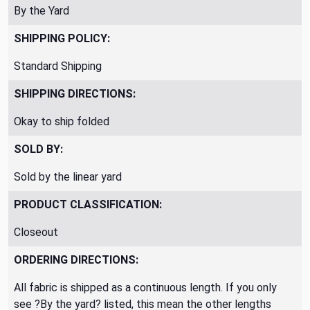
By the Yard
SHIPPING POLICY:
Standard Shipping
SHIPPING DIRECTIONS:
Okay to ship folded
SOLD BY:
Sold by the linear yard
PRODUCT CLASSIFICATION:
Closeout
ORDERING DIRECTIONS:
All fabric is shipped as a continuous length. If you only
see ?By the yard? listed, this mean the other lengths