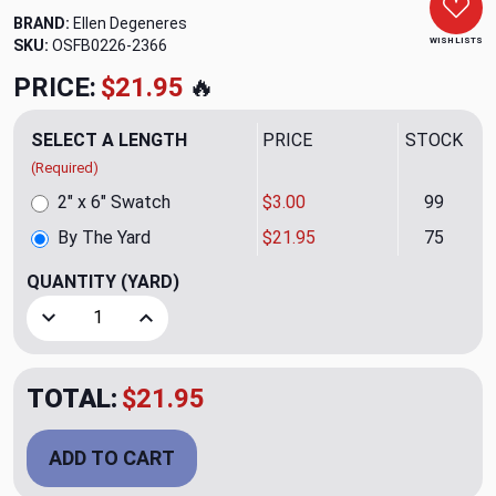
BRAND:
Ellen Degeneres
WISH LISTS
SKU:
OSFB0226-2366
PRICE:
$21.95
🔥
SELECT A LENGTH
PRICE
STOCK
(Required)
2" x 6" Swatch
$3.00
99
By The Yard
$21.95
75
QUANTITY
(YARD)
Decrease Quantity of Majorca Natural Upholstery/Drapery 
Increase Quantity of Majorca Natural Upholste
TOTAL:
$21.95
ADD TO CART