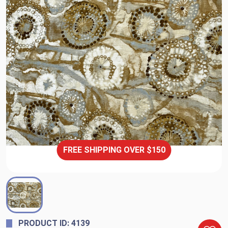
FREE SHIPPING OVER $150
PRODUCT ID: 4139