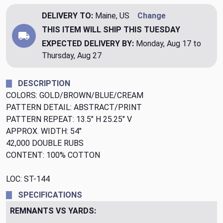
DELIVERY TO:
Maine, US
Change
THIS ITEM WILL SHIP
THIS TUESDAY
EXPECTED DELIVERY BY:
Monday, Aug 17 to
Thursday, Aug 27
DESCRIPTION
COLORS: GOLD/BROWN/BLUE/CREAM
PATTERN DETAIL: ABSTRACT/PRINT
PATTERN REPEAT: 13.5" H 25.25" V
APPROX. WIDTH: 54"
42,000 DOUBLE RUBS
CONTENT: 100% COTTON
LOC: ST-144
SPECIFICATIONS
REMNANTS VS YARDS: