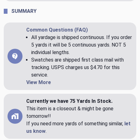
SUMMARY
Common Questions (FAQ)
All yardage is shipped continuous. If you order
5 yards it will be 5 continuous yards. NOT 5
individual lengths.
Swatches are shipped first class mail with
tracking. USPS charges us $4.70 for this
service.
View More
Currently we have 75 Yards In Stock.
This item is a closeout & might be gone
tomorrow!!
If you need more yards of something similar,
let
us know
.