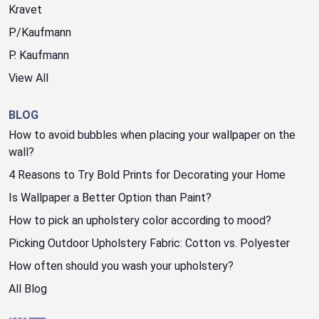
Kravet
P/Kaufmann
P. Kaufmann
View All
BLOG
How to avoid bubbles when placing your wallpaper on the
wall?
4 Reasons to Try Bold Prints for Decorating your Home
Is Wallpaper a Better Option than Paint?
How to pick an upholstery color according to mood?
Picking Outdoor Upholstery Fabric: Cotton vs. Polyester
How often should you wash your upholstery?
All Blog