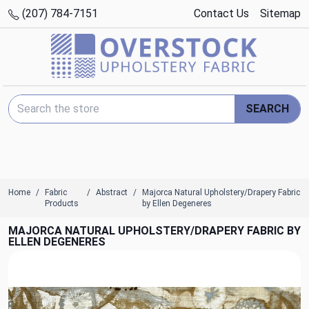
(207) 784-7151
Contact Us
Sitemap
Search Keyword:
SEARCH
Home
Fabric
Abstract
Majorca Natural Upholstery/Drapery Fabric
Products
by Ellen Degeneres
MAJORCA NATURAL UPHOLSTERY/DRAPERY FABRIC BY
ELLEN DEGENERES