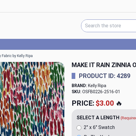
Search Keyword:
Fabric by Kelly Ripa
MAKE IT RAIN ZINNIA
PRODUCT ID: 4289
BRAND:
Kelly Ripa
SKU:
OSFB0226-2516
PRICE:
$20.00
🔥
SELECT A LENGTH
(Require
2" x 6" Swatch