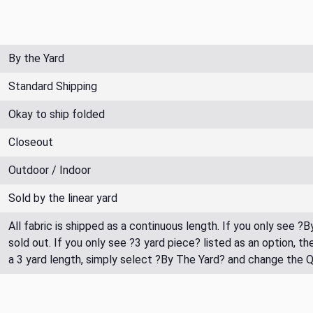
By the Yard
Standard Shipping
Okay to ship folded
Closeout
Outdoor / Indoor
Sold by the linear yard
All fabric is shipped as a continuous length. If you only see ?
sold out. If you only see ?3 yard piece? listed as an option, 
a 3 yard length, simply select ?By The Yard? and change the 