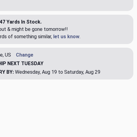
47 Yards In Stock.
eout & might be gone tomorrow!!
rds of something similar,
let us know
.
e, US
Change
HIP
NEXT TUESDAY
RY BY:
Wednesday, Aug 19 to Saturday, Aug 29