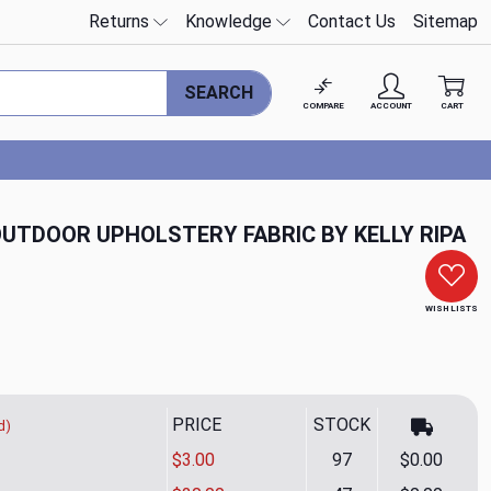
Returns
Knowledge
Contact Us
Sitemap
SEARCH
COMPARE
ACCOUNT
CART
 OUTDOOR UPHOLSTERY FABRIC BY KELLY RIPA
WISH LISTS
PRICE
STOCK
d)
$3.00
97
$0.00