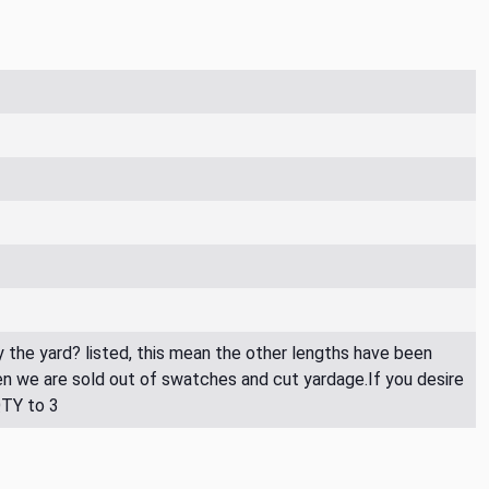
By the yard? listed, this mean the other lengths have been
then we are sold out of swatches and cut yardage.If you desire
QTY to 3