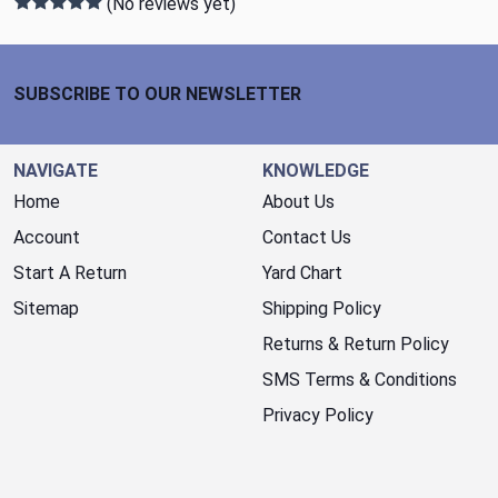
(No reviews yet)
Footer Start
SUBSCRIBE TO OUR NEWSLETTER
NAVIGATE
KNOWLEDGE
Home
About Us
Account
Contact Us
Start A Return
Yard Chart
Sitemap
Shipping Policy
Returns & Return Policy
SMS Terms & Conditions
Privacy Policy