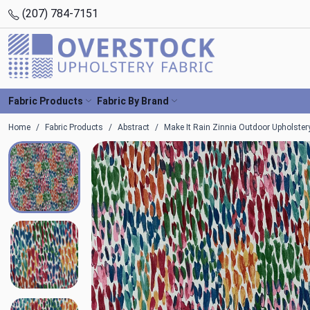
(207) 784-7151
Fabric Products
Fabric By Brand
Home
Fabric Products
Abstract
Make It Rain Zinnia Outdoor Upholstery 