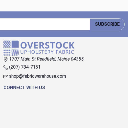
SUBSCRIBE
1707 Main St Readfield, Maine 04355
(207) 784-7151
shop@fabricwarehouse.com
CONNECT WITH US