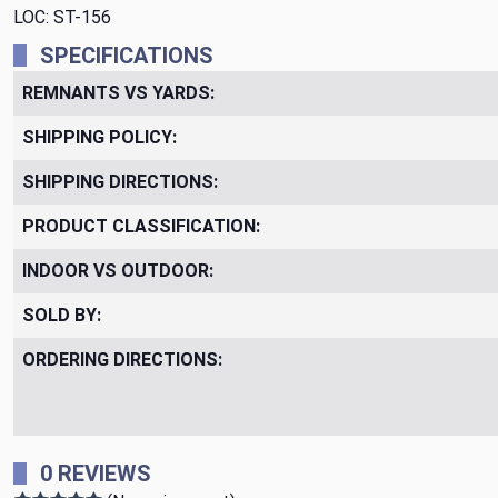
LOC: ST-156
SPECIFICATIONS
REMNANTS VS YARDS:
SHIPPING POLICY:
SHIPPING DIRECTIONS:
PRODUCT CLASSIFICATION:
INDOOR VS OUTDOOR:
SOLD BY:
ORDERING DIRECTIONS:
0 REVIEWS