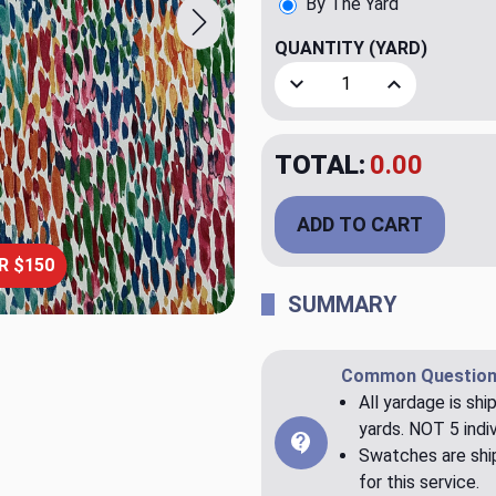
By The Yard
QUANTITY
(YARD)
Decrease Quantity of Make 
Increase Quant
TOTAL:
$20.00
ADD TO CART
R $150
SUMMARY
Common Question
All yardage is shi
yards. NOT 5 indiv
Swatches are ship
for this service.