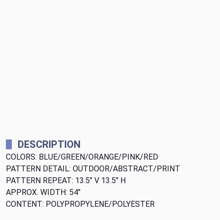
DESCRIPTION
COLORS: BLUE/GREEN/ORANGE/PINK/RED
PATTERN DETAIL: OUTDOOR/ABSTRACT/PRINT
PATTERN REPEAT: 13.5" V 13.5" H
APPROX. WIDTH: 54"
CONTENT: POLYPROPYLENE/POLYESTER