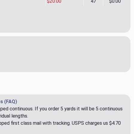
$20.00
47
$0.00
It Rain Zinnia Outdoor Upholstery Fabric by Kelly Ripa
ity of Make It Rain Zinnia Outdoor Upholstery Fabric by Kelly Ri
s (FAQ)
pped continuous. If you order 5 yards it will be 5 continuous
idual lengths.
ped first class mail with tracking. USPS charges us $4.70