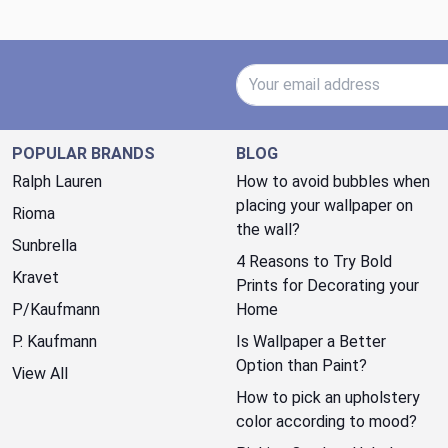
Email Address
POPULAR BRANDS
BLOG
Ralph Lauren
How to avoid bubbles when
placing your wallpaper on
Rioma
the wall?
Sunbrella
4 Reasons to Try Bold
Kravet
Prints for Decorating your
P/Kaufmann
Home
P. Kaufmann
Is Wallpaper a Better
Option than Paint?
View All
How to pick an upholstery
color according to mood?