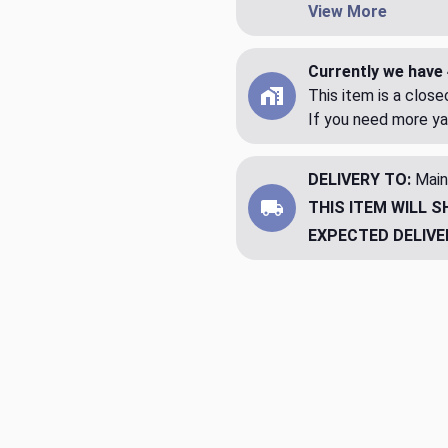
View More
Currently we have 
This item is a clos
If you need more ya
DELIVERY TO:
Main
THIS ITEM WILL S
EXPECTED DELIVE