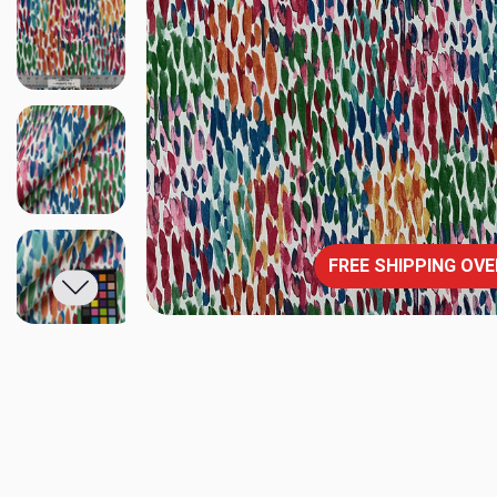
FREE SHIPPING OVE