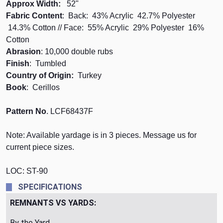
Approx Width:
52"
Fabric Content
: Back: 43% Acrylic 42.7% Polyester
14.3% Cotton // Face: 55% Acrylic 29% Polyester 16%
Cotton
Abrasion
: 10,000 double rubs
Finish
: Tumbled
Country of Origin:
Turkey
Book
: Cerillos
Pattern No
. LCF68437F
Note: Available yardage is in 3 pieces. Message us for
current piece sizes.
LOC: ST-90
SPECIFICATIONS
REMNANTS VS YARDS:
By the Yard