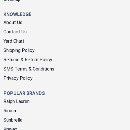
KNOWLEDGE
About Us
Contact Us
Yard Chart
Shipping Policy
Returns & Return Policy
SMS Terms & Conditions
Privacy Policy
POPULAR BRANDS
Ralph Lauren
Rioma
Sunbrella
Kravet