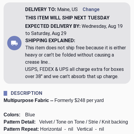
DELIVERY TO:
Maine, US
Change
THIS ITEM WILL SHIP
NEXT TUESDAY
EXPECTED DELIVERY BY:
Wednesday, Aug 19
to Saturday, Aug 29
SHIPPING EXPLAINED:
This item does not ship free because it is either
heavy or can't be folded without causing a
crease line...
USPS, FEDEX & UPS all charge extra for boxes
over 38" and we can't absorb that up charge.
DESCRIPTION
Multipurpose Fabric --
Formerly $248 per yard
Colors:
Blue
Pattern Detail:
Velvet / Tone on Tone / Strie / Knit backing
Pattern Repeat:
Horizontal - nil Vertical - nil