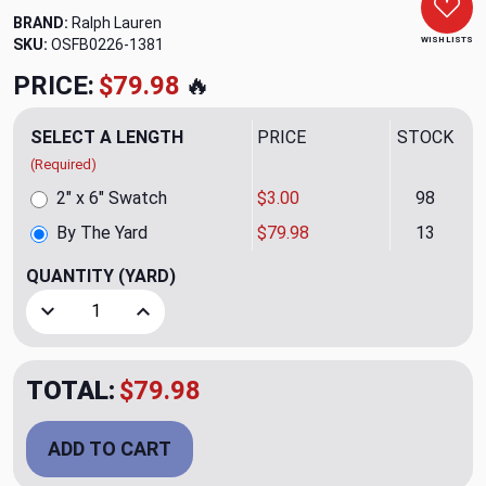
BRAND:
Ralph Lauren
WISH LISTS
SKU:
OSFB0226-1381
PRICE:
$79.98
🔥
SELECT A LENGTH
PRICE
STOCK
(Required)
2" x 6" Swatch
$3.00
98
By The Yard
$79.98
13
QUANTITY
(YARD)
Decrease Quantity of Mesa Velvet CL Big Sky Drapery Upho
Increase Quantity of Mesa Velvet CL Big Sky D
TOTAL:
$79.98
ADD TO CART