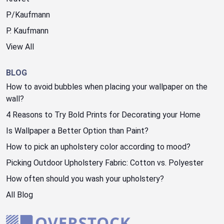
P/Kaufmann
P. Kaufmann
View All
BLOG
How to avoid bubbles when placing your wallpaper on the
wall?
4 Reasons to Try Bold Prints for Decorating your Home
Is Wallpaper a Better Option than Paint?
How to pick an upholstery color according to mood?
Picking Outdoor Upholstery Fabric: Cotton vs. Polyester
How often should you wash your upholstery?
All Blog