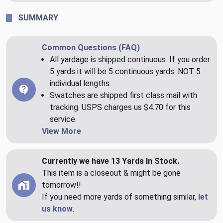
SUMMARY
Common Questions (FAQ)
All yardage is shipped continuous. If you order
5 yards it will be 5 continuous yards. NOT 5
individual lengths.
Swatches are shipped first class mail with
tracking. USPS charges us $4.70 for this
service.
View More
Currently we have 13 Yards In Stock.
This item is a closeout & might be gone
tomorrow!!
If you need more yards of something similar,
let
us know
.