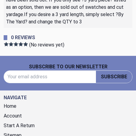
as an option, then we are sold out of swatches and cut
yardage.If you desire a 3 yard length, simply select ?By
The Yard? and change the QTY to 3
0 REVIEWS
(No reviews yet)
Footer Start
SUBSCRIBE TO OUR NEWSLETTER
Email Address
SUBSCRIBE
NAVIGATE
Home
Account
Start A Return
Sitemap