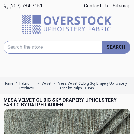
(207) 784-7151
Contact Us
Sitemap
Search Keyword:
SEARCH
Home
Fabric
Velvet
Mesa Velvet CL Big Sky Drapery Upholstery
Products
Fabric by Ralph Lauren
MESA VELVET CL BIG SKY DRAPERY UPHOLSTERY
FABRIC BY RALPH LAUREN