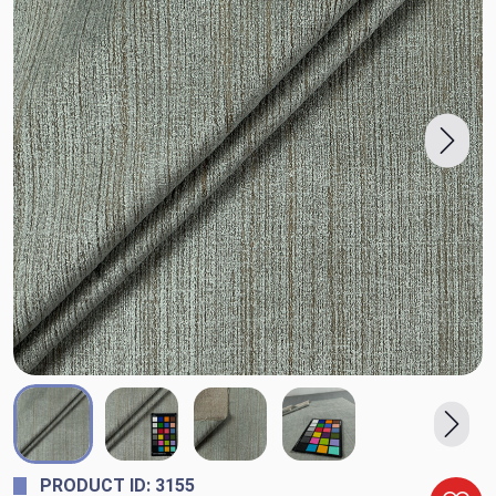
PRODUCT ID: 3155