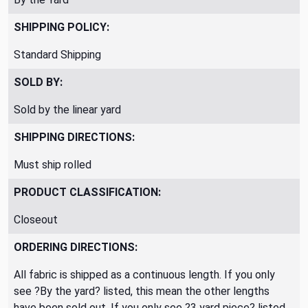
SHIPPING POLICY:
Standard Shipping
SOLD BY:
Sold by the linear yard
SHIPPING DIRECTIONS:
Must ship rolled
PRODUCT CLASSIFICATION:
Closeout
ORDERING DIRECTIONS:
All fabric is shipped as a continuous length. If you only
see ?By the yard? listed, this mean the other lengths
have been sold out. If you only see ?3 yard piece? listed