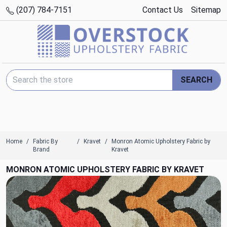
(207) 784-7151
Contact Us
Sitemap
Search Keyword:
SEARCH
Home
Fabric By
Kravet
Monron Atomic Upholstery Fabric by
Brand
Kravet
MONRON ATOMIC UPHOLSTERY FABRIC BY KRAVET