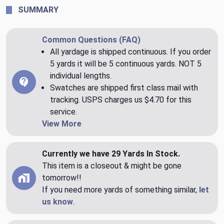
SUMMARY
Common Questions (FAQ)
All yardage is shipped continuous. If you order
5 yards it will be 5 continuous yards. NOT 5
individual lengths.
Swatches are shipped first class mail with
tracking. USPS charges us $4.70 for this
service.
View More
Currently we have 29 Yards In Stock.
This item is a closeout & might be gone
tomorrow!!
If you need more yards of something similar,
let
us know
.