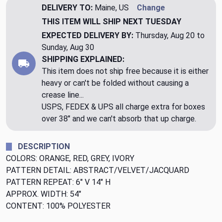
DELIVERY TO:
Maine, US
Change
THIS ITEM WILL SHIP
NEXT TUESDAY
EXPECTED DELIVERY BY:
Thursday, Aug 20 to
Sunday, Aug 30
SHIPPING EXPLAINED:
This item does not ship free because it is either
heavy or can't be folded without causing a
crease line...
USPS, FEDEX & UPS all charge extra for boxes
over 38" and we can't absorb that up charge.
DESCRIPTION
COLORS: ORANGE, RED, GREY, IVORY
PATTERN DETAIL: ABSTRACT/VELVET/JACQUARD
PATTERN REPEAT: 6" V 14" H
APPROX. WIDTH: 54"
CONTENT: 100% POLYESTER