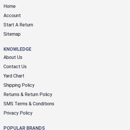
Home
Account
Start A Return
Sitemap
KNOWLEDGE
About Us
Contact Us
Yard Chart
Shipping Policy
Returns & Return Policy
SMS Terms & Conditions
Privacy Policy
POPULAR BRANDS