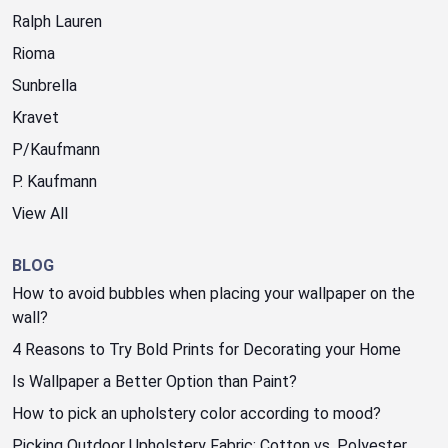
Ralph Lauren
Rioma
Sunbrella
Kravet
P/Kaufmann
P. Kaufmann
View All
BLOG
How to avoid bubbles when placing your wallpaper on the
wall?
4 Reasons to Try Bold Prints for Decorating your Home
Is Wallpaper a Better Option than Paint?
How to pick an upholstery color according to mood?
Picking Outdoor Upholstery Fabric: Cotton vs. Polyester