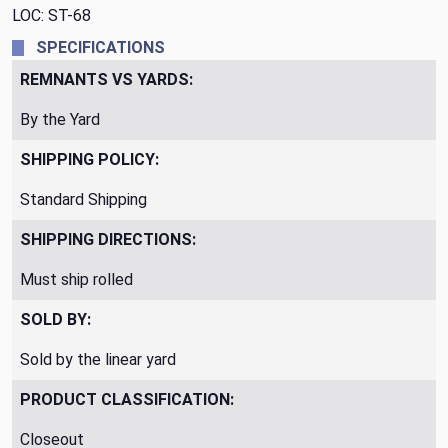
LOC: ST-68
SPECIFICATIONS
REMNANTS VS YARDS:
By the Yard
SHIPPING POLICY:
Standard Shipping
SHIPPING DIRECTIONS:
Must ship rolled
SOLD BY:
Sold by the linear yard
PRODUCT CLASSIFICATION:
Closeout