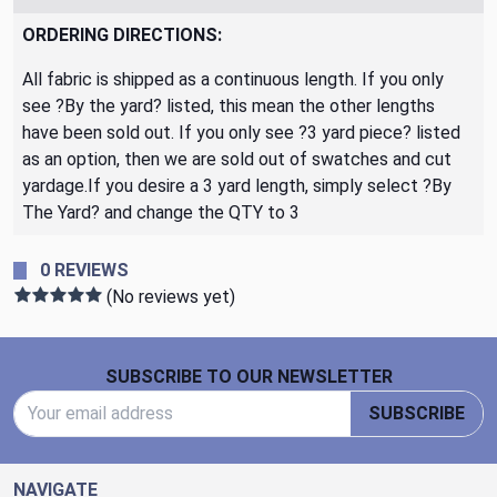
ORDERING DIRECTIONS:
All fabric is shipped as a continuous length. If you only
see ?By the yard? listed, this mean the other lengths
have been sold out. If you only see ?3 yard piece? listed
as an option, then we are sold out of swatches and cut
yardage.If you desire a 3 yard length, simply select ?By
The Yard? and change the QTY to 3
0 REVIEWS
(No reviews yet)
Footer Start
SUBSCRIBE TO OUR NEWSLETTER
Email Address
SUBSCRIBE
NAVIGATE