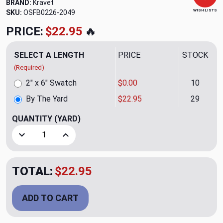
BRAND:
Kravet
WISH LISTS
SKU:
OSFB0226-2049
PRICE:
$22.95
🔥
SELECT A LENGTH
PRICE
STOCK
(Required)
2" x 6" Swatch
$0.00
10
By The Yard
$22.95
29
QUANTITY
(YARD)
Decrease Quantity of Monron Atomic Upholstery Fabric by
Increase Quantity of Monron Atomic Upholster
TOTAL:
$22.95
ADD TO CART