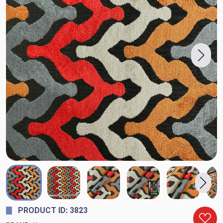
PRODUCT ID: 3823