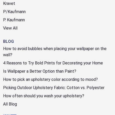
Kravet
P/Kaufmann
P. Kaufmann
View All
BLOG
How to avoid bubbles when placing your wallpaper on the
wall?
4 Reasons to Try Bold Prints for Decorating your Home
Is Wallpaper a Better Option than Paint?
How to pick an upholstery color according to mood?
Picking Outdoor Upholstery Fabric: Cotton vs. Polyester
How often should you wash your upholstery?
All Blog