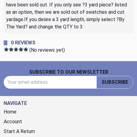
have been sold out. If you only see ?3 yard piece? listed
as an option, then we are sold out of swatches and cut
yardage.If you desire a 3 yard length, simply select ?By
The Yard? and change the QTY to 3
0 REVIEWS
(No reviews yet)
Footer Start
SUBSCRIBE TO OUR NEWSLETTER
Email Address
SUBSCRIBE
NAVIGATE
Home
Account
Start A Return