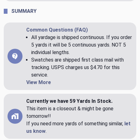
SUMMARY
Common Questions (FAQ)
All yardage is shipped continuous. If you order
5 yards it will be 5 continuous yards. NOT 5
individual lengths.
Swatches are shipped first class mail with
tracking. USPS charges us $4.70 for this
service.
View More
Currently we have 59 Yards In Stock.
This item is a closeout & might be gone
tomorrow!!
If you need more yards of something similar,
let
us know
.