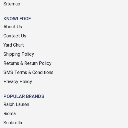
Sitemap
KNOWLEDGE
About Us
Contact Us
Yard Chart
Shipping Policy
Returns & Return Policy
SMS Terms & Conditions
Privacy Policy
POPULAR BRANDS
Ralph Lauren
Rioma
Sunbrella