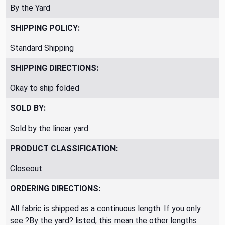
By the Yard
SHIPPING POLICY:
Standard Shipping
SHIPPING DIRECTIONS:
Okay to ship folded
SOLD BY:
Sold by the linear yard
PRODUCT CLASSIFICATION:
Closeout
ORDERING DIRECTIONS:
All fabric is shipped as a continuous length. If you only
see ?By the yard? listed, this mean the other lengths