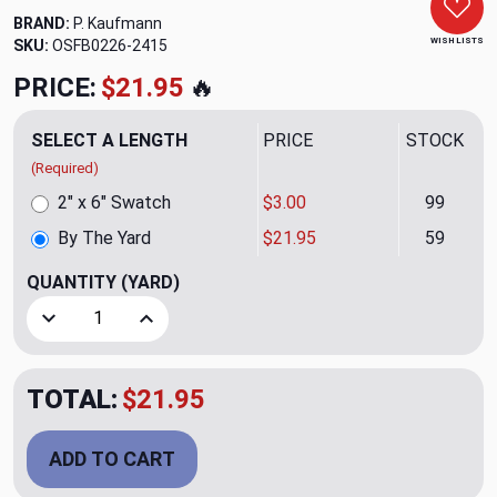
BRAND:
P. Kaufmann
WISH LISTS
SKU:
OSFB0226-2415
PRICE:
$21.95
🔥
SELECT A LENGTH
PRICE
STOCK
(Required)
2" x 6" Swatch
$3.00
99
By The Yard
$21.95
59
QUANTITY
(YARD)
Decrease Quantity of Old Soul Shale Upholstery Fabric by 
Increase Quantity of Old Soul Shale Upholster
TOTAL:
$21.95
ADD TO CART