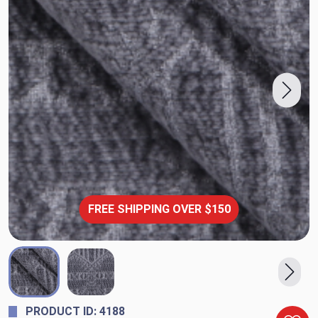
FREE SHIPPING OVER $150
PRODUCT ID: 4188