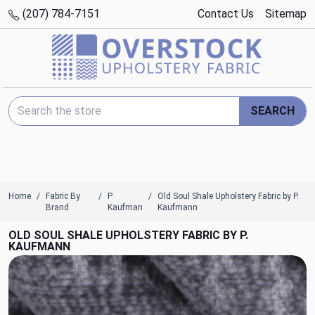
(207) 784-7151
Contact Us
Sitemap
Search Keyword:
SEARCH
Home
Fabric By
P
Old Soul Shale Upholstery Fabric by P.
Brand
Kaufman
Kaufmann
OLD SOUL SHALE UPHOLSTERY FABRIC BY P.
KAUFMANN