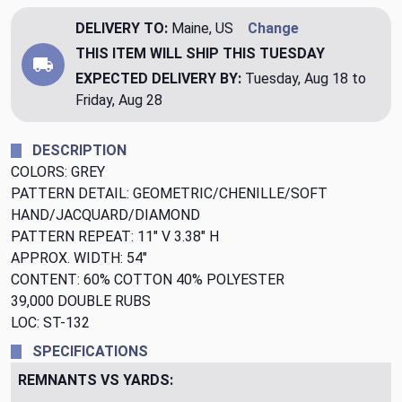
DELIVERY TO:
Maine, US
Change
THIS ITEM WILL SHIP
THIS TUESDAY
EXPECTED DELIVERY BY:
Tuesday, Aug 18 to
Friday, Aug 28
DESCRIPTION
COLORS: GREY
PATTERN DETAIL: GEOMETRIC/CHENILLE/SOFT
HAND/JACQUARD/DIAMOND
PATTERN REPEAT: 11" V 3.38" H
APPROX. WIDTH: 54"
CONTENT: 60% COTTON 40% POLYESTER
39,000 DOUBLE RUBS
LOC: ST-132
SPECIFICATIONS
REMNANTS VS YARDS: