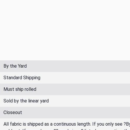
By the Yard
Standard Shipping
Must ship rolled
Sold by the linear yard
Closeout
All fabric is shipped as a continuous length. If you only see ?