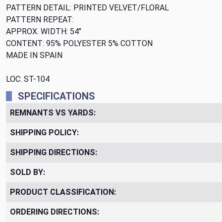
PATTERN DETAIL: PRINTED VELVET/FLORAL
PATTERN REPEAT:
APPROX. WIDTH: 54"
CONTENT: 95% POLYESTER 5% COTTON
MADE IN SPAIN
LOC: ST-104
SPECIFICATIONS
REMNANTS VS YARDS:
SHIPPING POLICY:
SHIPPING DIRECTIONS:
SOLD BY:
PRODUCT CLASSIFICATION:
ORDERING DIRECTIONS: