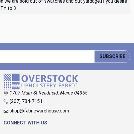
then we are sold out of swatches and cut yardage.If you desire
QTY to 3
SUBSCRIBE
1707 Main St Readfield, Maine 04355
(207) 784-7151
shop@fabricwarehouse.com
CONNECT WITH US