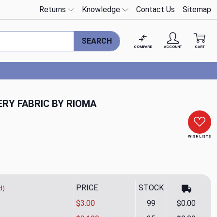
Returns
Knowledge
Contact Us
Sitemap
SEARCH
COMPARE
ACCOUNT
CART
RY FABRIC BY RIOMA
WISH LISTS
PRICE
STOCK
d)
$3.00
99
$0.00