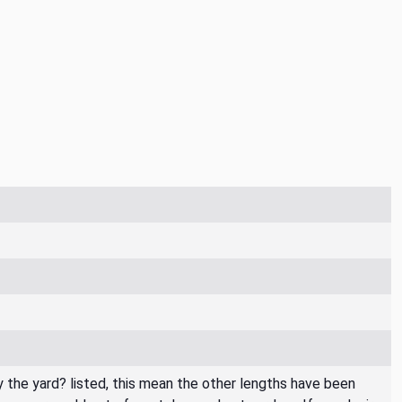
By the yard? listed, this mean the other lengths have been