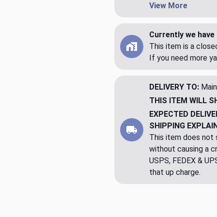
View More
Currently we have 
This item is a clos
If you need more ya
DELIVERY TO:
Main
THIS ITEM WILL S
EXPECTED DELIVE
SHIPPING EXPLAI
This item does not s
without causing a cre
USPS, FEDEX & UPS a
that up charge.