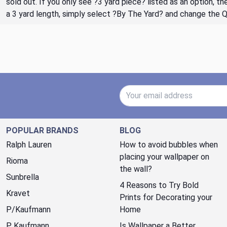
sold out. If you only see ?3 yard piece? listed as an option, 
a 3 yard length, simply select ?By The Yard? and change the 
Email Address
POPULAR BRANDS
BLOG
Ralph Lauren
How to avoid bubbles when
placing your wallpaper on
Rioma
the wall?
Sunbrella
4 Reasons to Try Bold
Kravet
Prints for Decorating your
P/Kaufmann
Home
P. Kaufmann
Is Wallpaper a Better