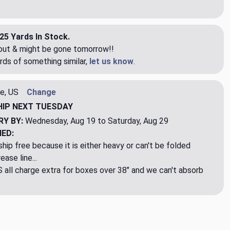
25 Yards In Stock.
eout & might be gone tomorrow!!
rds of something similar,
let us know
.
e, US
Change
HIP
NEXT TUESDAY
RY BY:
Wednesday, Aug 19 to Saturday, Aug 29
NED:
hip free because it is either heavy or can't be folded
ase line...
ll charge extra for boxes over 38" and we can't absorb