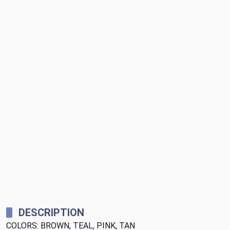
DESCRIPTION
COLORS: BROWN, TEAL, PINK, TAN