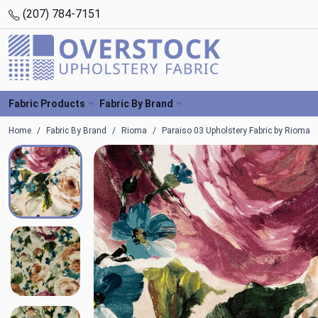
(207) 784-7151
Fabric Products
Fabric By Brand
Home
Fabric By Brand
Rioma
Paraiso 03 Upholstery Fabric by Rioma