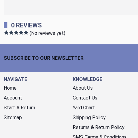
0 REVIEWS
(No reviews yet)
Footer Start
SUBSCRIBE TO OUR NEWSLETTER
NAVIGATE
KNOWLEDGE
Home
About Us
Account
Contact Us
Start A Return
Yard Chart
Sitemap
Shipping Policy
Returns & Return Policy
SMS Terms & Conditions