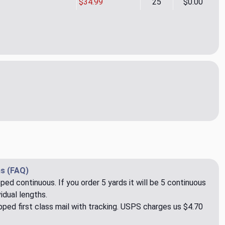
$34.99
25
$0.00
so 03 Upholstery Fabric by Rioma
ity of Paraiso 03 Upholstery Fabric by Rioma
s (FAQ)
pped continuous. If you order 5 yards it will be 5 continuous
idual lengths.
ped first class mail with tracking. USPS charges us $4.70