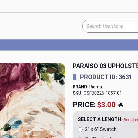
Search Keyword:
PARAISO 03 UPHOLSTE
PRODUCT ID: 3631
BRAND:
Rioma
SKU:
OSFB0226-1857
PRICE:
$34.99
🔥
SELECT A LENGTH
(Require
2" x 6" Swatch