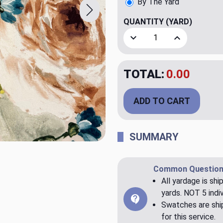
By The Yard
QUANTITY
(YARD)
Decrease Quantity of Parai
Increase Quant
TOTAL:
$34.99
ADD TO CART
SUMMARY
Common Question
All yardage is shi
yards. NOT 5 indiv
Swatches are ship
for this service.