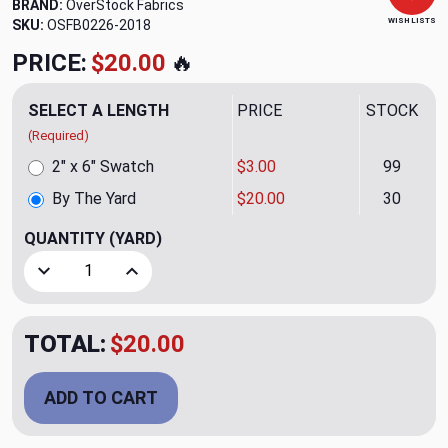
BRAND:
OverStock Fabrics
WISH LISTS
SKU:
OSFB0226-2018
PRICE:
$20.00
🔥
SELECT A LENGTH
PRICE
STOCK
(Required)
2" x 6" Swatch
$3.00
99
By The Yard
$20.00
30
QUANTITY
(YARD)
Decrease Quantity of Patagonia Robins Egg Upholstery Fab
Increase Quantity of Patagonia Robins Egg Uph
TOTAL:
$20.00
ADD TO CART