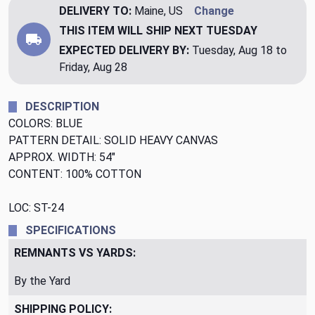
DELIVERY TO:
Maine, US
Change
THIS ITEM WILL SHIP
NEXT TUESDAY
EXPECTED DELIVERY BY:
Tuesday, Aug 18 to
Friday, Aug 28
DESCRIPTION
COLORS: BLUE
PATTERN DETAIL: SOLID HEAVY CANVAS
APPROX. WIDTH: 54"
CONTENT: 100% COTTON
LOC: ST-24
SPECIFICATIONS
REMNANTS VS YARDS:
By the Yard
SHIPPING POLICY: