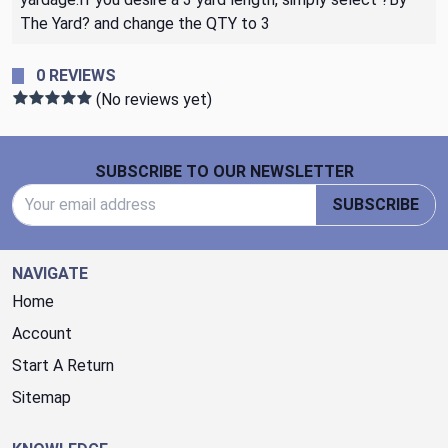
The Yard? and change the QTY to 3
0 REVIEWS
(No reviews yet)
Footer Start
SUBSCRIBE TO OUR NEWSLETTER
Email Address
SUBSCRIBE
NAVIGATE
Home
Account
Start A Return
Sitemap