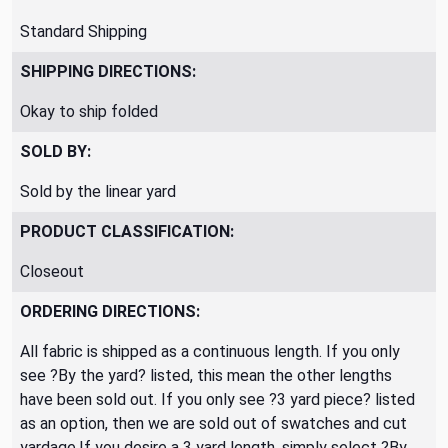
Standard Shipping
SHIPPING DIRECTIONS:
Okay to ship folded
SOLD BY:
Sold by the linear yard
PRODUCT CLASSIFICATION:
Closeout
ORDERING DIRECTIONS:
All fabric is shipped as a continuous length. If you only
see ?By the yard? listed, this mean the other lengths
have been sold out. If you only see ?3 yard piece? listed
as an option, then we are sold out of swatches and cut
yardage.If you desire a 3 yard length, simply select ?By