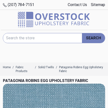
(207) 784-7151
Contact Us
Sitemap
Search Keyword:
SEARCH
Home
Fabric
Solid/Twills
Patagonia Robins Egg Upholstery
Products
Fabric
PATAGONIA ROBINS EGG UPHOLSTERY FABRIC