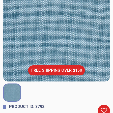
FREE SHIPPING OVER $150
PRODUCT ID: 3792