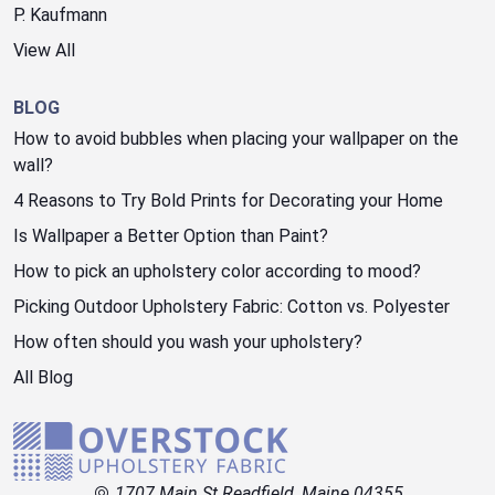
P. Kaufmann
View All
BLOG
How to avoid bubbles when placing your wallpaper on the
wall?
4 Reasons to Try Bold Prints for Decorating your Home
Is Wallpaper a Better Option than Paint?
How to pick an upholstery color according to mood?
Picking Outdoor Upholstery Fabric: Cotton vs. Polyester
How often should you wash your upholstery?
All Blog
1707 Main St Readfield, Maine 04355