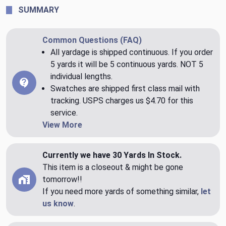
SUMMARY
Common Questions (FAQ)
All yardage is shipped continuous. If you order
5 yards it will be 5 continuous yards. NOT 5
individual lengths.
Swatches are shipped first class mail with
tracking. USPS charges us $4.70 for this
service.
View More
Currently we have 30 Yards In Stock.
This item is a closeout & might be gone
tomorrow!!
If you need more yards of something similar,
let
us know
.