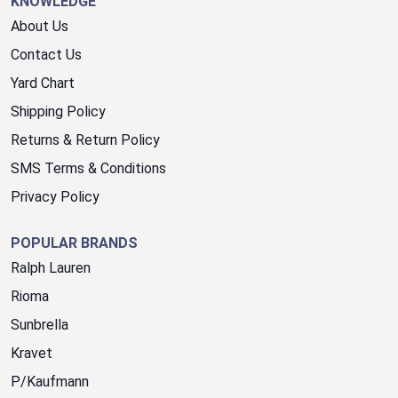
KNOWLEDGE
About Us
Contact Us
Yard Chart
Shipping Policy
Returns & Return Policy
SMS Terms & Conditions
Privacy Policy
POPULAR BRANDS
Ralph Lauren
Rioma
Sunbrella
Kravet
P/Kaufmann